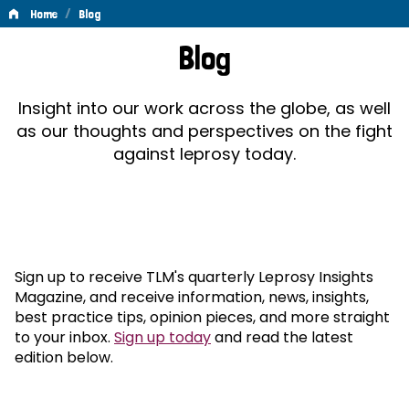
/
Home
Blog
Blog
Blog
Insight into our work across the globe, as well
as our thoughts and perspectives on the fight
against leprosy today.
Sign up to receive TLM's quarterly Leprosy Insights
Magazine, and receive information, news, insights,
best practice tips, opinion pieces, and more straight
to your inbox.
Sign up today
and read the latest
edition below.