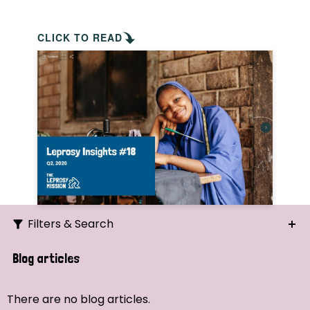
CLICK TO READ
Filters & Search
Search
Blog articles
Ordering
There are no blog articles.