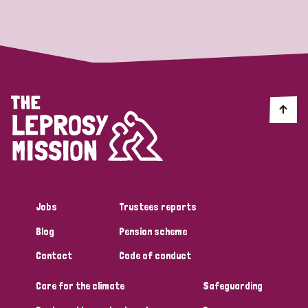
Strategic Priority
All
Discrimination (19)
Transmission (14)
Disability (6)
Jobs
Trustees reports
Blog
Pension scheme
Tags
Contact
Code of conduct
Care for the climate
Safeguarding
Blog