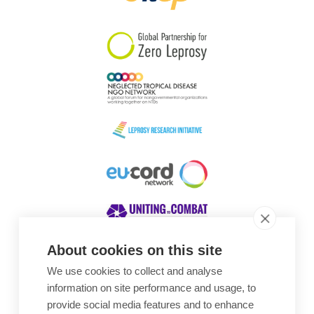
South Korea
Sudan
Sweden
Switzerland
Timor Leste
About cookies on this site
We use cookies to collect and analyse
Awards
information on site performance and usage, to
provide social media features and to enhance