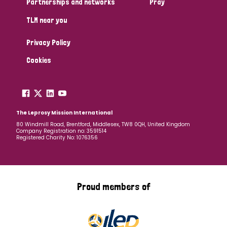
Partnerships and networks
Pray
TLM near you
Country
Privacy Policy
All
Australia
Bangladesh
Belgium
Chad
Cookies
Denmark
Democratic Republic of Congo
England and Wales
Ethiopia
Finland
France
The Leprosy Mission International
80 Windmill Road, Brentford, Middlesex, TW8 0QH, United Kingdom
Company Registration no: 3591514
Germany
Hungary
Italy
India
Mozambique
Registered Charity No: 1076356
Myanmar
Nepal
Netherlands
New Zealand
Niger
Nigeria
Northern Ireland
Norway
Proud members of
Papua New Guinea
Scotland
South Africa