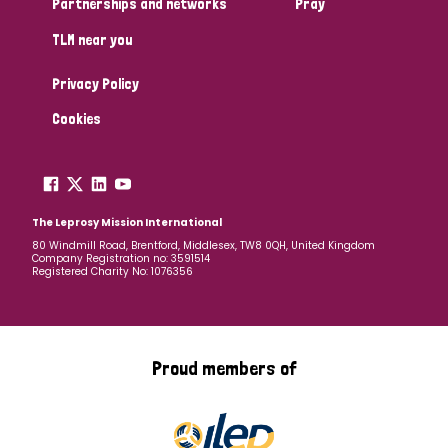
Partnerships and networks
Pray
TLM near you
Country
Privacy Policy
All
Australia
Bangladesh
Belgium
Chad
Cookies
Denmark
Democratic Republic of Congo
England and Wales
Ethiopia
Finland
France
The Leprosy Mission International
80 Windmill Road, Brentford, Middlesex, TW8 0QH, United Kingdom
Company Registration no: 3591514
Germany
Hungary
Italy
India
Mozambique
Registered Charity No: 1076356
Myanmar
Nepal
Netherlands
New Zealand
Niger
Nigeria
Northern Ireland
Norway
Proud members of
Papua New Guinea
Scotland
South Africa