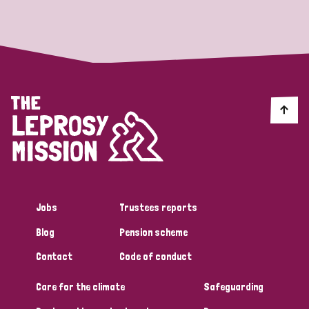
Strategic Priority
All
Discrimination (19)
Transmission (14)
Disability (6)
Jobs
Trustees reports
Blog
Pension scheme
Tags
Contact
Code of conduct
Care for the climate
Safeguarding
Blog