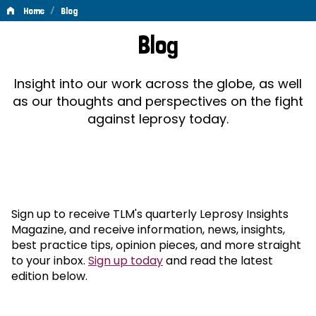
/
Home
Blog
Blog
Blog
Insight into our work across the globe, as well
as our thoughts and perspectives on the fight
against leprosy today.
Sign up to receive TLM's quarterly Leprosy Insights
Magazine, and receive information, news, insights,
best practice tips, opinion pieces, and more straight
to your inbox.
Sign up today
and read the latest
edition below.