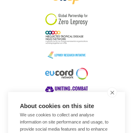
South Korea
Sudan
Sweden
Switzerland
Timor Leste
About cookies on this site
We use cookies to collect and analyse
Awards
information on site performance and usage, to
provide social media features and to enhance