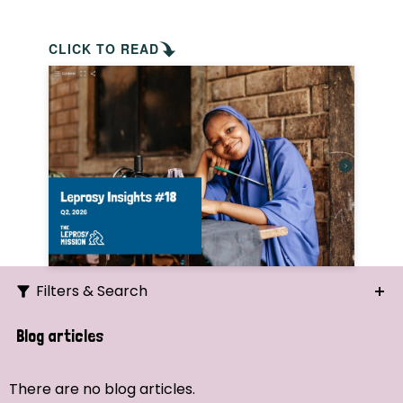
CLICK TO READ
Filters & Search
Search
Blog articles
Ordering
There are no blog articles.