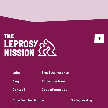
Strategic Priority
All
Discrimination (19)
Transmission (14)
Disability (6)
Jobs
Trustees reports
Blog
Pension scheme
Tags
Contact
Code of conduct
Care for the climate
Safeguarding
Blog