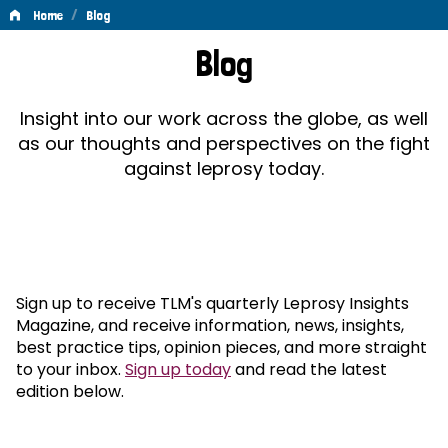
/
Home
Blog
Blog
Blog
Insight into our work across the globe, as well
as our thoughts and perspectives on the fight
against leprosy today.
Sign up to receive TLM's quarterly Leprosy Insights
Magazine, and receive information, news, insights,
best practice tips, opinion pieces, and more straight
to your inbox.
Sign up today
and read the latest
edition below.