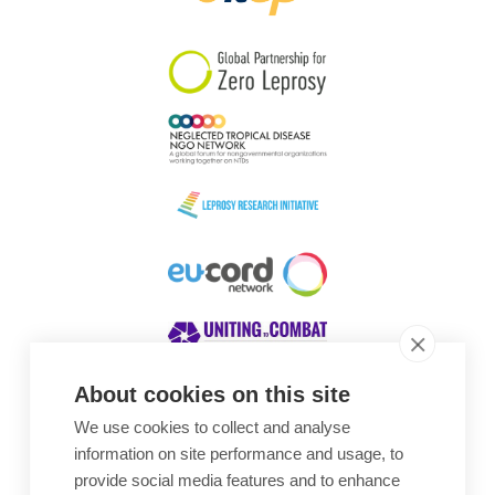
South Korea
Sudan
Sweden
Switzerland
Timor Leste
About cookies on this site
We use cookies to collect and analyse
Awards
information on site performance and usage, to
provide social media features and to enhance