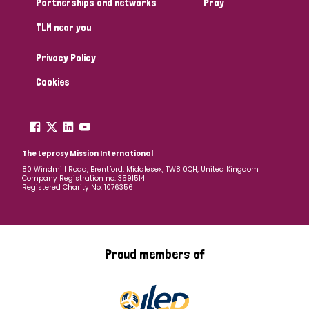
Partnerships and networks
Pray
TLM near you
Country
Privacy Policy
All
Australia
Bangladesh
Belgium
Chad
Cookies
Denmark
Democratic Republic of Congo
England and Wales
Ethiopia
Finland
France
The Leprosy Mission International
80 Windmill Road, Brentford, Middlesex, TW8 0QH, United Kingdom
Company Registration no: 3591514
Germany
Hungary
Italy
India
Mozambique
Registered Charity No: 1076356
Myanmar
Nepal
Netherlands
New Zealand
Niger
Nigeria
Northern Ireland
Norway
Proud members of
Papua New Guinea
Scotland
South Africa