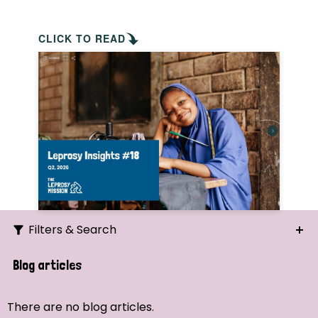
CLICK TO READ
Filters & Search
Search
Blog articles
Ordering
There are no blog articles.