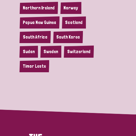
Northern Ireland
Norway
Papua New Guinea
Scotland
South Africa
South Korea
Sudan
Sweden
Switzerland
Timor Leste