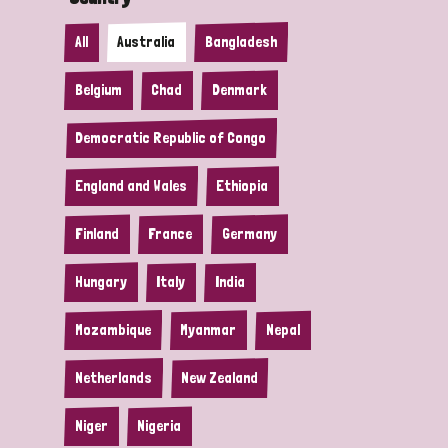
All
Australia
Bangladesh
Belgium
Chad
Denmark
Democratic Republic of Congo
England and Wales
Ethiopia
Finland
France
Germany
Hungary
Italy
India
Mozambique
Myanmar
Nepal
Netherlands
New Zealand
Niger
Nigeria