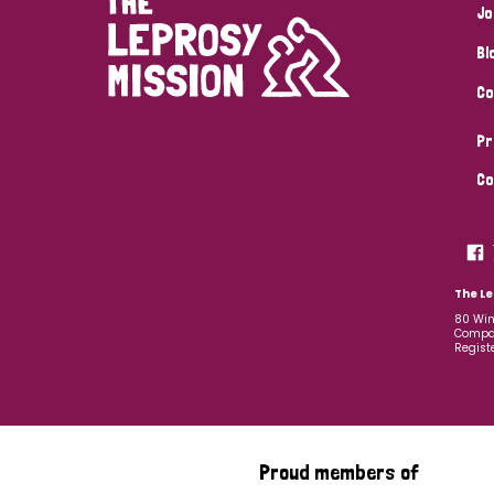
Jo
Bl
Co
Pr
Co
The Le
80 Win
Compan
Regist
Proud members of