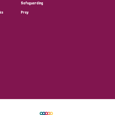
Safeguarding
ks
Pray