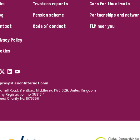
bs
Trustees reports
Care for the climate
og
Pension scheme
Partnerships and networ
ntact
Code of conduct
TLM near you
ivacy Policy
okies
prosy Mission International
dmill Road, Brentford, Middlesex, TW8 0QH, United Kingdom
y Registration no: 3591514
ered Charity No: 1076356