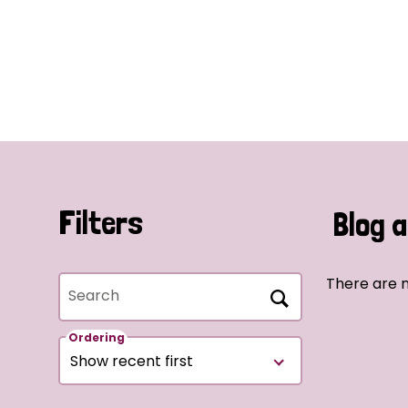
Filters
Blog a
There are n
Search
Ordering