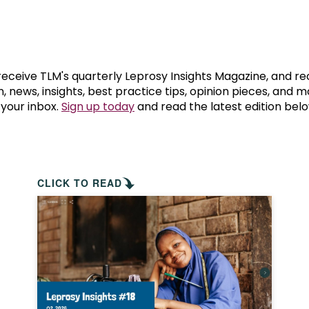
prosy in the Bible
World NTD Day
Livelihoo
prosy and animals
OPL Takeover: Their Own Words an
Disability
at are the symptoms of leprosy?
Neglected
 receive TLM's quarterly Leprosy Insights Magazine, and re
, news, insights, best practice tips, opinion pieces, and 
 your inbox.
Sign up today
and read the latest edition belo
w is leprosy treated?
Mental He
at is the cure for leprosy?
 leprosy hereditary?
CLICK TO READ
w can you prevent leprosy?
e history of leprosy
at is Hansen's Disease?