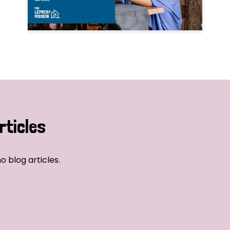
rticles
o blog articles.