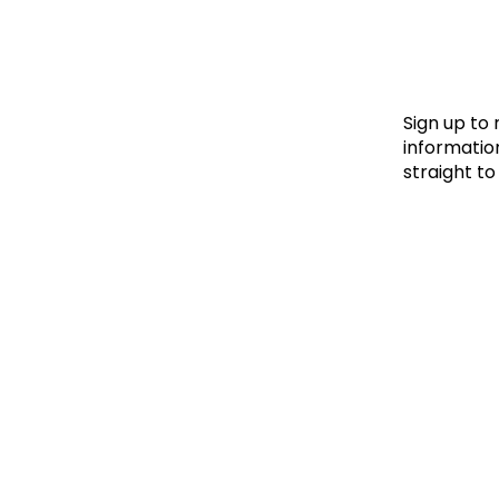
Le
Le
Wh
Sign up to
information
straight to
Ho
Wh
Is
Ho
Th
Wh