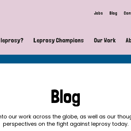
Jobs
Blog
Con
 leprosy?
Leprosy Champions
Our Work
A
guide to leprosy-related disabilities
Exposing the myths around lepro
Advocacy
at does leprosy look like?
Find community near you
Communit
 leprosy contagious?
The Wellesley Bailey Awards
Healthca
Blog
at causes leprosy?
Celebrating Leprosy Champions
Research
es leprosy still exist?
World Leprosy Day 2026
Educatio
into our work across the globe, as well as our tho
perspectives on the fight against leprosy today.