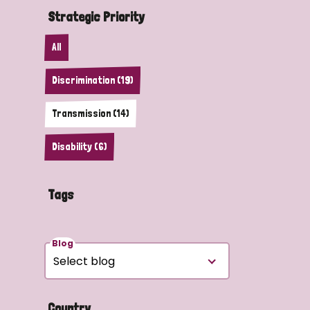
Strategic Priority
All
Discrimination (19)
Transmission (14)
Disability (6)
Tags
Blog
Country