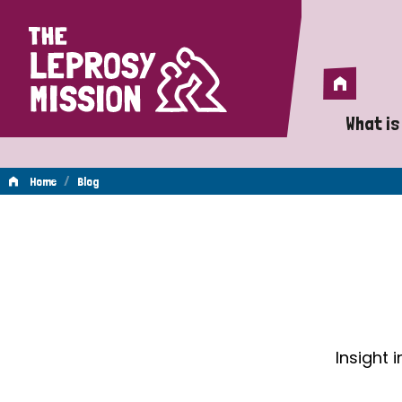
Home
Home
What is
A 
/
Home
Blog
Wh
Blog
Is
Wh
Do
Insight 