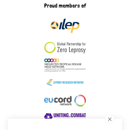
Proud members of