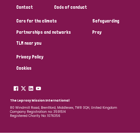
South Korea
Sudan
Sweden
Switzerland
Contact
Code of conduct
Timor Leste
Care for the climate
Safeguarding
Partnerships and networks
Pray
TLM near you
Privacy Policy
Cookies
The Leprosy Mission International
80 Windmill Road, Brentford, Middlesex, TW8 0QH, United Kingdom
Company Registration no: 3591514
Registered Charity No: 1076356