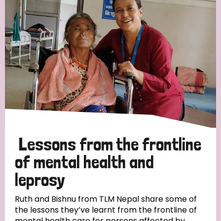
Strategic Priority
All
Discrimination (19)
Transmission (14)
Disability (6)
Lessons from the frontline
of mental health and
leprosy
Tags
Ruth and Bishnu from TLM Nepal share some of
the lessons they’ve learnt from the frontline of
Blog
mental health care for persons affected by