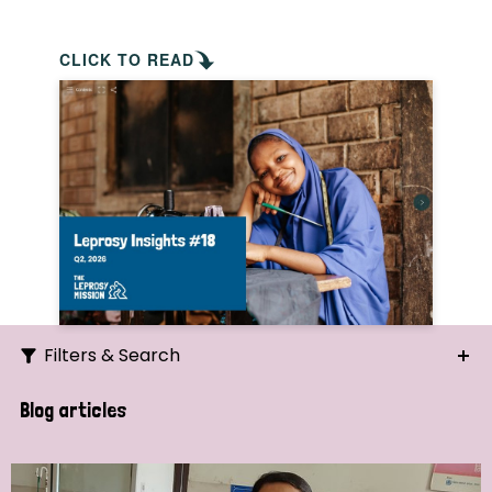
CLICK TO READ
Filters & Search
Search
Blog articles
Ordering