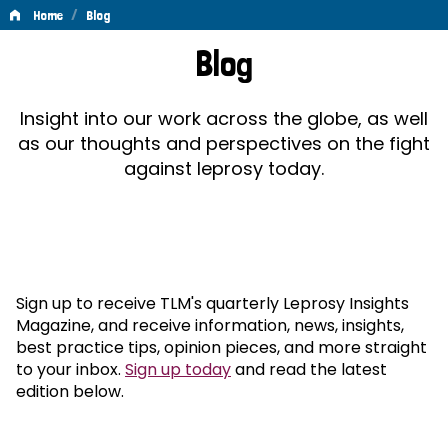
/
Home
Blog
Blog
Blog
Insight into our work across the globe, as well
as our thoughts and perspectives on the fight
against leprosy today.
Sign up to receive TLM's quarterly Leprosy Insights
Magazine, and receive information, news, insights,
best practice tips, opinion pieces, and more straight
to your inbox.
Sign up today
and read the latest
edition below.