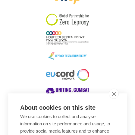
South Korea
Sudan
Sweden
Switzerland
Timor Leste
About cookies on this site
We use cookies to collect and analyse
Awards
information on site performance and usage, to
provide social media features and to enhance