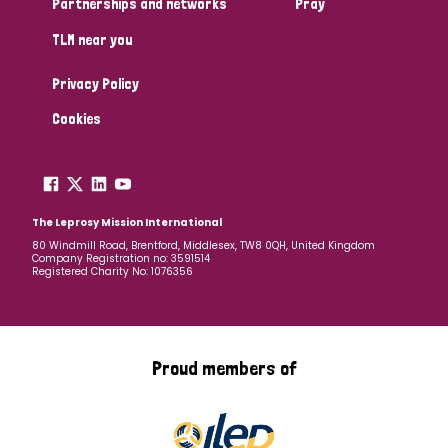
Partnerships and networks
Pray
TLM near you
Country
Privacy Policy
All
Australia
Bangladesh
Belgium
Chad
Cookies
Denmark
Democratic Republic of Congo
England and Wales
Ethiopia
Finland
France
The Leprosy Mission International
80 Windmill Road, Brentford, Middlesex, TW8 0QH, United Kingdom
Company Registration no: 3591514
Germany
Hungary
Italy
India
Mozambique
Registered Charity No: 1076356
Myanmar
Nepal
Netherlands
New Zealand
Niger
Nigeria
Northern Ireland
Norway
Proud members of
Papua New Guinea
Scotland
South Africa