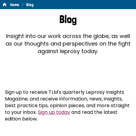
/
Home
Blog
Blog
Blog
Insight into our work across the globe, as well
as our thoughts and perspectives on the fight
against leprosy today.
Sign up to receive TLM's quarterly Leprosy Insights
Magazine, and receive information, news, insights,
best practice tips, opinion pieces, and more straight
to your inbox.
Sign up today
and read the latest
edition below.