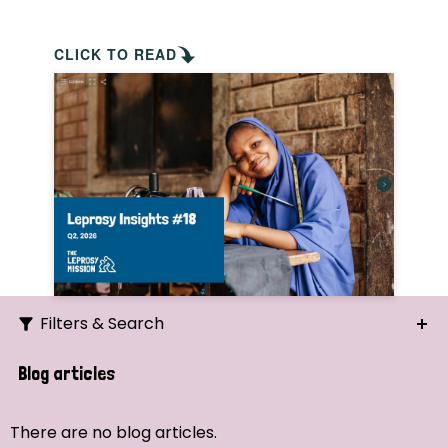
CLICK TO READ
Filters & Search
Search
Blog articles
Ordering
There are no blog articles.