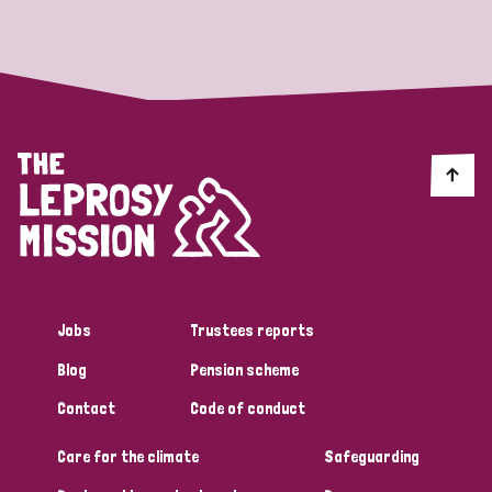
Strategic Priority
All
Discrimination (19)
Transmission (14)
Disability (6)
Jobs
Trustees reports
Blog
Pension scheme
Tags
Contact
Code of conduct
Care for the climate
Safeguarding
Blog