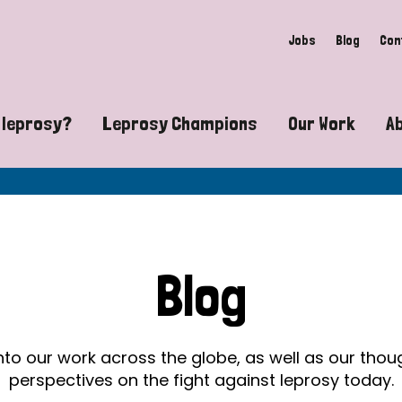
Jobs
Blog
Con
 leprosy?
Leprosy Champions
Our Work
A
guide to leprosy-related disabilities
Exposing the myths around lepro
Advocacy
at does leprosy look like?
Find community near you
Communit
 leprosy contagious?
The Wellesley Bailey Awards
Healthca
Blog
at causes leprosy?
Celebrating Leprosy Champions
Research
es leprosy still exist?
World Leprosy Day 2026
Educatio
into our work across the globe, as well as our tho
perspectives on the fight against leprosy today.