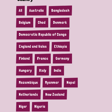
All
Australia
Bangladesh
Belgium
Chad
Denmark
Democratic Republic of Congo
England and Wales
Ethiopia
Finland
France
Germany
Hungary
Italy
India
Mozambique
Myanmar
Nepal
Netherlands
New Zealand
Niger
Nigeria