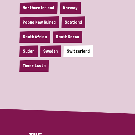
Northern Ireland
Norway
Papua New Guinea
Scotland
South Africa
South Korea
Sudan
Sweden
Switzerland
Timor Leste