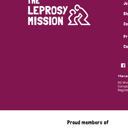
Jo
Bl
Co
Pr
Co
The Le
80 Win
Compan
Regist
Proud members of