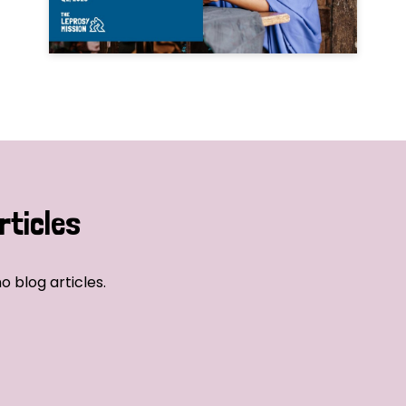
rticles
o blog articles.