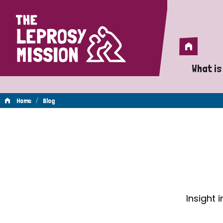
Home
Home
What is
A 
/
Home
Blog
Wh
Blog
Is
Wh
Do
Insight 