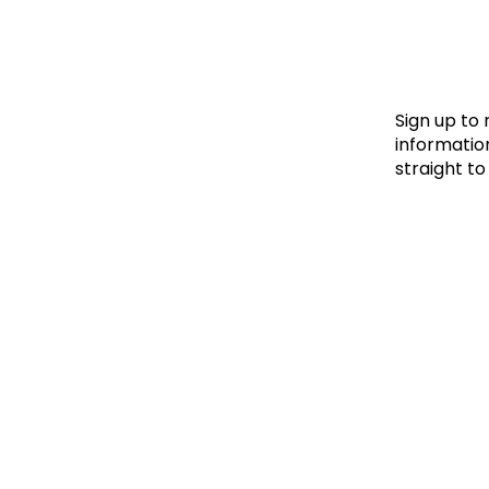
Le
Le
Wh
Sign up to
information
straight to
Ho
Wh
Is
Ho
Th
Wh