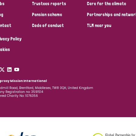
bs
Trustees reports
Care for the climate
og
Pension scheme
Partnerships and networ
ntact
Code of conduct
TLM near you
ivacy Policy
okies
prosy Mission International
dmill Road, Brentford, Middlesex, TW8 0QH, United Kingdom
y Registration no: 3591514
ered Charity No: 1076356