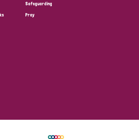
Safeguarding
ks
Pray