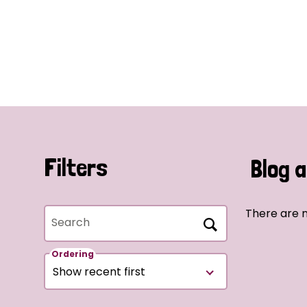
Filters
Blog a
There are n
Search
Ordering