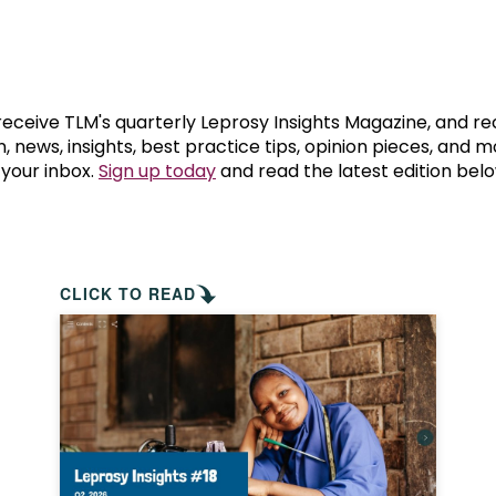
prosy in the Bible
World NTD Day
Livelihoo
prosy and animals
OPL Takeover: Their Own Words an
Disability
at are the symptoms of leprosy?
Neglected
 receive TLM's quarterly Leprosy Insights Magazine, and re
, news, insights, best practice tips, opinion pieces, and 
 your inbox.
Sign up today
and read the latest edition belo
w is leprosy treated?
Mental He
at is the cure for leprosy?
 leprosy hereditary?
CLICK TO READ
w can you prevent leprosy?
e history of leprosy
at is Hansen's Disease?