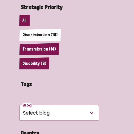
Strategic Priority
All
Discrimination (19)
Transmission (14)
Disability (6)
Tags
Blog
Country