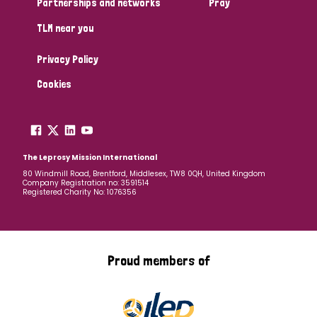
Partnerships and networks
Pray
TLM near you
Country
Privacy Policy
All
Australia
Bangladesh
Belgium
Chad
Cookies
Denmark
Democratic Republic of Congo
England and Wales
Ethiopia
Finland
France
The Leprosy Mission International
80 Windmill Road, Brentford, Middlesex, TW8 0QH, United Kingdom
Company Registration no: 3591514
Germany
Hungary
Italy
India
Mozambique
Registered Charity No: 1076356
Myanmar
Nepal
Netherlands
New Zealand
Niger
Nigeria
Northern Ireland
Norway
Proud members of
Papua New Guinea
Scotland
South Africa