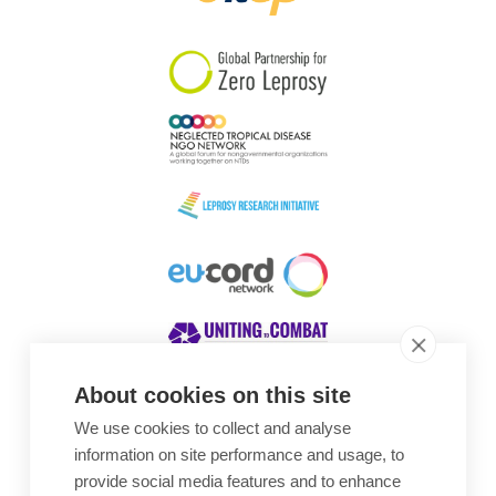
South Korea
Sudan
Sweden
Switzerland
Timor Leste
About cookies on this site
We use cookies to collect and analyse
Awards
information on site performance and usage, to
provide social media features and to enhance