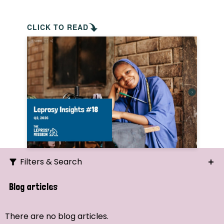
CLICK TO READ
Filters & Search
Search
Blog articles
Ordering
There are no blog articles.