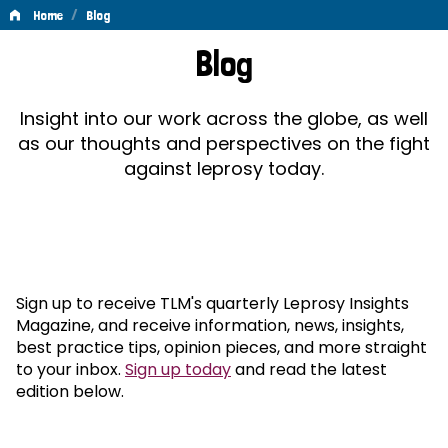
/
Home
Blog
Blog
Blog
Insight into our work across the globe, as well
as our thoughts and perspectives on the fight
against leprosy today.
Sign up to receive TLM's quarterly Leprosy Insights
Magazine, and receive information, news, insights,
best practice tips, opinion pieces, and more straight
to your inbox.
Sign up today
and read the latest
edition below.