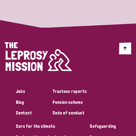
Strategic Priority
All
Discrimination (19)
Transmission (14)
Disability (6)
Jobs
Trustees reports
Blog
Pension scheme
Tags
Contact
Code of conduct
Care for the climate
Safeguarding
Blog