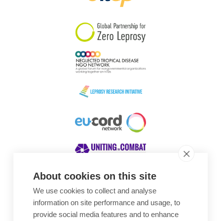
South Korea
Sudan
Sweden
Switzerland
Timor Leste
About cookies on this site
We use cookies to collect and analyse
Awards
information on site performance and usage, to
provide social media features and to enhance