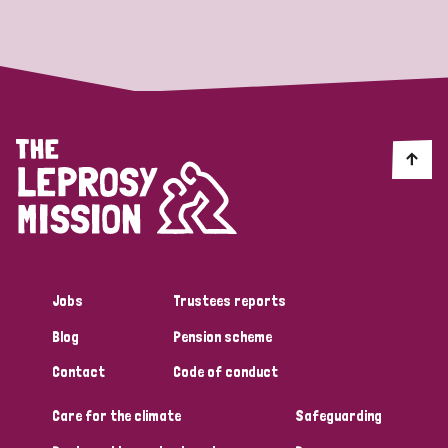
Strategic Priority
All
Discrimination (19)
Transmission (14)
Disability (6)
Jobs
Trustees reports
Blog
Pension scheme
Tags
Contact
Code of conduct
Care for the climate
Safeguarding
Blog