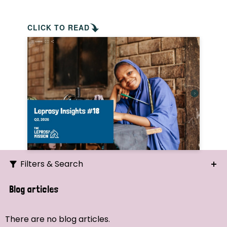
CLICK TO READ
Filters & Search
Search
Blog articles
Ordering
There are no blog articles.