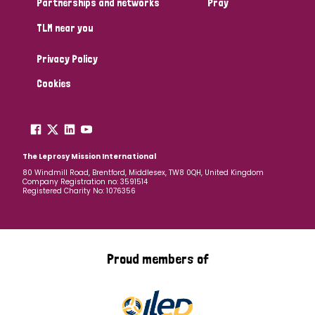
Partnerships and networks
Pray
TLM near you
Country
Privacy Policy
All
Australia
Bangladesh
Belgium
Chad
Cookies
Denmark
Democratic Republic of Congo
England and Wales
Ethiopia
Finland
France
The Leprosy Mission International
80 Windmill Road, Brentford, Middlesex, TW8 0QH, United Kingdom
Company Registration no: 3591514
Germany
Hungary
Italy
India
Mozambique
Registered Charity No: 1076356
Myanmar
Nepal
Netherlands
New Zealand
Niger
Nigeria
Northern Ireland
Norway
Proud members of
Papua New Guinea
Scotland
South Africa