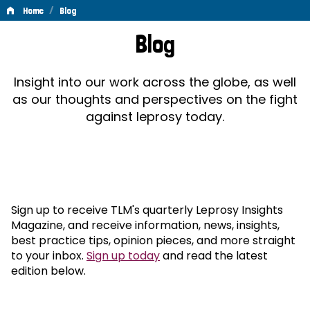
/
Home
Blog
Blog
Blog
Insight into our work across the globe, as well
as our thoughts and perspectives on the fight
against leprosy today.
Sign up to receive TLM's quarterly Leprosy Insights
Magazine, and receive information, news, insights,
best practice tips, opinion pieces, and more straight
to your inbox.
Sign up today
and read the latest
edition below.