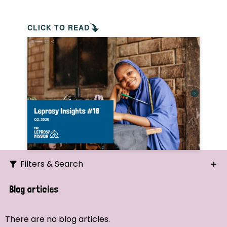
CLICK TO READ
Filters & Search
Search
Blog articles
Ordering
There are no blog articles.