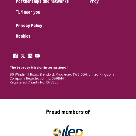
Partnerships and networks
Pray
TLM near you
Country
Privacy Policy
All
Australia
Bangladesh
Belgium
Chad
Cookies
Denmark
Democratic Republic of Congo
England and Wales
Ethiopia
Finland
France
The Leprosy Mission International
80 Windmill Road, Brentford, Middlesex, TW8 0QH, United Kingdom
Company Registration no: 3591514
Germany
Hungary
Italy
India
Mozambique
Registered Charity No: 1076356
Myanmar
Nepal
Netherlands
New Zealand
Niger
Nigeria
Northern Ireland
Norway
Proud members of
Papua New Guinea
Scotland
South Africa