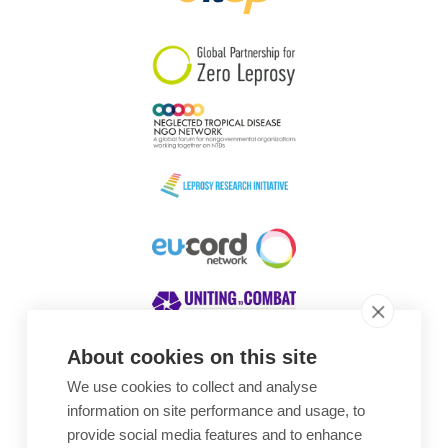
South Korea
Sudan
Sweden
Switzerland
Timor Leste
About cookies on this site
We use cookies to collect and analyse
Awards
information on site performance and usage, to
provide social media features and to enhance