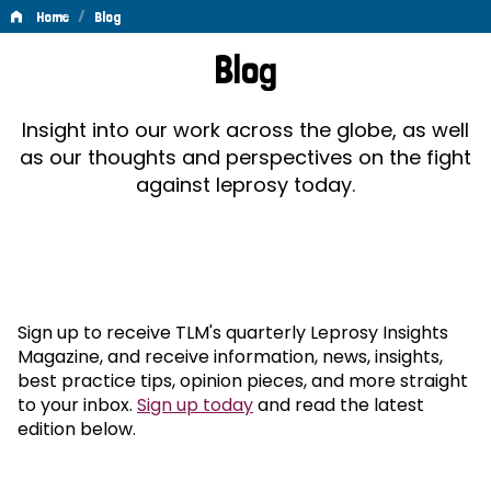
/
Home
Blog
Blog
Blog
Insight into our work across the globe, as well
as our thoughts and perspectives on the fight
against leprosy today.
Sign up to receive TLM's quarterly Leprosy Insights
Magazine, and receive information, news, insights,
best practice tips, opinion pieces, and more straight
to your inbox.
Sign up today
and read the latest
edition below.