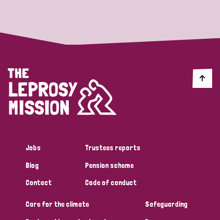
Strategic Priority
All
Discrimination (19)
Transmission (14)
Disability (6)
Jobs
Trustees reports
Blog
Pension scheme
Tags
Contact
Code of conduct
Care for the climate
Safeguarding
Blog