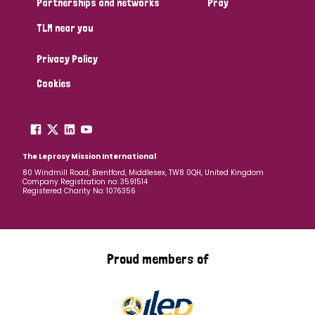
Partnerships and networks
Pray
TLM near you
Country
Privacy Policy
All
Australia
Bangladesh
Belgium
Chad
Cookies
Denmark
Democratic Republic of Congo
England and Wales
Ethiopia
Finland
France
The Leprosy Mission International
80 Windmill Road, Brentford, Middlesex, TW8 0QH, United Kingdom
Company Registration no: 3591514
Germany
Hungary
Italy
India
Mozambique
Registered Charity No: 1076356
Myanmar
Nepal
Netherlands
New Zealand
Niger
Nigeria
Northern Ireland
Norway
Proud members of
Papua New Guinea
Scotland
South Africa