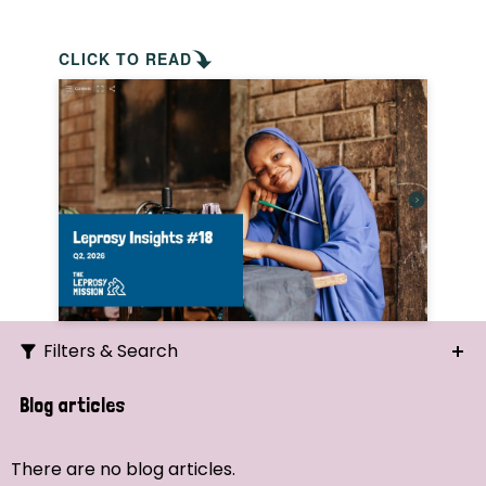
CLICK TO READ
Filters & Search
Search
Blog articles
Ordering
There are no blog articles.