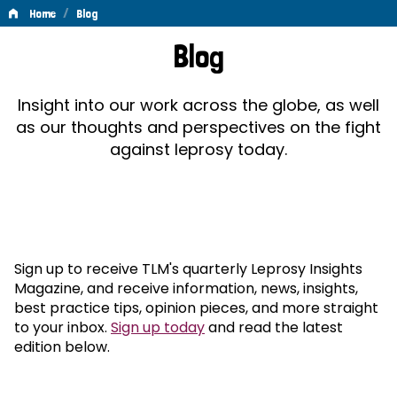
/
Home
Blog
Blog
Blog
Insight into our work across the globe, as well
as our thoughts and perspectives on the fight
against leprosy today.
Sign up to receive TLM's quarterly Leprosy Insights
Magazine, and receive information, news, insights,
best practice tips, opinion pieces, and more straight
to your inbox.
Sign up today
and read the latest
edition below.