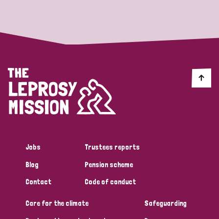
Strategic Priority
All
Discrimination (19)
Transmission (14)
Disability (6)
Jobs
Trustees reports
Blog
Pension scheme
Tags
Contact
Code of conduct
Care for the climate
Safeguarding
Blog