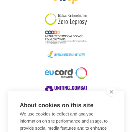
South Korea
Sudan
Sweden
Switzerland
Timor Leste
About cookies on this site
We use cookies to collect and analyse
Awards
information on site performance and usage, to
provide social media features and to enhance