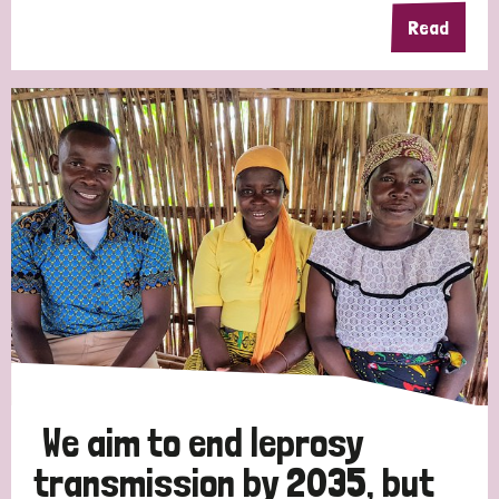
Read
We aim to end leprosy
transmission by 2035, but