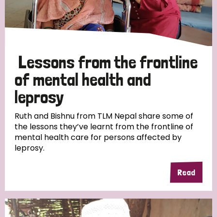
Lessons from the frontline
of mental health and
leprosy
Ruth and Bishnu from TLM Nepal share some of
the lessons they’ve learnt from the frontline of
mental health care for persons affected by
leprosy.
Read