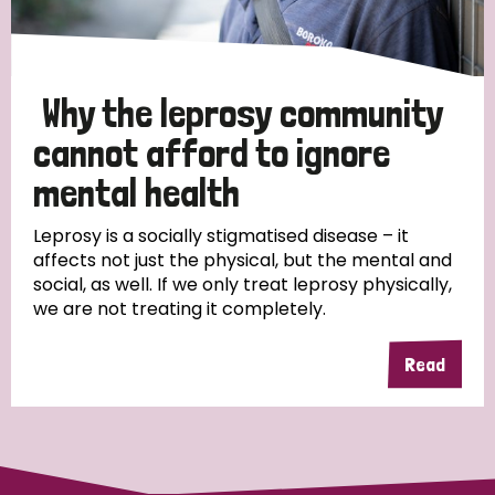
Why the leprosy community
cannot afford to ignore
mental health
Leprosy is a socially stigmatised disease – it
affects not just the physical, but the mental and
social, as well. If we only treat leprosy physically,
we are not treating it completely.
Read