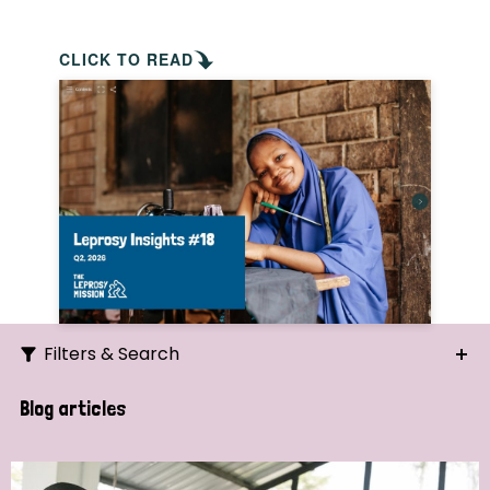
CLICK TO READ
Filters & Search
Search
Blog articles
Ordering