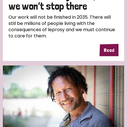
we won’t stop there
Our work will not be finished in 2035. There will
still be millions of people living with the
consequences of leprosy and we must continue
to care for them.
Read