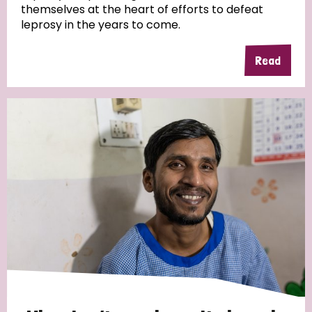
themselves at the heart of efforts to defeat
leprosy in the years to come.
Country
Read
All
Australia
Bangladesh
Belgium
Chad
Denmark
Democratic Republic of Congo
England and Wales
Ethiopia
Finland
France
Germany
Hungary
Italy
India
Mozambique
Myanmar
Nepal
Netherlands
New Zealand
Niger
Nigeria
Northern Ireland
Norway
Papua New Guinea
Scotland
South Africa