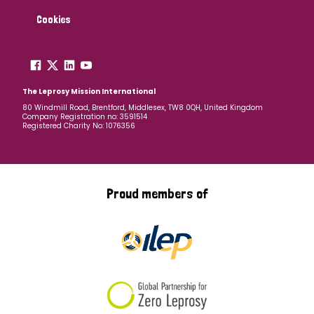
Cookies
The Leprosy Mission International
80 Windmill Road, Brentford, Middlesex, TW8 0QH, United Kingdom
Company Registration no: 3591514
Registered Charity No: 1076356
Proud members of