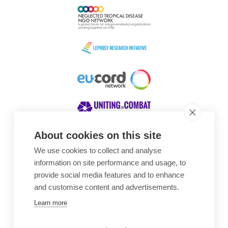
About cookies on this site
We use cookies to collect and analyse
Awards
information on site performance and usage, to
provide social media features and to enhance
and customise content and advertisements.
Learn more