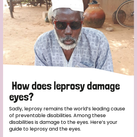
How does leprosy damage
eyes?
Sadly, leprosy remains the world’s leading cause
of preventable disabilities. Among these
disabilities is damage to the eyes. Here’s your
guide to leprosy and the eyes.