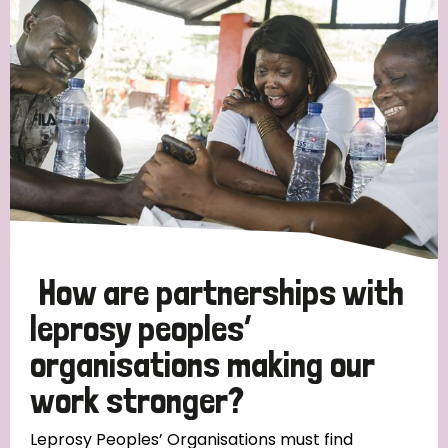
Strategic Priority
All
Discrimination (19)
Transmission (14)
Disability (6)
How are partnerships with
leprosy peoples’
organisations making our
Tags
work stronger?
Blog
Leprosy Peoples’ Organisations must find