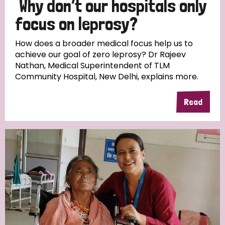
Why don’t our hospitals only
South Korea
Sudan
Sweden
Switzerland
focus on leprosy?
Timor Leste
How does a broader medical focus help us to
achieve our goal of zero leprosy? Dr Rajeev
Nathan, Medical Superintendent of TLM
Community Hospital, New Delhi, explains more.
Read