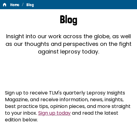
/
Home
Blog
Blog
Blog
Insight into our work across the globe, as well
as our thoughts and perspectives on the fight
against leprosy today.
Sign up to receive TLM's quarterly Leprosy Insights
Magazine, and receive information, news, insights,
best practice tips, opinion pieces, and more straight
to your inbox.
Sign up today
and read the latest
edition below.