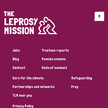
Jobs
Trustees reports
Blog
Pension scheme
Contact
Code of conduct
Care for the climate
Safeguarding
Partnerships and networks
Pray
TLM near you
Privacy Policy