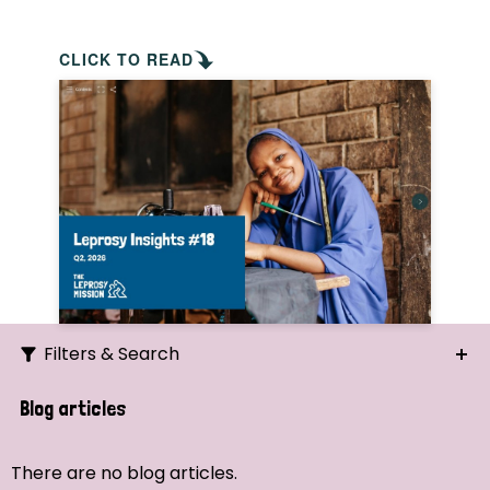
CLICK TO READ
Filters & Search
Search
Blog articles
Ordering
There are no blog articles.