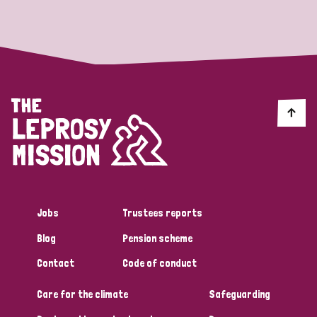
Strategic Priority
All
Discrimination (19)
Transmission (14)
Disability (6)
Jobs
Trustees reports
Blog
Pension scheme
Tags
Contact
Code of conduct
Care for the climate
Safeguarding
Blog