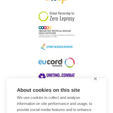
South Korea
Sudan
Sweden
Switzerland
Timor Leste
About cookies on this site
We use cookies to collect and analyse
Awards
information on site performance and usage, to
provide social media features and to enhance