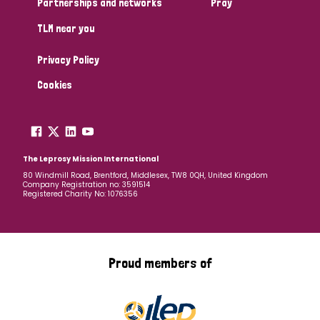
Partnerships and networks
Pray
TLM near you
Country
Privacy Policy
All
Australia
Bangladesh
Belgium
Chad
Cookies
Denmark
Democratic Republic of Congo
England and Wales
Ethiopia
Finland
France
The Leprosy Mission International
80 Windmill Road, Brentford, Middlesex, TW8 0QH, United Kingdom
Company Registration no: 3591514
Germany
Hungary
Italy
India
Mozambique
Registered Charity No: 1076356
Myanmar
Nepal
Netherlands
New Zealand
Niger
Nigeria
Northern Ireland
Norway
Proud members of
Papua New Guinea
Scotland
South Africa