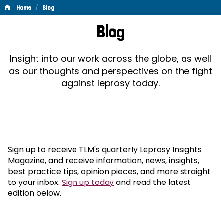
/
Home
Blog
Blog
Blog
Insight into our work across the globe, as well
as our thoughts and perspectives on the fight
against leprosy today.
Sign up to receive TLM's quarterly Leprosy Insights
Magazine, and receive information, news, insights,
best practice tips, opinion pieces, and more straight
to your inbox.
Sign up today
and read the latest
edition below.