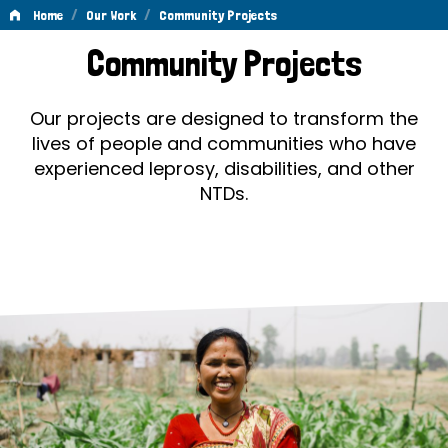
/
/
Home
Our Work
Community Projects
Community
Community Projects
Projects
Our projects are designed to transform the
lives of people and communities who have
experienced leprosy, disabilities, and other
NTDs.