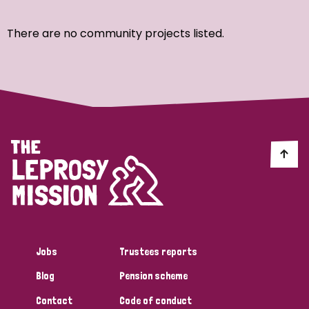
Ordering
There are no community projects listed.
Strategic Priority
All
Discrimination (7)
Transmission (4)
Disability (3)
Jobs
Trustees reports
Blog
Pension scheme
Tags
Contact
Code of conduct