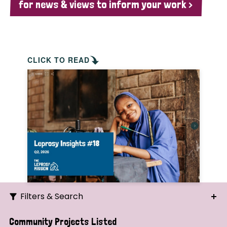
for news & views to inform your work >
CLICK TO READ
Filters & Search
Search
Community Projects Listed