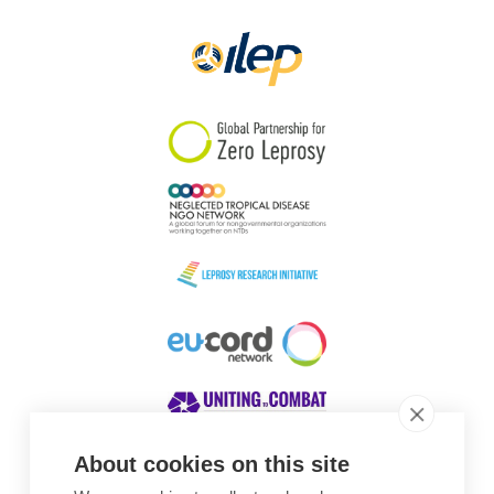
Papua New Guinea
Scotland
South Africa
South Korea
Sudan
Sweden
Switzerland
Timor Leste
About cookies on this site