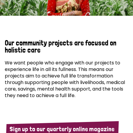
Our community projects are focused on
holistic care
We want people who engage with our projects to
experience life in all its fullness. This means our
projects aim to achieve full life transformation
through supporting people with livelihoods, medical
care, savings, mental health support, and the tools
they need to achieve a full life.
Sign up to our quarterly online magazine