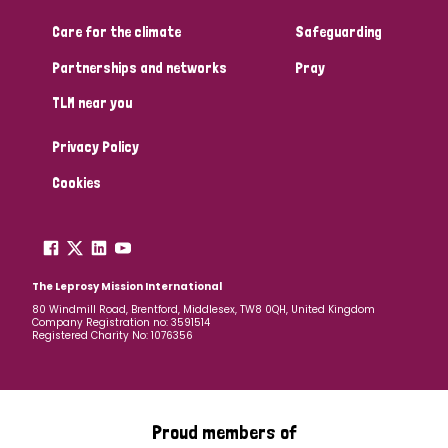
Care for the climate
Safeguarding
Community Projects
Partnerships and networks
Pray
TLM near you
Country
Privacy Policy
All
Australia
Bangladesh
Belgium
Chad
Cookies
Denmark
Democratic Republic of Congo
England and Wales
Ethiopia
Finland
France
The Leprosy Mission International
80 Windmill Road, Brentford, Middlesex, TW8 0QH, United Kingdom
Company Registration no: 3591514
Germany
Hungary
Italy
India
Mozambique
Registered Charity No: 1076356
Myanmar
Nepal
Netherlands
New Zealand
Niger
Nigeria
Northern Ireland
Norway
Proud members of