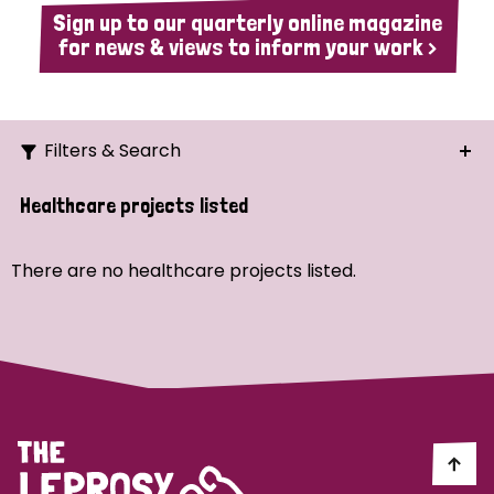
Sign up to our quarterly online magazine
for news & views to inform your work >
Filters & Search
Search
Healthcare projects listed
Ordering
There are no healthcare projects listed.
Strategic Priority
All
Demo (1)