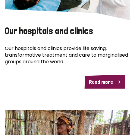
Our hospitals and clinics
Our hospitals and clinics provide life saving,
transformative treatment and care to marginalised
groups around the world.
Read more