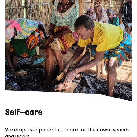
Self-care
We empower patients to care for their own wounds
and ulcers.