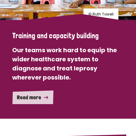
© Ruth Towell
Training and capacity building
Our teams work hard to equip the
wider healthcare system to
diagnose and treat leprosy
wherever possible.
Read more