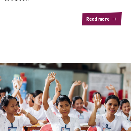
Read more