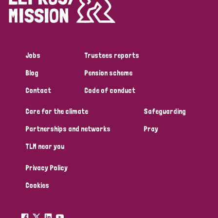
Disability (1)
Jobs
Trustees reports
Tags
Blog
Pension scheme
Contact
Code of conduct
Country
Care for the climate
Safeguarding
All
Australia
Bangladesh
Belgium
Chad
Partnerships and networks
Pray
TLM near you
Denmark
Democratic Republic of Congo
Privacy Policy
England and Wales
Ethiopia
Finland
France
Cookies
Germany
Hungary
Italy
India
Mozambique