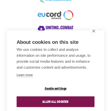
About cookies on this site
We use cookies to collect and analyse
Awards
information on site performance and usage, to
provide social media features and to enhance
and customise content and advertisements.
Learn more
Cookie settings
ALLOW ALL COOKIES