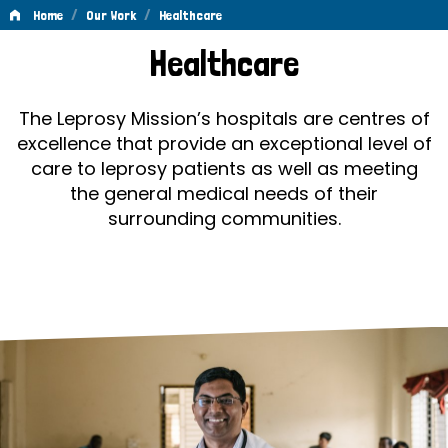
/
/
Home
Our Work
Healthcare
Healthcare
Healthcare
The Leprosy Mission’s hospitals are centres of
excellence that provide an exceptional level of
care to leprosy patients as well as meeting
the general medical needs of their
surrounding communities.