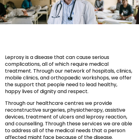
Leprosy is a disease that can cause serious
complications, all of which require medical
treatment. Through our network of hospitals, clinics,
mobile clinics, and orthopaedic workshops, we offer
the support that people need to lead healthy,
happy lives of dignity and respect.
Through our healthcare centres we provide
reconstructive surgeries, physiotherapy, assistive
devices, treatment of ulcers and leprosy reaction,
and counselling. Through these services we are able
to address all of the medical needs that a person
affected might face because of the disease.