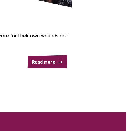
are for their own wounds and
Read more