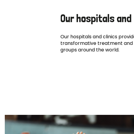
Our hospitals and 
Our hospitals and clinics provide
transformative treatment and 
groups around the world.