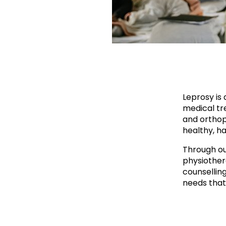
Leprosy is 
medical tre
and orthop
healthy, ha
Through ou
physiother
counsellin
needs that