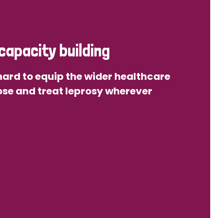
capacity building
ard to equip the wider healthcare
se and treat leprosy wherever