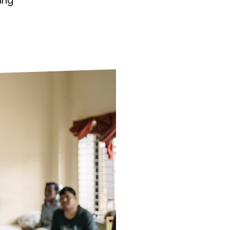
ing
ds
Partner with TLM
d Their Own Voice
TLM Near You
 Tropical Diseases
Safeguarding
alth
Our History