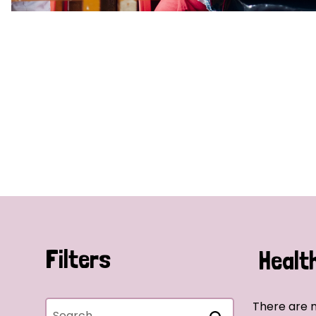
Filters
Healt
There are n
Search