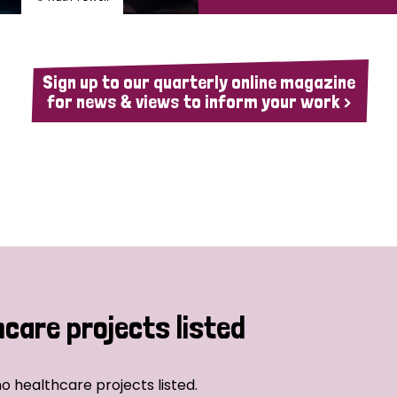
Sign up to our quarterly online magazine
for news & views to inform your work >
hcare projects listed
o healthcare projects listed.