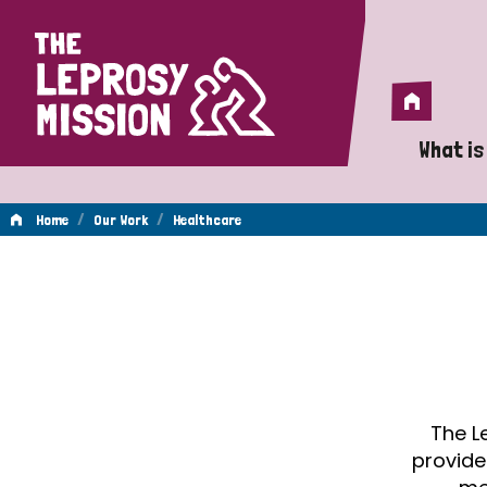
Home
Home
What is
A 
/
/
Home
Our Work
Healthcare
Wh
Healthcare
Is
Wh
Do
The L
provide