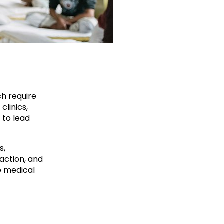
ch require
clinics,
 to lead
s,
action, and
e medical