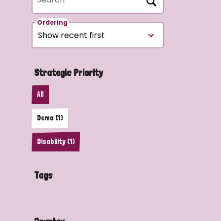
Ordering
Strategic Priority
All
Demo (1)
Disability (1)
Tags