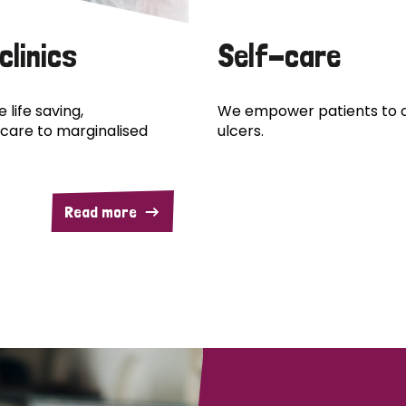
clinics
Self-care
 life saving,
We empower patients to c
care to marginalised
ulcers.
Read more