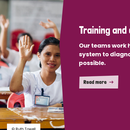
Training and 
Our teams work h
system to diagno
possible.
Read more
© Ruth Towell