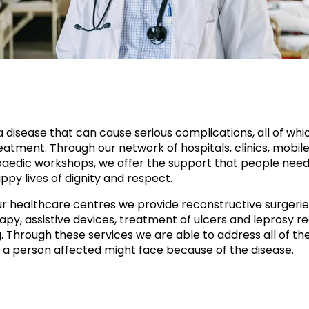
a disease that can cause serious complications, all of whi
atment. Through our network of hospitals, clinics, mobile 
aedic workshops, we offer the support that people need
ppy lives of dignity and respect.
r healthcare centres we provide reconstructive surgerie
apy, assistive devices, treatment of ulcers and leprosy re
g. Through these services we are able to address all of th
 a person affected might face because of the disease.