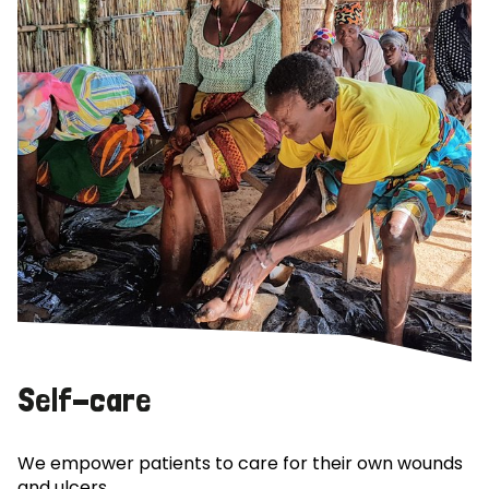
Self-care
We empower patients to care for their own wounds
and ulcers.