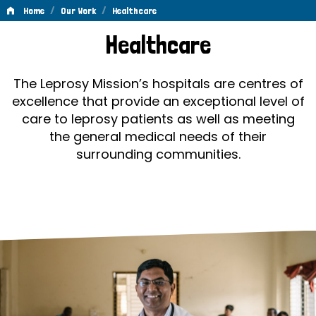
/
/
Home
Our Work
Healthcare
Healthcare
Healthcare
The Leprosy Mission’s hospitals are centres of
excellence that provide an exceptional level of
care to leprosy patients as well as meeting
the general medical needs of their
surrounding communities.