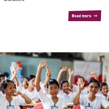
Read more