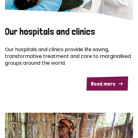
Our hospitals and clinics
Our hospitals and clinics provide life saving,
transformative treatment and care to marginalised
groups around the world.
Read more