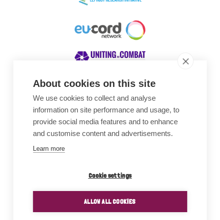
About cookies on this site
We use cookies to collect and analyse
Awards
information on site performance and usage, to
provide social media features and to enhance
and customise content and advertisements.
Learn more
Cookie settings
ALLOW ALL COOKIES