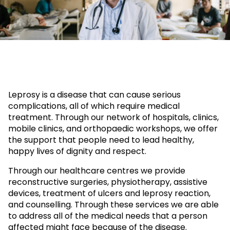
Leprosy is a disease that can cause serious
complications, all of which require medical
treatment. Through our network of hospitals, clinics,
mobile clinics, and orthopaedic workshops, we offer
the support that people need to lead healthy,
happy lives of dignity and respect.
Through our healthcare centres we provide
reconstructive surgeries, physiotherapy, assistive
devices, treatment of ulcers and leprosy reaction,
and counselling. Through these services we are able
to address all of the medical needs that a person
affected might face because of the disease.