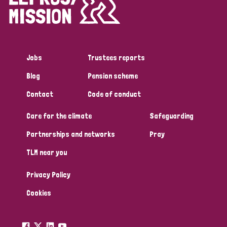
Disability (1)
Jobs
Trustees reports
Tags
Blog
Pension scheme
Contact
Code of conduct
Country
Care for the climate
Safeguarding
All
Australia
Bangladesh
Belgium
Chad
Partnerships and networks
Pray
TLM near you
Denmark
Democratic Republic of Congo
Privacy Policy
England and Wales
Ethiopia
Finland
France
Cookies
Germany
Hungary
Italy
India
Mozambique