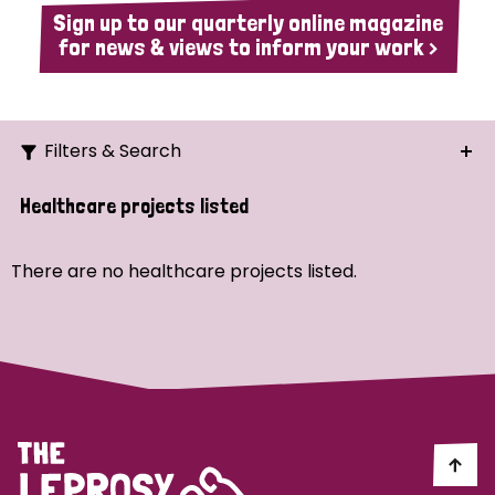
Sign up to our quarterly online magazine
for news & views to inform your work >
Filters & Search
Search
Healthcare projects listed
Ordering
There are no healthcare projects listed.
Strategic Priority
All
Demo (1)