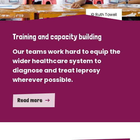
© Ruth Towell
Training and capacity building
Our teams work hard to equip the
wider healthcare system to
diagnose and treat leprosy
wherever possible.
Read more