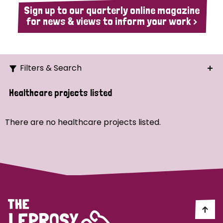
Sign up to our quarterly online magazine
for news & views to inform your work >
Filters & Search
Search
Healthcare projects listed
Ordering
There are no healthcare projects listed.
Strategic Priority
All
Demo (1)