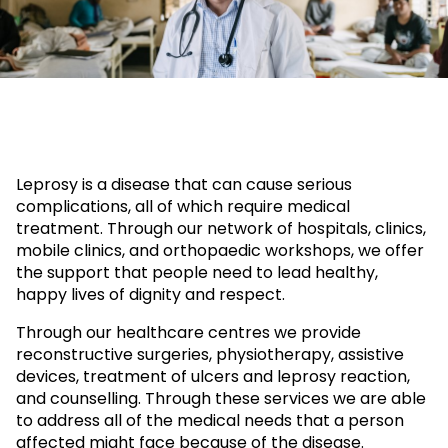
Leprosy is a disease that can cause serious
complications, all of which require medical
treatment. Through our network of hospitals, clinics,
mobile clinics, and orthopaedic workshops, we offer
the support that people need to lead healthy,
happy lives of dignity and respect.
Through our healthcare centres we provide
reconstructive surgeries, physiotherapy, assistive
devices, treatment of ulcers and leprosy reaction,
and counselling. Through these services we are able
to address all of the medical needs that a person
affected might face because of the disease.