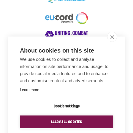
About cookies on this site
We use cookies to collect and analyse
Awards
information on site performance and usage, to
provide social media features and to enhance
and customise content and advertisements.
Learn more
Cookie settings
ALLOW ALL COOKIES