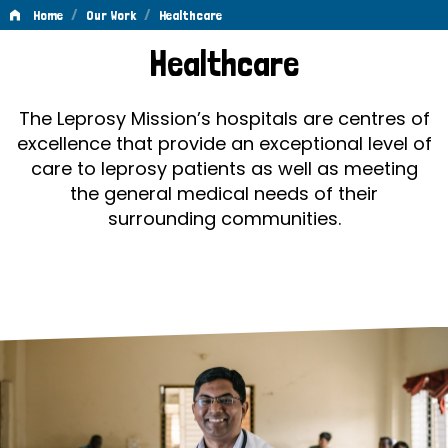
/
/
Home
Our Work
Healthcare
Healthcare
Healthcare
The Leprosy Mission’s hospitals are centres of
excellence that provide an exceptional level of
care to leprosy patients as well as meeting
the general medical needs of their
surrounding communities.