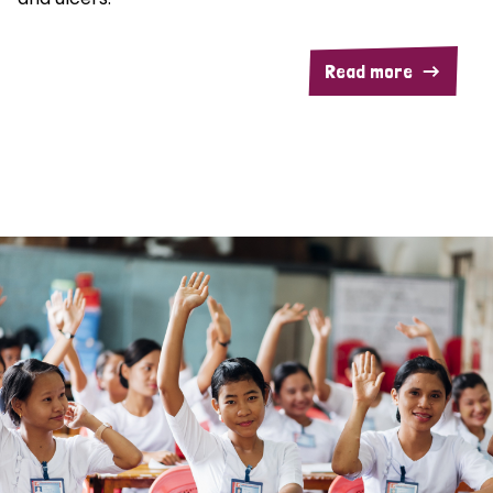
Read more