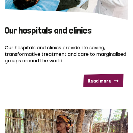
Our hospitals and clinics
Our hospitals and clinics provide life saving,
transformative treatment and care to marginalised
groups around the world.
Read more