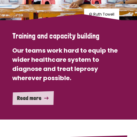
© Ruth Towell
Training and capacity building
Our teams work hard to equip the
wider healthcare system to
diagnose and treat leprosy
wherever possible.
Read more