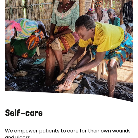
Self-care
We empower patients to care for their own wounds
and ulcers.