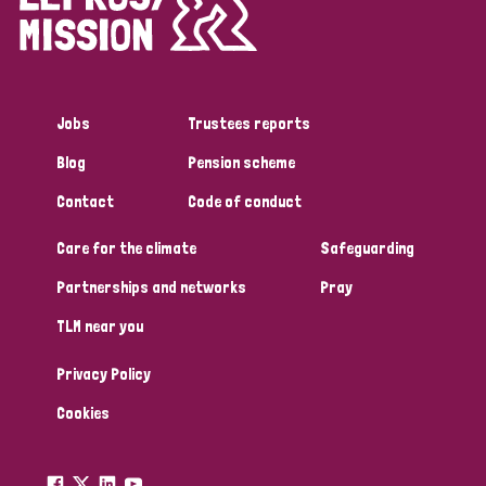
Disability (1)
Jobs
Trustees reports
Tags
Blog
Pension scheme
Contact
Code of conduct
Country
Care for the climate
Safeguarding
All
Australia
Bangladesh
Belgium
Chad
Partnerships and networks
Pray
TLM near you
Denmark
Democratic Republic of Congo
Privacy Policy
England and Wales
Ethiopia
Finland
France
Cookies
Germany
Hungary
Italy
India
Mozambique