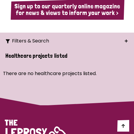
Sign up to our quarterly online magazine
for news & views to inform your work >
Filters & Search
Search
Healthcare projects listed
Ordering
There are no healthcare projects listed.
Strategic Priority
All
Demo (1)