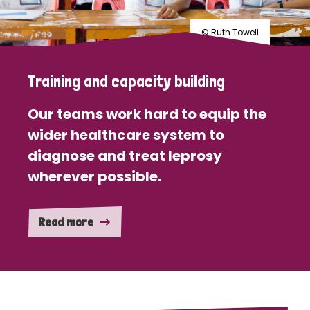
© Ruth Towell
Training and capacity building
Our teams work hard to equip the
wider healthcare system to
diagnose and treat leprosy
wherever possible.
Read more