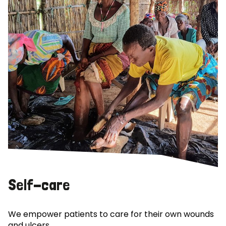
Self-care
We empower patients to care for their own wounds
and ulcers.