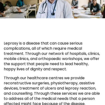
Leprosy is a disease that can cause serious
complications, all of which require medical
treatment. Through our network of hospitals, clinics,
mobile clinics, and orthopaedic workshops, we offer
the support that people need to lead healthy,
happy lives of dignity and respect.
Through our healthcare centres we provide
reconstructive surgeries, physiotherapy, assistive
devices, treatment of ulcers and leprosy reaction,
and counselling. Through these services we are able
to address all of the medical needs that a person
affected might face because of the disease.