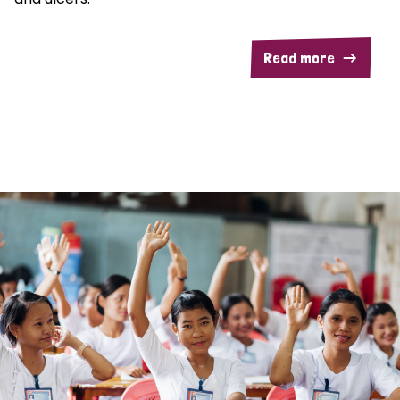
Read more