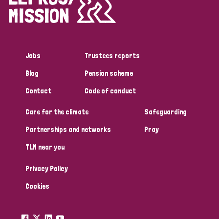
Disability (1)
Jobs
Trustees reports
Tags
Blog
Pension scheme
Contact
Code of conduct
Country
Care for the climate
Safeguarding
All
Australia
Bangladesh
Belgium
Chad
Partnerships and networks
Pray
TLM near you
Denmark
Democratic Republic of Congo
Privacy Policy
England and Wales
Ethiopia
Finland
France
Cookies
Germany
Hungary
Italy
India
Mozambique