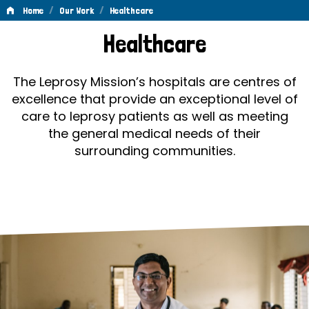
/
/
Home
Our Work
Healthcare
Healthcare
Healthcare
The Leprosy Mission’s hospitals are centres of
excellence that provide an exceptional level of
care to leprosy patients as well as meeting
the general medical needs of their
surrounding communities.