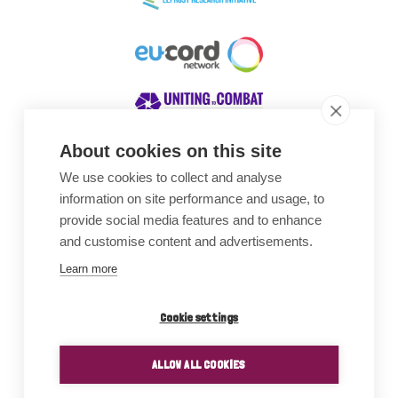
About cookies on this site
We use cookies to collect and analyse
Awards
information on site performance and usage, to
provide social media features and to enhance
and customise content and advertisements.
Learn more
Cookie settings
ALLOW ALL COOKIES