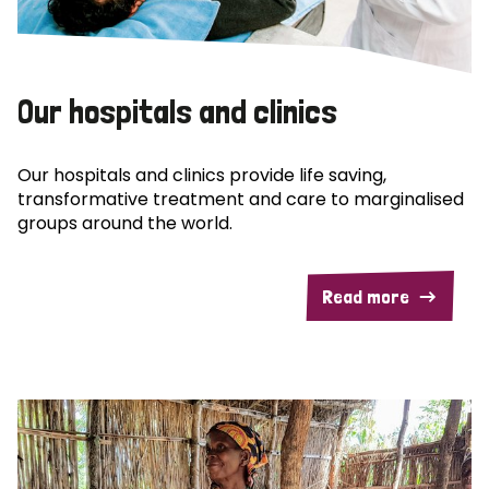
Our hospitals and clinics
Our hospitals and clinics provide life saving,
transformative treatment and care to marginalised
groups around the world.
Read more