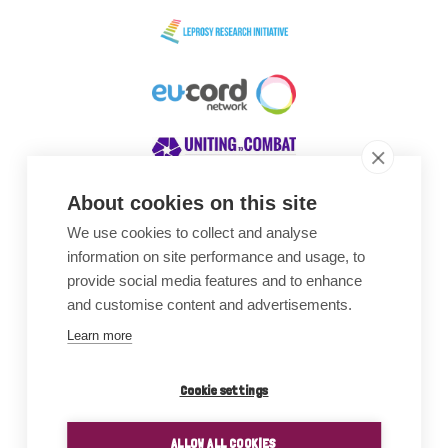
About cookies on this site
We use cookies to collect and analyse
Awards
information on site performance and usage, to
provide social media features and to enhance
and customise content and advertisements.
Learn more
Cookie settings
ALLOW ALL COOKIES