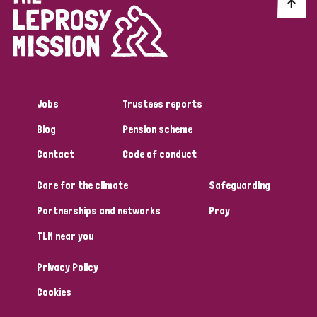
Discrimination (10)
Disability (1)
Jobs
Trustees reports
Tags
Blog
Pension scheme
Contact
Code of conduct
Advocacy
Care for the climate
Safeguarding
Partnerships and networks
Pray
Country
TLM near you
All
Australia
Bangladesh
Belgium
Chad
Privacy Policy
Denmark
Democratic Republic of Congo
Cookies