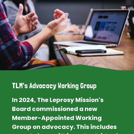
TLM's Advocacy Working Group
In 2024, The Leprosy Mission's
Board commissioned a new
Member-Appointed Working
Group on advocacy. This includes