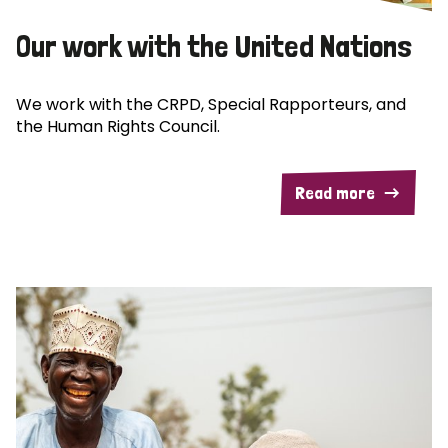
Our work with the United Nations
We work with the CRPD, Special Rapporteurs, and
the Human Rights Council.
Read more