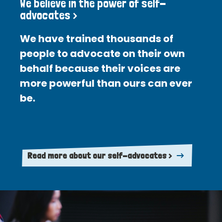
We believe in the power of self-
advocates >
We have trained thousands of
people to advocate on their own
behalf because their voices are
more powerful than ours can ever
be.
Read more about our self-advocates >