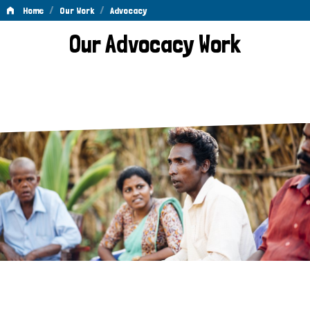
/
/
Home
Our Work
Advocacy
Advocacy
Our Advocacy Work