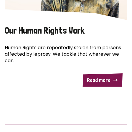
Our Human Rights Work
Human Rights are repeatedly stolen from persons
affected by leprosy. We tackle that wherever we
can.
Read more