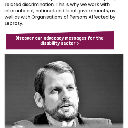
related discrimination. This is why we work with
international, national, and local governments, as
well as with Organisations of Persons Affected by
Leprosy.
Discover our advocacy messages for the
disability sector >