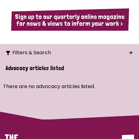
Sign up to our quarterly online magazine
for news & views to inform your work >
Filters & Search
Search
Advocacy articles listed
Ordering
There are no advocacy articles listed.
Strategic Priority
All