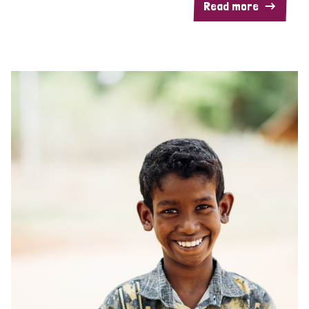
Read more