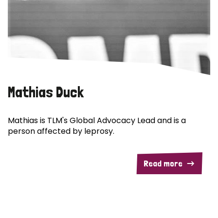
Mathias Duck
Mathias is TLM's Global Advocacy Lead and is a
person affected by leprosy.
Read more