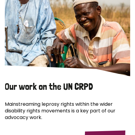
Our work on the UN CRPD
Mainstreaming leprosy rights within the wider
disability rights movements is a key part of our
advocacy work.