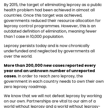
By 2015, the target of eliminating leprosy as a public
health problem had been achieved in almost all
countries. Once this target was achieved,
governments reduced their resource allocation for
leprosy control programmes. However, this is an
outdated definition of elimination, meaning fewer
than 1 case in 10,000 population.
Leprosy persists today and is now chronically
underfunded and neglected by governments all
over the world.
More than 200,000 new cases reported every
year and an unknown
number of unreported
cases.
In order to reach zero leprosy, the
government in each country needs to own their own
zero leprosy roadmap.
We know that we will not defeat leprosy by working
on our own. Partnerships are vital to our aim of a
world without leprosy and a world without leprosy-