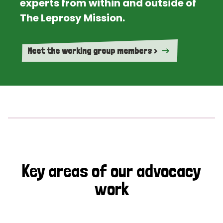
experts from within and outside of
The Leprosy Mission.
Meet the working group members >
Key areas of our advocacy
work