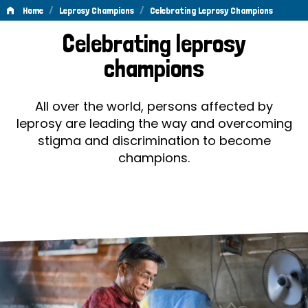
/
/
Home
Leprosy Champions
Celebrating Leprosy Champions
Celebrating
Celebrating leprosy
Leprosy
champions
Champions
All over the world, persons affected by
leprosy are leading the way and overcoming
stigma and discrimination to become
champions.