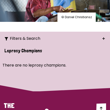
© Daniel Christiansz
Filters & Search
Search
Leprosy Champions
Ordering
There are no leprosy champions.
Strategic Priority
All