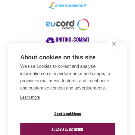
About cookies on this site
We use cookies to collect and analyse
Awards
information on site performance and usage, to
provide social media features and to enhance
and customise content and advertisements.
Learn more
Cookie settings
ALLOW ALL COOKIES