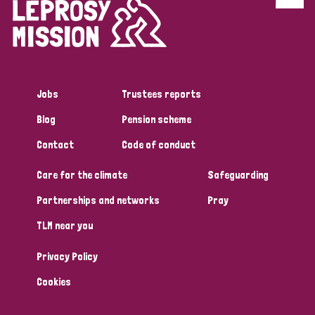
Discrimination (4)
Disability (1)
Jobs
Trustees reports
Tags
Blog
Pension scheme
Contact
Code of conduct
Country
Care for the climate
Safeguarding
All
Australia
Bangladesh
Belgium
Chad
Partnerships and networks
Pray
TLM near you
Denmark
Democratic Republic of Congo
Privacy Policy
England and Wales
Ethiopia
Finland
France
Cookies
Germany
Hungary
Italy
India
Mozambique