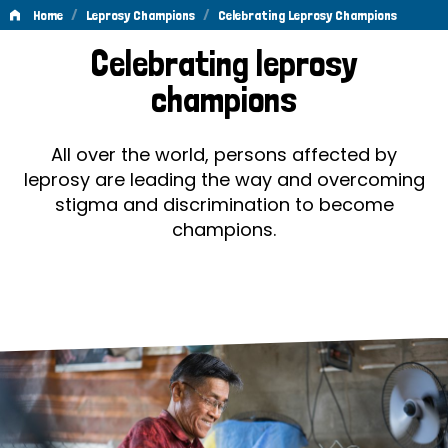
/
/
Home
Leprosy Champions
Celebrating Leprosy Champions
Celebrating
Celebrating leprosy
Leprosy
champions
Champions
All over the world, persons affected by
leprosy are leading the way and overcoming
stigma and discrimination to become
champions.