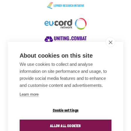
About cookies on this site
We use cookies to collect and analyse
Awards
information on site performance and usage, to
provide social media features and to enhance
and customise content and advertisements.
Learn more
Cookie settings
ALLOW ALL COOKIES