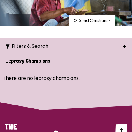
© Daniel Christiansz
Filters & Search
Search
Leprosy Champions
Ordering
There are no leprosy champions.
Strategic Priority
All