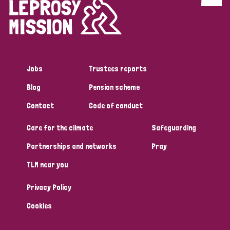
Discrimination (4)
Disability (1)
Jobs
Trustees reports
Tags
Blog
Pension scheme
Contact
Code of conduct
Country
Care for the climate
Safeguarding
All
Australia
Bangladesh
Belgium
Chad
Partnerships and networks
Pray
TLM near you
Denmark
Democratic Republic of Congo
Privacy Policy
England and Wales
Ethiopia
Finland
France
Cookies
Germany
Hungary
Italy
India
Mozambique