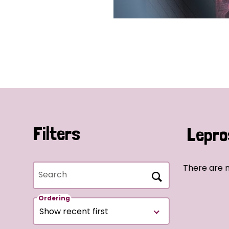
Filters
Lepro
There are 
Search
Ordering