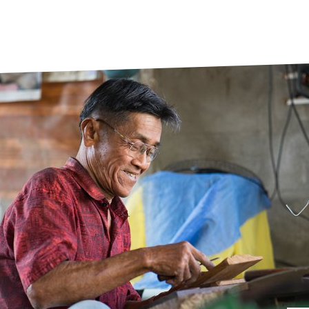
prosy in the Bible
World NTD Day
Livelihoo
prosy and animals
OPL Takeover: Their Own Words an
Disability
at are the symptoms of leprosy?
Neglected
w is leprosy treated?
Mental He
at is the cure for leprosy?
 leprosy hereditary?
w can you prevent leprosy?
e history of leprosy
at is Hansen's Disease?