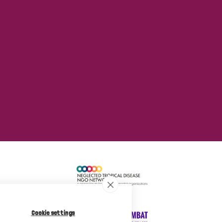
Cookie settings