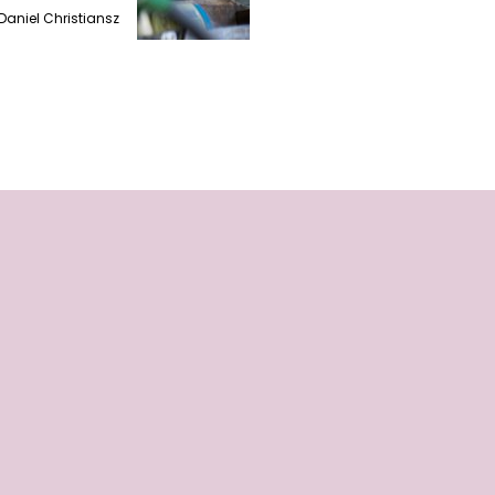
Daniel Christiansz