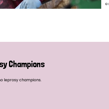
© 
sy Champions
no leprosy champions.