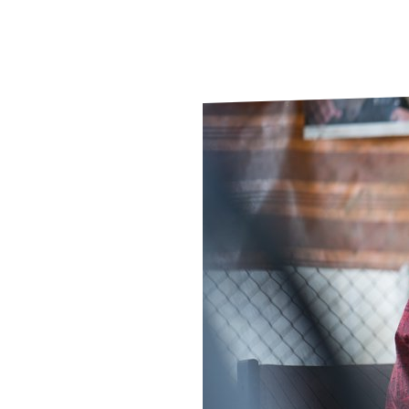
Le
Le
Wh
Ho
Wh
Is
Ho
Th
Wh