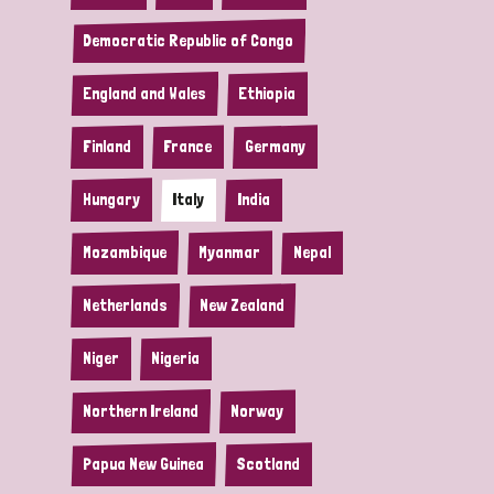
Democratic Republic of Congo
England and Wales
Ethiopia
Finland
France
Germany
Hungary
Italy
India
Mozambique
Myanmar
Nepal
Netherlands
New Zealand
Niger
Nigeria
Northern Ireland
Norway
Papua New Guinea
Scotland