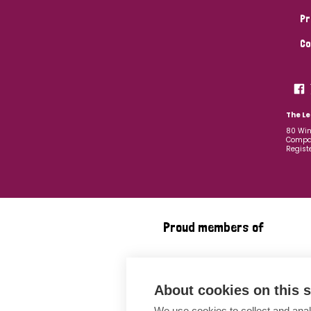
Pr
Co
The Le
80 Win
Compan
Regist
Proud members of
About cookies on this s
We use cookies to collect and anal