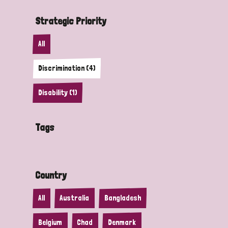
Strategic Priority
All
Discrimination (4)
Disability (1)
Tags
Country
All
Australia
Bangladesh
Belgium
Chad
Denmark