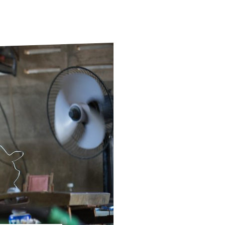
ds
Partner with TLM
d Their Own Voice
TLM Near You
 Tropical Diseases
Safeguarding
alth
Our History