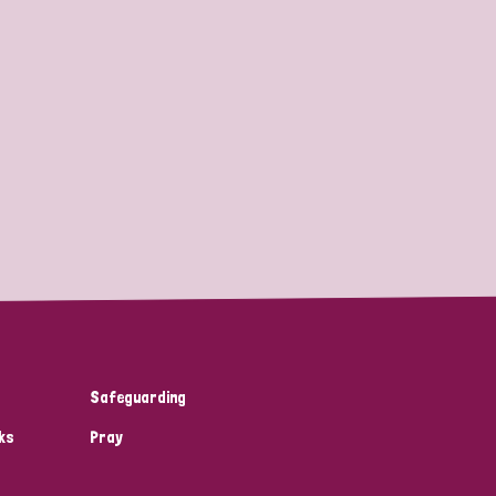
Safeguarding
ks
Pray