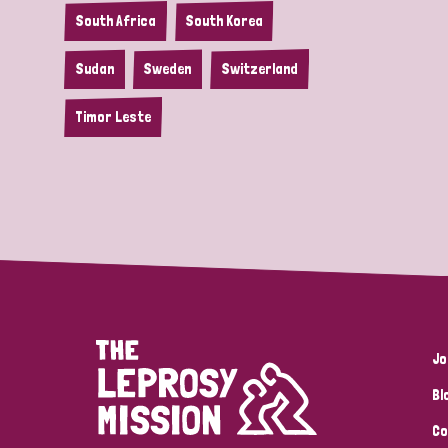
South Africa
South Korea
Sudan
Sweden
Switzerland
Timor Leste
Jo
Bl
Co