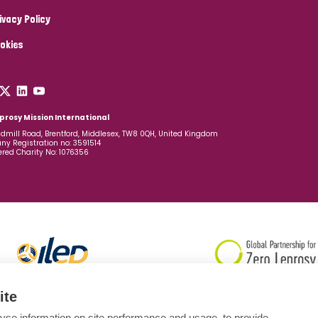
ivacy Policy
okies
prosy Mission International
dmill Road, Brentford, Middlesex, TW8 0QH, United Kingdom
y Registration no: 3591514
ered Charity No: 1076356
ite
yse information on site performance and usage, to provide