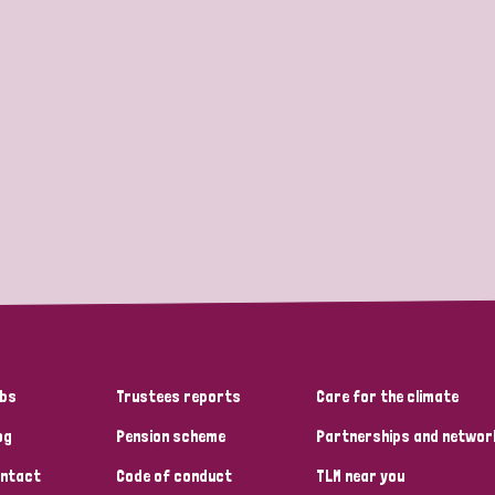
bs
Trustees reports
Care for the climate
og
Pension scheme
Partnerships and networ
ntact
Code of conduct
TLM near you