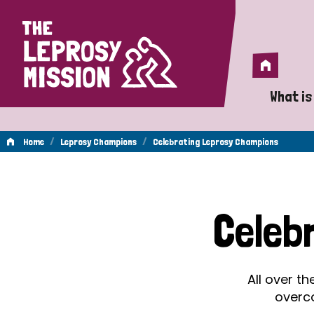
Home
Home
What is
A 
/
/
Home
Leprosy Champions
Celebrating Leprosy Champions
Wh
Celebrating
Is
Celeb
Wh
Leprosy
Do
All over t
Champions
overc