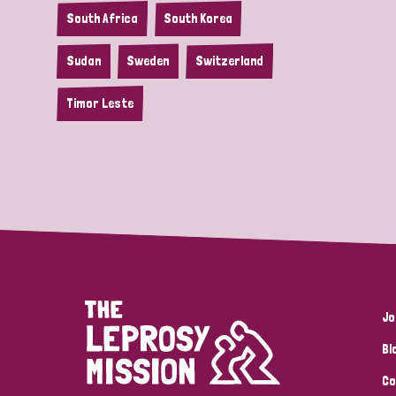
South Africa
South Korea
Sudan
Sweden
Switzerland
Timor Leste
Jo
Bl
Co