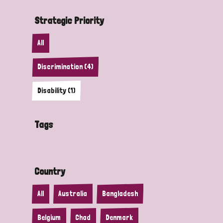
Strategic Priority
All
Discrimination (4)
Disability (1)
Tags
Country
All
Australia
Bangladesh
Belgium
Chad
Denmark