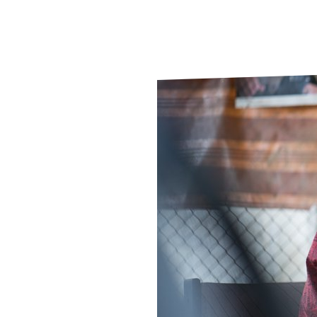
Le
Le
Wh
Ho
Wh
Is
Ho
Th
Wh