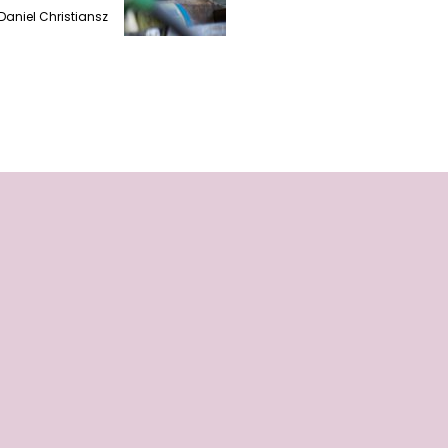
Daniel Christiansz