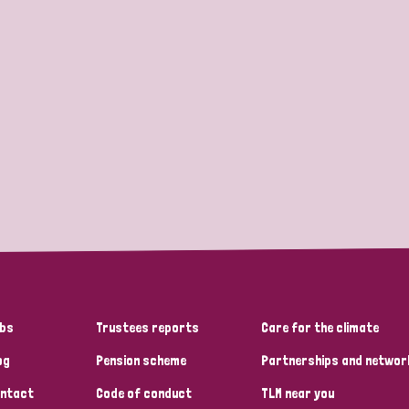
bs
Trustees reports
Care for the climate
og
Pension scheme
Partnerships and networ
ntact
Code of conduct
TLM near you