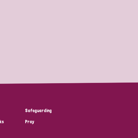
Safeguarding
ks
Pray