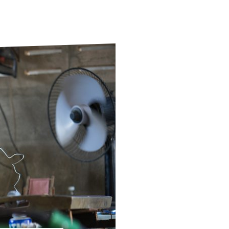
ds
Partner with TLM
d Their Own Voice
TLM Near You
 Tropical Diseases
Safeguarding
alth
Our History