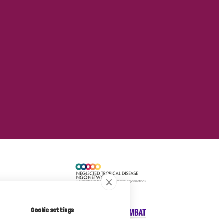
Cookie settings