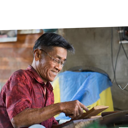
prosy in the Bible
World NTD Day
Livelihoo
prosy and animals
OPL Takeover: Their Own Words an
Disability
at are the symptoms of leprosy?
Neglected
w is leprosy treated?
Mental He
at is the cure for leprosy?
 leprosy hereditary?
w can you prevent leprosy?
e history of leprosy
at is Hansen's Disease?