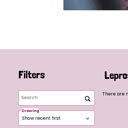
Filters
Lepro
There are 
Search
Ordering