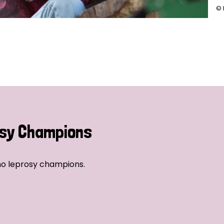
© 
sy Champions
no leprosy champions.