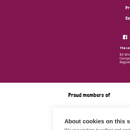
Pr
Co
The Le
80 Win
Compan
Regist
Proud members of
About cookies on this s
We use cookies to collect and anal