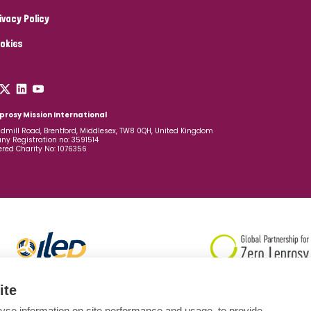
ivacy Policy
okies
prosy Mission International
dmill Road, Brentford, Middlesex, TW8 0QH, United Kingdom
y Registration no: 3591514
ered Charity No: 1076356
ite
yse information on site performance and usage, to provide