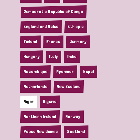
Democratic Republic of Congo
England and Wales
Ethiopia
Finland
France
Germany
Hungary
Italy
India
Mozambique
Myanmar
Nepal
Netherlands
New Zealand
Niger
Nigeria
Northern Ireland
Norway
Papua New Guinea
Scotland