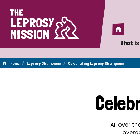
Home
Home
What is
A 
/
/
Home
Leprosy Champions
Celebrating Leprosy Champions
Wh
Celebrating
Is
Celeb
Wh
Leprosy
Do
All over t
Champions
overc