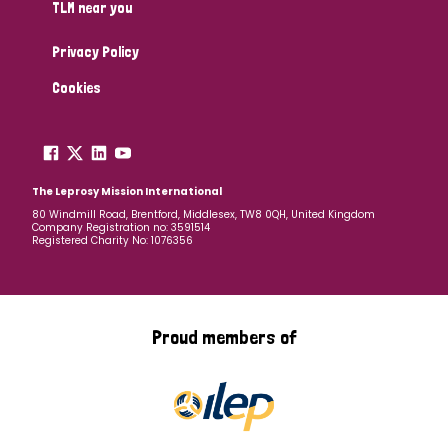
TLM near you
Privacy Policy
Cookies
The Leprosy Mission International
80 Windmill Road, Brentford, Middlesex, TW8 0QH, United Kingdom
Company Registration no: 3591514
Registered Charity No: 1076356
Proud members of