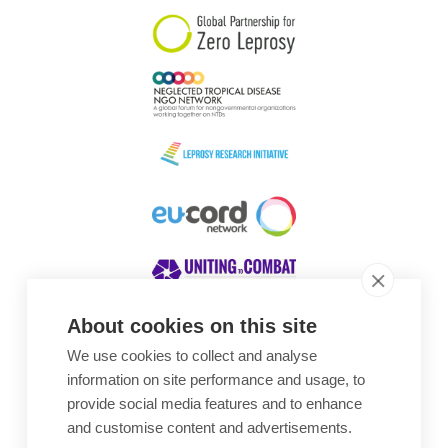
About cookies on this site
We use cookies to collect and analyse
Awards
information on site performance and usage, to
provide social media features and to enhance
and customise content and advertisements.