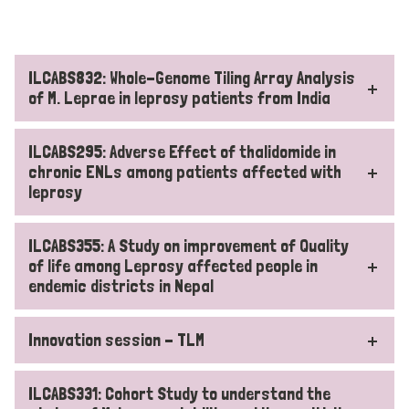
ILCABS832: Whole-Genome Tiling Array Analysis
of M. Leprae in leprosy patients from India
ILCABS295: Adverse Effect of thalidomide in
chronic ENLs among patients affected with
leprosy
ILCABS355: A Study on improvement of Quality
of life among Leprosy affected people in
endemic districts in Nepal
Innovation session - TLM
ILCABS331: Cohort Study to understand the