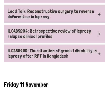
Lead Talk: Reconstructive surgery to reverse
deformities in leprosy
ILCABS204: Retrospective review of leprosy
relapse clinical profiles
ILCABS450: The situation of grade 1 disability in
leprosy after RFT in Bangladesh
Friday 11 November