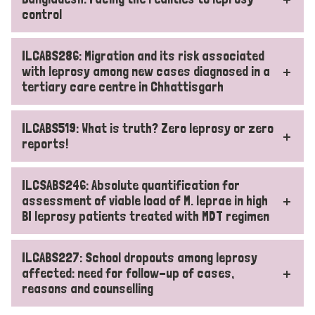
control
ILCABS286: Migration and its risk associated
with leprosy among new cases diagnosed in a
tertiary care centre in Chhattisgarh
ILCABS519: What is truth? Zero leprosy or zero
reports!
ILCSABS246: Absolute quantification for
assessment of viable load of M. leprae in high
BI leprosy patients treated with MDT regimen
ILCABS227: School dropouts among leprosy
affected: need for follow-up of cases,
reasons and counselling