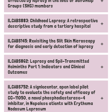
affected by leprosy in the lives of Self0Help
Groups (SHG) members
ILCABS883: Childhood Leprosy: A retrospective
descriptive study from a tertiary hospital
ILCABS145: Revisiting the Slit Skin Microscopy
for diagnosis and early detection of leprosy
ILCABS862: Leprosy and Spil-Transmitted
Helminths Part 1: Indicators and Clinical
Outcomes
ILCABS752: A signlecenter, open label pilot
study to evaluate the safety and efficacy of
CC-11050, a novel phosphodiesterase-4
inhibitor, in Nepalese atients with Erythema
Nodosum Leprosum