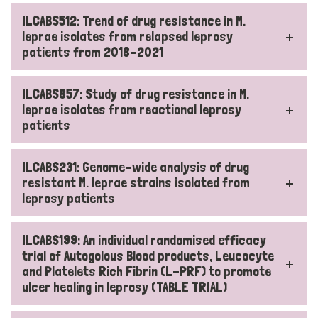
ILCABS512: Trend of drug resistance in M.
leprae isolates from relapsed leprosy
patients from 2018-2021
ILCABS857: Study of drug resistance in M.
leprae isolates from reactional leprosy
patients
ILCABS231: Genome-wide analysis of drug
resistant M. leprae strains isolated from
leprosy patients
ILCABS199: An individual randomised efficacy
trial of Autogolous Blood products, Leucocyte
and Platelets Rich Fibrin (L-PRF) to promote
ulcer healing in leprosy (TABLE TRIAL)