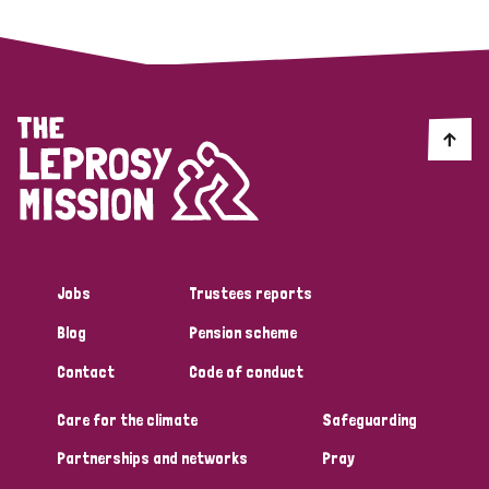
Jobs
Trustees reports
Blog
Pension scheme
Contact
Code of conduct
Care for the climate
Safeguarding
Partnerships and networks
Pray