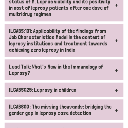
status of M. Leprae viability and its positivity
in nost of leprosy patients after one dose of
multridrug regimen
ILCABS:131: Applicability of the findings from
Job Characteristics Model in the context of
leprosy institutions and treatment towards
achieving zero leprosy in India
Lead Talk: What's New in the Immunology of
Leprosy?
ILCABS625: Leprosy in children
ILCABS60: The missing thousands: bridging the
gender gap in leprosy case detection