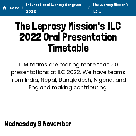
International Leprosy Congress
The Leprosy Mission's
/
/
Home
2022
ILC …
The
The Leprosy Mission's ILC
Leprosy
2022 Oral Presentation
Mission's
Timetable
ILC
2022
TLM teams are making more than 50
presentations at ILC 2022. We have teams
Oral
from India, Nepal, Bangladesh, Nigeria, and
Presentation
England making contributing.
Timetable
Wednesday 9 November