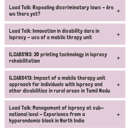
Lead Talk: Repealing discriminatory laws - Are
we there yet?
Lead Talk: Innovation in disability dare in
leprosy - use of a mobile thrapy unit
ILCABS183: 3D printing technology in leprosy
rehabilitation
ILCABS413: Impact of a mobile therapy unit
approach for individuals with leprosy and
other disabilities in rural areas in Tamil Nadu
Lead Talk: Management of leprosy at sub-
national level - Experience from a
hyperendemic block in North India