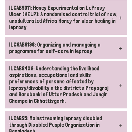
ILCABS311: Honey Experimental on LeProsy
Ulcer (HELP): A randomised control trial of raw,
unadulterated Africa Honey for ulcer healing in
leprosy
ILCSABS138: Organizing and manageing a
programme for self-care in leprosy
ILCABS406: Understanding the livelihood
aspirations, occupational and skills
preferences of persons affected by
leprosy/disability n the districts Prayagraj
and Barabanki of Uttar Pradesh and Jangir
Champa in Chhattisgarh.
ILCABS5: Mainstreaming leprosy disabled
through Disabled People Organization in
Bangladesh