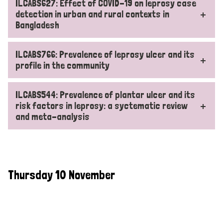
ILCABS627: Effect of COVID-19 on leprosy case
detection in urban and rural contexts in
Bangladesh
ILCABS766: Prevalence of leprosy ulcer and its
profile in the community
ILCABS544: Prevalence of plantar ulcer and its
risk factors in leprosy: a syctematic review
and meta-analysis
Thursday 10 November