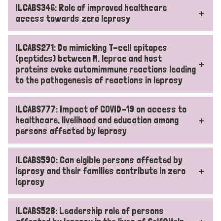
ILCABS346: Role of improved healthcare
access towards zero leprosy
ILCABS271: Do mimicking T-cell epitopes
(peptides) between M. leprae and host
proteins evoke automimmune reactions leading
to the pathogenesis of reactions in leprosy
ILCABS777: Impact of COVID-19 on access to
healthcare, livelihood and education among
persons affected by leprosy
ILCABS590: Can elgible persons affected by
leprosy and their families contribute in zero
leprosy
ILCABS528: Leadership role of persons