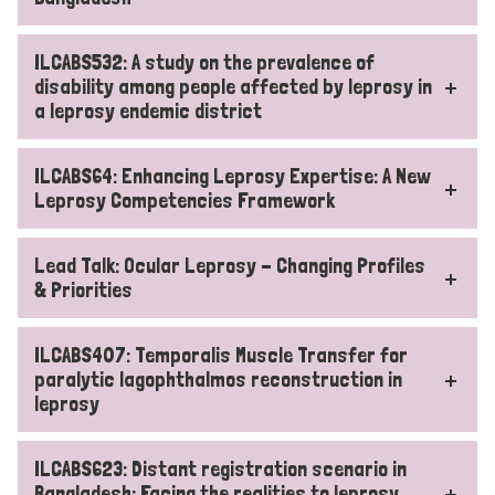
ILCABS532: A study on the prevalence of
disability among people affected by leprosy in
a leprosy endemic district
ILCABS64: Enhancing Leprosy Expertise: A New
Leprosy Competencies Framework
Lead Talk: Ocular Leprosy - Changing Profiles
& Priorities
ILCABS407: Temporalis Muscle Transfer for
paralytic lagophthalmos reconstruction in
leprosy
ILCABS623: Distant registration scenario in
Bangladesh: Facing the realities to leprosy