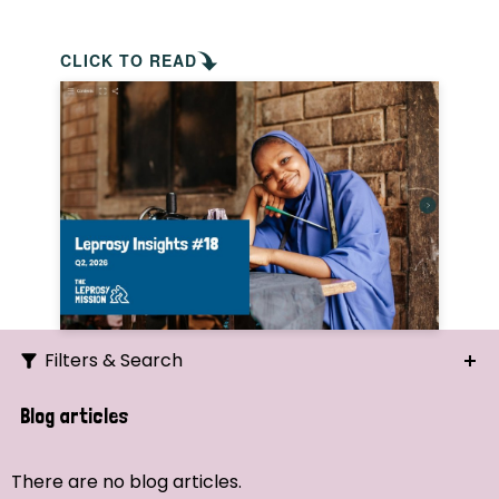
CLICK TO READ
Filters & Search
Search
Blog articles
Ordering
There are no blog articles.