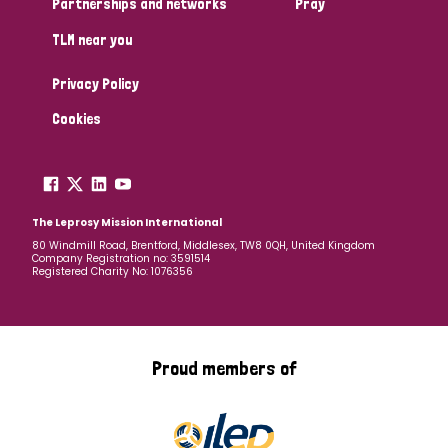
Partnerships and networks
Pray
TLM near you
Country
Privacy Policy
All
Australia
Bangladesh
Belgium
Chad
Cookies
Denmark
Democratic Republic of Congo
England and Wales
Ethiopia
Finland
France
The Leprosy Mission International
80 Windmill Road, Brentford, Middlesex, TW8 0QH, United Kingdom
Company Registration no: 3591514
Germany
Hungary
Italy
India
Mozambique
Registered Charity No: 1076356
Myanmar
Nepal
Netherlands
New Zealand
Niger
Nigeria
Northern Ireland
Norway
Proud members of
Papua New Guinea
Scotland
South Africa