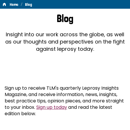
/
Home
Blog
Blog
Blog
Insight into our work across the globe, as well
as our thoughts and perspectives on the fight
against leprosy today.
Sign up to receive TLM's quarterly Leprosy Insights
Magazine, and receive information, news, insights,
best practice tips, opinion pieces, and more straight
to your inbox.
Sign up today
and read the latest
edition below.