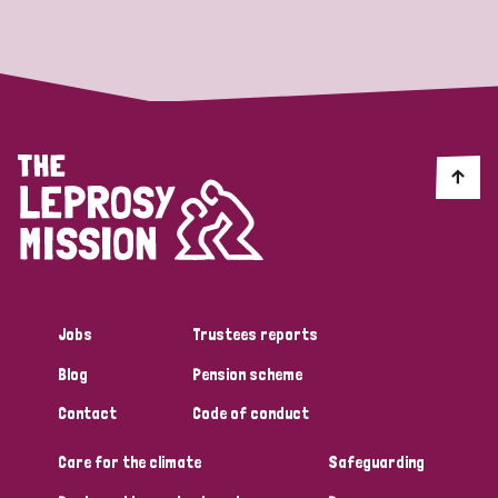
Strategic Priority
All
Discrimination (19)
Transmission (14)
Disability (6)
Jobs
Trustees reports
Blog
Pension scheme
Tags
Contact
Code of conduct
Care for the climate
Safeguarding
Blog