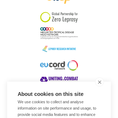
South Korea
Sudan
Sweden
Switzerland
Timor Leste
About cookies on this site
We use cookies to collect and analyse
Awards
information on site performance and usage, to
provide social media features and to enhance