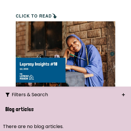
CLICK TO READ
Filters & Search
Search
Blog articles
Ordering
There are no blog articles.