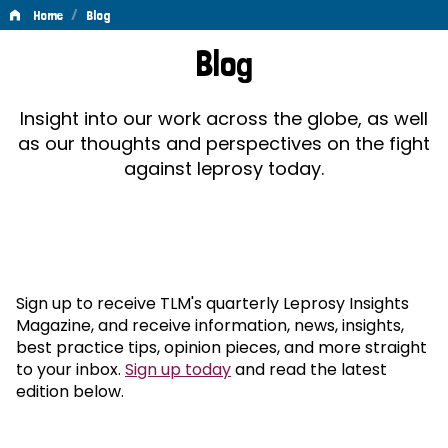
/
Home
Blog
Blog
Blog
Insight into our work across the globe, as well
as our thoughts and perspectives on the fight
against leprosy today.
Sign up to receive TLM's quarterly Leprosy Insights
Magazine, and receive information, news, insights,
best practice tips, opinion pieces, and more straight
to your inbox.
Sign up today
and read the latest
edition below.