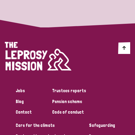
Strategic Priority
All
Discrimination (19)
Transmission (14)
Disability (6)
Jobs
Trustees reports
Blog
Pension scheme
Tags
Contact
Code of conduct
Care for the climate
Safeguarding
Blog