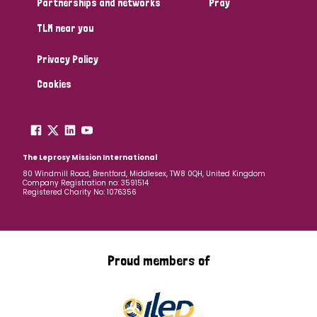
Partnerships and networks
Pray
TLM near you
Country
Privacy Policy
All
Australia
Bangladesh
Belgium
Chad
Cookies
Denmark
Democratic Republic of Congo
England and Wales
Ethiopia
Finland
France
The Leprosy Mission International
80 Windmill Road, Brentford, Middlesex, TW8 0QH, United Kingdom
Company Registration no: 3591514
Germany
Hungary
Italy
India
Mozambique
Registered Charity No: 1076356
Myanmar
Nepal
Netherlands
New Zealand
Niger
Nigeria
Northern Ireland
Norway
Proud members of
Papua New Guinea
Scotland
South Africa