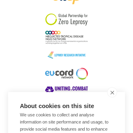
South Korea
Sudan
Sweden
Switzerland
Timor Leste
About cookies on this site
We use cookies to collect and analyse
Awards
information on site performance and usage, to
provide social media features and to enhance