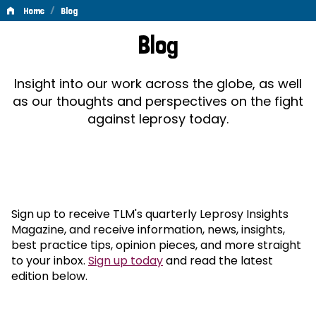
/
Home
Blog
Blog
Blog
Insight into our work across the globe, as well
as our thoughts and perspectives on the fight
against leprosy today.
Sign up to receive TLM's quarterly Leprosy Insights
Magazine, and receive information, news, insights,
best practice tips, opinion pieces, and more straight
to your inbox.
Sign up today
and read the latest
edition below.