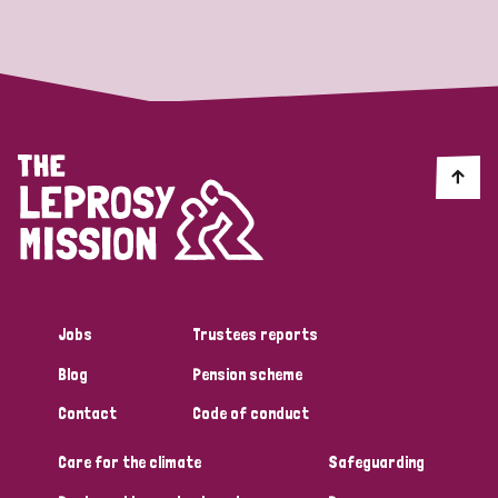
Strategic Priority
All
Discrimination (19)
Transmission (14)
Disability (6)
Jobs
Trustees reports
Blog
Pension scheme
Tags
Contact
Code of conduct
Care for the climate
Safeguarding
Blog