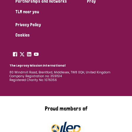
Partnerships and networks
Pray
TLM near you
Country
Privacy Policy
All
Australia
Bangladesh
Belgium
Chad
Cookies
Denmark
Democratic Republic of Congo
England and Wales
Ethiopia
Finland
France
The Leprosy Mission International
80 Windmill Road, Brentford, Middlesex, TW8 0QH, United Kingdom
Company Registration no: 3591514
Germany
Hungary
Italy
India
Mozambique
Registered Charity No: 1076356
Myanmar
Nepal
Netherlands
New Zealand
Niger
Nigeria
Northern Ireland
Norway
Proud members of
Papua New Guinea
Scotland
South Africa