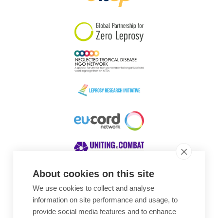
South Korea
Sudan
Sweden
Switzerland
Timor Leste
About cookies on this site
We use cookies to collect and analyse
Awards
information on site performance and usage, to
provide social media features and to enhance