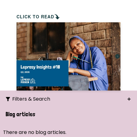
CLICK TO READ
Filters & Search
Search
Blog articles
Ordering
There are no blog articles.