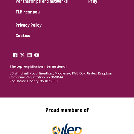
Partnerships and networks
Pray
TLM near you
Country
Privacy Policy
All
Australia
Bangladesh
Belgium
Chad
Cookies
Denmark
Democratic Republic of Congo
England and Wales
Ethiopia
Finland
France
The Leprosy Mission International
80 Windmill Road, Brentford, Middlesex, TW8 0QH, United Kingdom
Company Registration no: 3591514
Germany
Hungary
Italy
India
Mozambique
Registered Charity No: 1076356
Myanmar
Nepal
Netherlands
New Zealand
Niger
Nigeria
Northern Ireland
Norway
Proud members of
Papua New Guinea
Scotland
South Africa