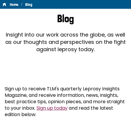
/
Home
Blog
Blog
Blog
Insight into our work across the globe, as well
as our thoughts and perspectives on the fight
against leprosy today.
Sign up to receive TLM's quarterly Leprosy Insights
Magazine, and receive information, news, insights,
best practice tips, opinion pieces, and more straight
to your inbox.
Sign up today
and read the latest
edition below.