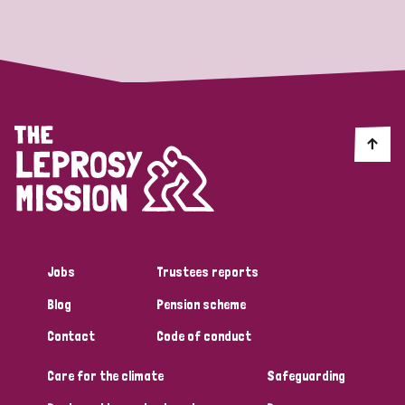
Strategic Priority
All
Discrimination (19)
Transmission (14)
Disability (6)
Jobs
Trustees reports
Blog
Pension scheme
Tags
Contact
Code of conduct
Care for the climate
Safeguarding
Blog