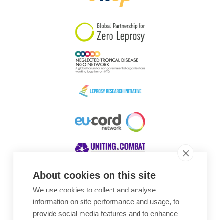
South Korea
Sudan
Sweden
Switzerland
Timor Leste
About cookies on this site
We use cookies to collect and analyse
Awards
information on site performance and usage, to
provide social media features and to enhance