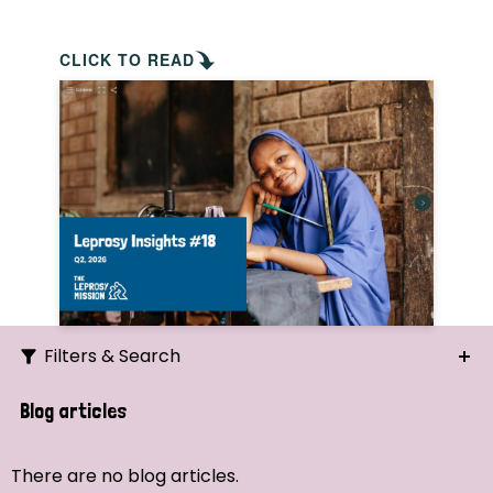
CLICK TO READ
Filters & Search
Search
Blog articles
Ordering
There are no blog articles.