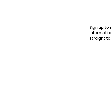
Le
Le
Wh
Sign up to
information
straight to
Ho
Wh
Is
Ho
Th
Wh