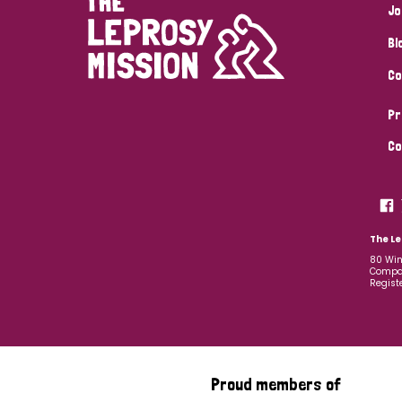
Jo
Bl
Co
Pr
Co
The Le
80 Win
Compan
Regist
Proud members of