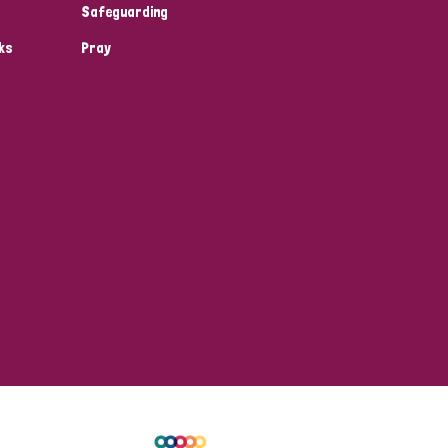
Safeguarding
ks
Pray