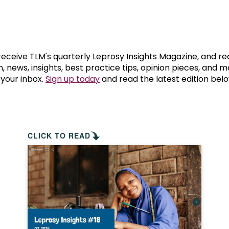
prosy in the Bible
World NTD Day
Livelihoo
prosy and animals
OPL Takeover: Their Own Words an
Disability
at are the symptoms of leprosy?
Neglected
 receive TLM's quarterly Leprosy Insights Magazine, and re
, news, insights, best practice tips, opinion pieces, and 
 your inbox.
Sign up today
and read the latest edition belo
w is leprosy treated?
Mental He
at is the cure for leprosy?
 leprosy hereditary?
CLICK TO READ
w can you prevent leprosy?
e history of leprosy
at is Hansen's Disease?