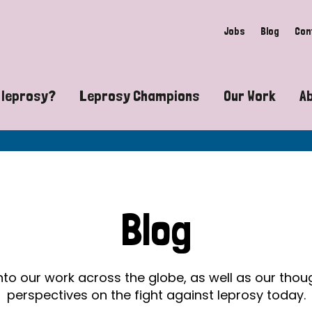
Jobs
Blog
Con
 leprosy?
Leprosy Champions
Our Work
A
guide to leprosy-related disabilities
Exposing the myths around lepro
Advocacy
at does leprosy look like?
Find community near you
Communit
 leprosy contagious?
The Wellesley Bailey Awards
Healthca
Blog
at causes leprosy?
Celebrating Leprosy Champions
Research
es leprosy still exist?
World Leprosy Day 2026
Educatio
into our work across the globe, as well as our tho
perspectives on the fight against leprosy today.