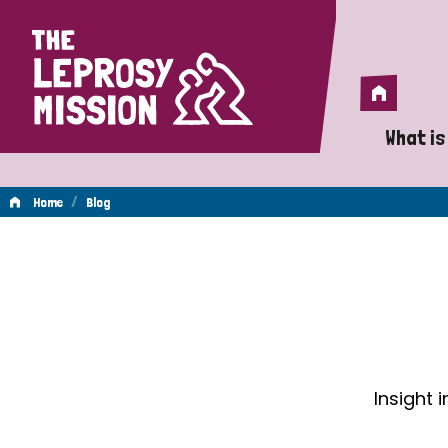
Home
Home
What is
A 
/
Home
Blog
Wh
Blog
Is
Wh
Do
Insight 