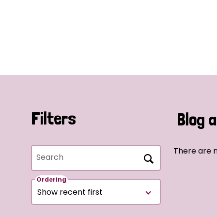
Filters
Blog a
There are n
Search
Ordering