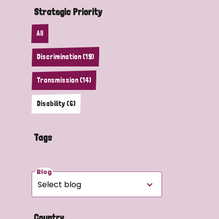
Strategic Priority
All
Discrimination (19)
Transmission (14)
Disability (6)
Tags
Blog
Country