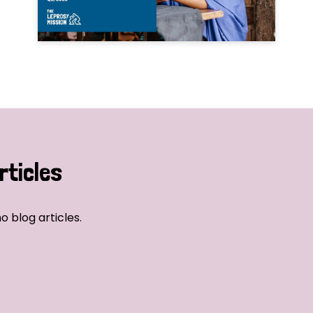
rticles
o blog articles.