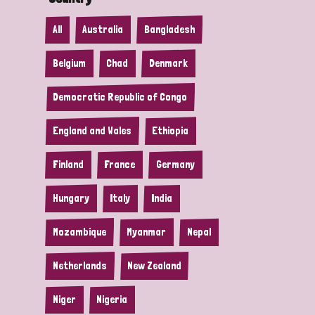
All
Australia
Bangladesh
Belgium
Chad
Denmark
Democratic Republic of Congo
England and Wales
Ethiopia
Finland
France
Germany
Hungary
Italy
India
Mozambique
Myanmar
Nepal
Netherlands
New Zealand
Niger
Nigeria