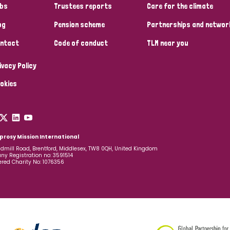
bs
Trustees reports
Care for the climate
og
Pension scheme
Partnerships and networ
ntact
Code of conduct
TLM near you
ivacy Policy
okies
prosy Mission International
dmill Road, Brentford, Middlesex, TW8 0QH, United Kingdom
y Registration no: 3591514
ered Charity No: 1076356