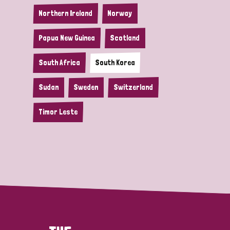
Northern Ireland
Norway
Papua New Guinea
Scotland
South Africa
South Korea
Sudan
Sweden
Switzerland
Timor Leste