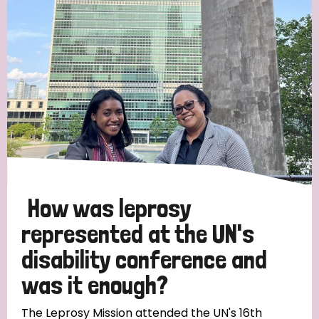
Strategic Priority
All
Discrimination (19)
Transmission (14)
Disability (6)
How was leprosy
represented at the UN's
disability conference and
Tags
was it enough?
Blog
The Leprosy Mission attended the UN's 16th