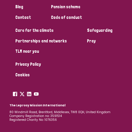
South Korea
Sudan
Sweden
Switzerland
Blog
Pension scheme
Timor Leste
Contact
Code of conduct
Care for the climate
Safeguarding
Partnerships and networks
Pray
TLM near you
Privacy Policy
Cookies
The Leprosy Mission International
80 Windmill Road, Brentford, Middlesex, TW8 0QH, United Kingdom
Company Registration no: 3591514
Registered Charity No: 1076356