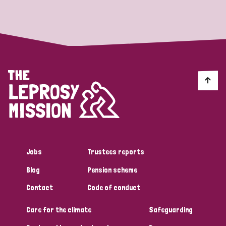
Strategic Priority
All
Discrimination (19)
Transmission (14)
Disability (6)
Jobs
Trustees reports
Blog
Pension scheme
Tags
Contact
Code of conduct
Care for the climate
Safeguarding
Blog