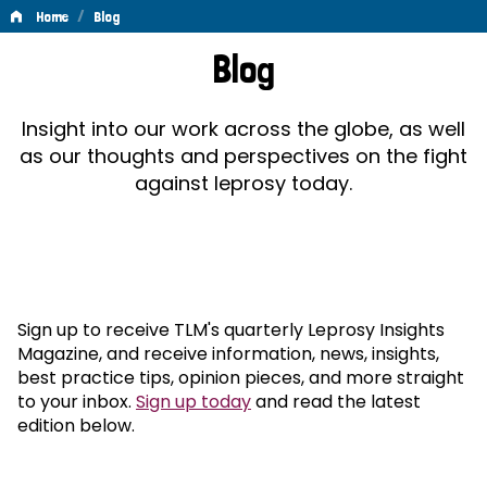
/
Home
Blog
Blog
Blog
Insight into our work across the globe, as well
as our thoughts and perspectives on the fight
against leprosy today.
Sign up to receive TLM's quarterly Leprosy Insights
Magazine, and receive information, news, insights,
best practice tips, opinion pieces, and more straight
to your inbox.
Sign up today
and read the latest
edition below.