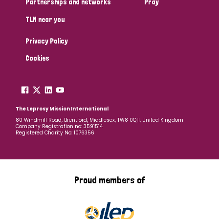
Partnerships and networks
Pray
TLM near you
Country
Privacy Policy
All
Australia
Bangladesh
Belgium
Chad
Cookies
Denmark
Democratic Republic of Congo
England and Wales
Ethiopia
Finland
France
The Leprosy Mission International
80 Windmill Road, Brentford, Middlesex, TW8 0QH, United Kingdom
Company Registration no: 3591514
Germany
Hungary
Italy
India
Mozambique
Registered Charity No: 1076356
Myanmar
Nepal
Netherlands
New Zealand
Niger
Nigeria
Northern Ireland
Norway
Proud members of
Papua New Guinea
Scotland
South Africa