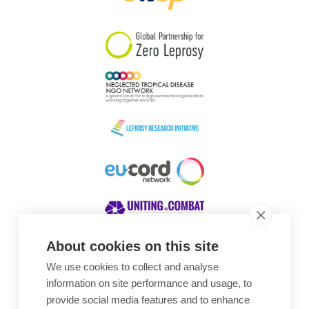
South Korea
Sudan
Sweden
Switzerland
Timor Leste
About cookies on this site
We use cookies to collect and analyse
Awards
information on site performance and usage, to
provide social media features and to enhance