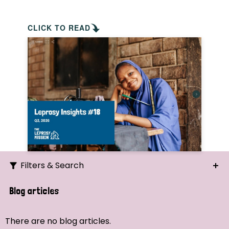
CLICK TO READ
Filters & Search
Search
Blog articles
Ordering
There are no blog articles.