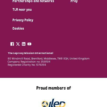
Partnerships and networks
Pray
TLM near you
Country
Privacy Policy
All
Australia
Bangladesh
Belgium
Chad
Cookies
Denmark
Democratic Republic of Congo
England and Wales
Ethiopia
Finland
France
The Leprosy Mission International
80 Windmill Road, Brentford, Middlesex, TW8 0QH, United Kingdom
Company Registration no: 3591514
Germany
Hungary
Italy
India
Mozambique
Registered Charity No: 1076356
Myanmar
Nepal
Netherlands
New Zealand
Niger
Nigeria
Northern Ireland
Norway
Proud members of
Papua New Guinea
Scotland
South Africa