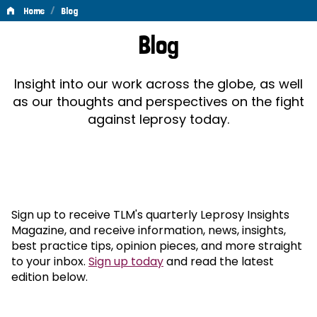
/
Home
Blog
Blog
Blog
Insight into our work across the globe, as well
as our thoughts and perspectives on the fight
against leprosy today.
Sign up to receive TLM's quarterly Leprosy Insights
Magazine, and receive information, news, insights,
best practice tips, opinion pieces, and more straight
to your inbox.
Sign up today
and read the latest
edition below.