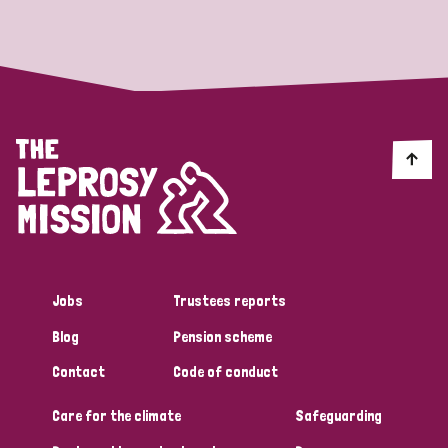
Strategic Priority
All
Discrimination (19)
Transmission (14)
Disability (6)
Jobs
Trustees reports
Blog
Pension scheme
Tags
Contact
Code of conduct
Care for the climate
Safeguarding
Blog