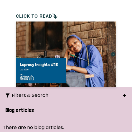
CLICK TO READ
Filters & Search
Search
Blog articles
Ordering
There are no blog articles.