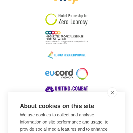
South Korea
Sudan
Sweden
Switzerland
Timor Leste
About cookies on this site
We use cookies to collect and analyse
Awards
information on site performance and usage, to
provide social media features and to enhance