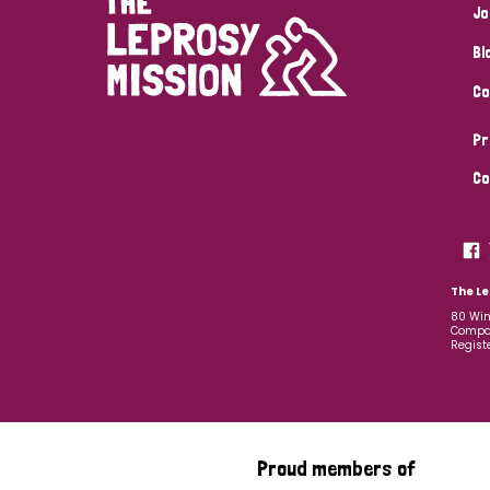
Jo
Bl
Co
Pr
Co
The Le
80 Win
Compan
Regist
Proud members of