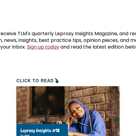
prosy in the Bible
World NTD Day
Livelihoo
prosy and animals
OPL Takeover: Their Own Words an
Disability
at are the symptoms of leprosy?
Neglected
 receive TLM's quarterly Leprosy Insights Magazine, and re
, news, insights, best practice tips, opinion pieces, and 
 your inbox.
Sign up today
and read the latest edition belo
w is leprosy treated?
Mental He
at is the cure for leprosy?
 leprosy hereditary?
CLICK TO READ
w can you prevent leprosy?
e history of leprosy
at is Hansen's Disease?