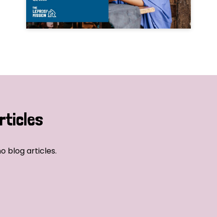
rticles
o blog articles.