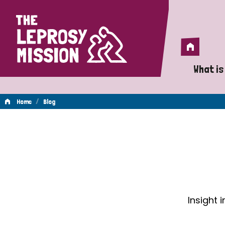
Home
Home
What is
A 
/
Home
Blog
Wh
Blog
Is
Wh
Do
Insight 