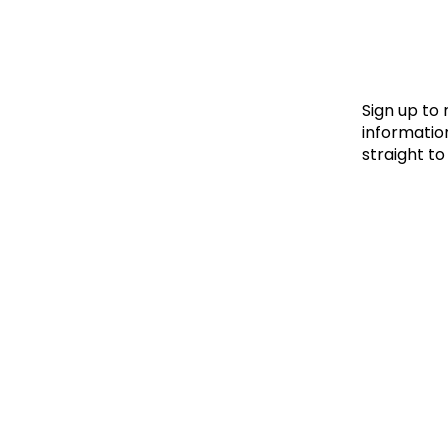
Le
Le
Wh
Sign up to
information
straight to
Ho
Wh
Is
Ho
Th
Wh