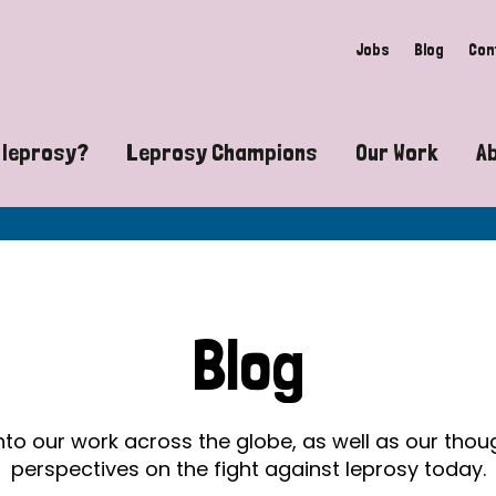
Jobs
Blog
Con
 leprosy?
Leprosy Champions
Our Work
A
guide to leprosy-related disabilities
Exposing the myths around lepro
Advocacy
at does leprosy look like?
Find community near you
Communit
 leprosy contagious?
The Wellesley Bailey Awards
Healthca
Blog
at causes leprosy?
Celebrating Leprosy Champions
Research
es leprosy still exist?
World Leprosy Day 2026
Educatio
into our work across the globe, as well as our tho
perspectives on the fight against leprosy today.