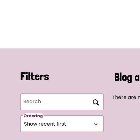
Filters
Blog a
There are n
Search
Ordering