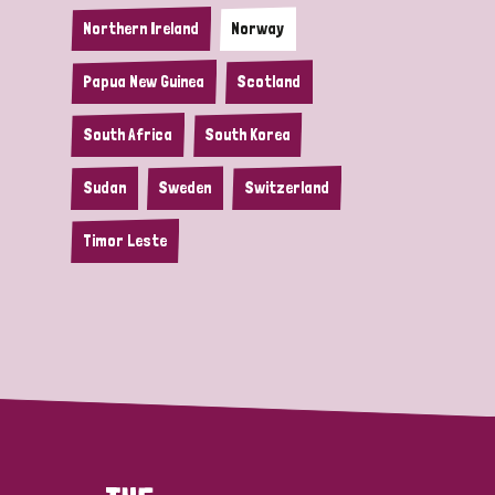
Northern Ireland
Norway
Papua New Guinea
Scotland
South Africa
South Korea
Sudan
Sweden
Switzerland
Timor Leste