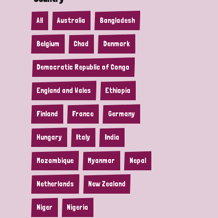
All
Australia
Bangladesh
Belgium
Chad
Denmark
Democratic Republic of Congo
England and Wales
Ethiopia
Finland
France
Germany
Hungary
Italy
India
Mozambique
Myanmar
Nepal
Netherlands
New Zealand
Niger
Nigeria