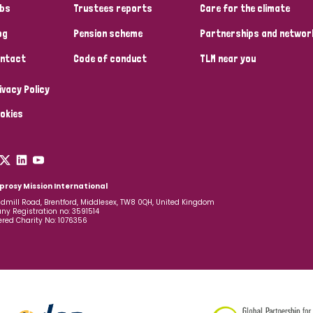
bs
Trustees reports
Care for the climate
og
Pension scheme
Partnerships and networ
ntact
Code of conduct
TLM near you
ivacy Policy
okies
prosy Mission International
dmill Road, Brentford, Middlesex, TW8 0QH, United Kingdom
y Registration no: 3591514
ered Charity No: 1076356