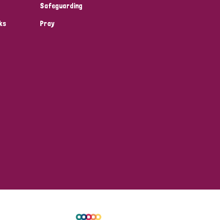
Safeguarding
ks
Pray