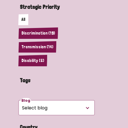
Strategic Priority
All
Discrimination (19)
Transmission (14)
Disability (6)
Tags
Blog
Country