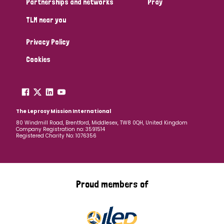
Partnerships and networks
Pray
TLM near you
Country
Privacy Policy
All
Australia
Bangladesh
Belgium
Chad
Cookies
Denmark
Democratic Republic of Congo
England and Wales
Ethiopia
Finland
France
The Leprosy Mission International
80 Windmill Road, Brentford, Middlesex, TW8 0QH, United Kingdom
Company Registration no: 3591514
Germany
Hungary
Italy
India
Mozambique
Registered Charity No: 1076356
Myanmar
Nepal
Netherlands
New Zealand
Niger
Nigeria
Northern Ireland
Norway
Proud members of
Papua New Guinea
Scotland
South Africa