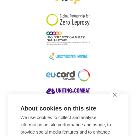
South Korea
Sudan
Sweden
Switzerland
Timor Leste
About cookies on this site
We use cookies to collect and analyse
Awards
information on site performance and usage, to
provide social media features and to enhance