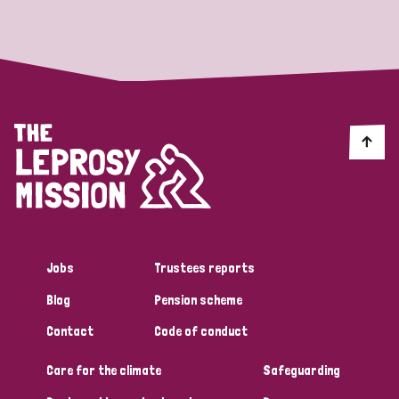
Strategic Priority
All
Discrimination (19)
Transmission (14)
Disability (6)
Jobs
Trustees reports
Blog
Pension scheme
Tags
Contact
Code of conduct
Care for the climate
Safeguarding
Blog