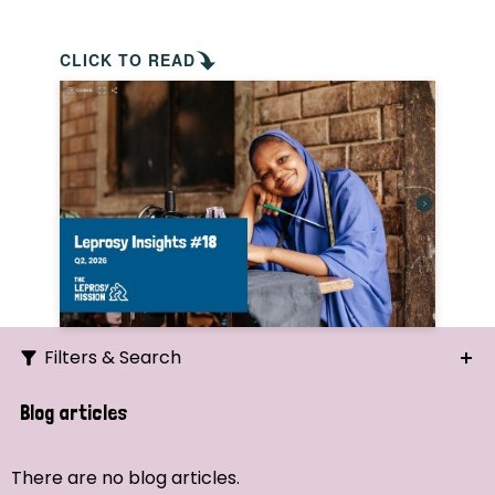
CLICK TO READ
Filters & Search
Search
Blog articles
Ordering
There are no blog articles.