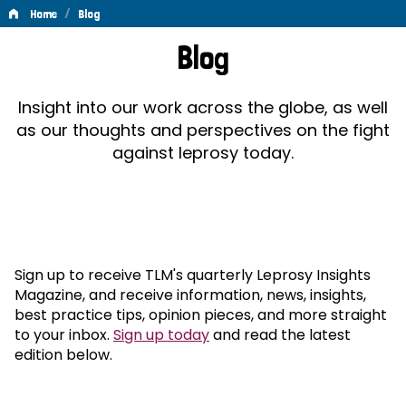
/
Home
Blog
Blog
Blog
Insight into our work across the globe, as well
as our thoughts and perspectives on the fight
against leprosy today.
Sign up to receive TLM's quarterly Leprosy Insights
Magazine, and receive information, news, insights,
best practice tips, opinion pieces, and more straight
to your inbox.
Sign up today
and read the latest
edition below.