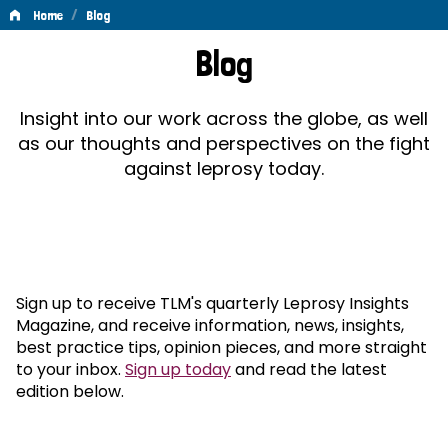
/
Home
Blog
Blog
Blog
Insight into our work across the globe, as well
as our thoughts and perspectives on the fight
against leprosy today.
Sign up to receive TLM's quarterly Leprosy Insights
Magazine, and receive information, news, insights,
best practice tips, opinion pieces, and more straight
to your inbox.
Sign up today
and read the latest
edition below.