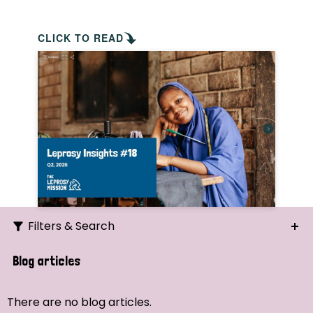
CLICK TO READ
Filters & Search
Search
Blog articles
Ordering
There are no blog articles.