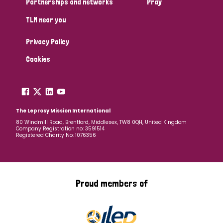
Partnerships and networks
Pray
TLM near you
Country
Privacy Policy
All
Australia
Bangladesh
Belgium
Chad
Cookies
Denmark
Democratic Republic of Congo
England and Wales
Ethiopia
Finland
France
The Leprosy Mission International
80 Windmill Road, Brentford, Middlesex, TW8 0QH, United Kingdom
Company Registration no: 3591514
Germany
Hungary
Italy
India
Mozambique
Registered Charity No: 1076356
Myanmar
Nepal
Netherlands
New Zealand
Niger
Nigeria
Northern Ireland
Norway
Proud members of
Papua New Guinea
Scotland
South Africa