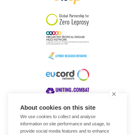
South Korea
Sudan
Sweden
Switzerland
Timor Leste
About cookies on this site
We use cookies to collect and analyse
Awards
information on site performance and usage, to
provide social media features and to enhance