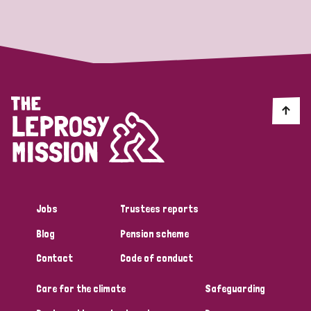
Strategic Priority
All
Discrimination (19)
Transmission (14)
Disability (6)
Jobs
Trustees reports
Blog
Pension scheme
Tags
Contact
Code of conduct
Care for the climate
Safeguarding
Blog