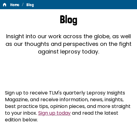
/
Home
Blog
Blog
Blog
Insight into our work across the globe, as well
as our thoughts and perspectives on the fight
against leprosy today.
Sign up to receive TLM's quarterly Leprosy Insights
Magazine, and receive information, news, insights,
best practice tips, opinion pieces, and more straight
to your inbox.
Sign up today
and read the latest
edition below.