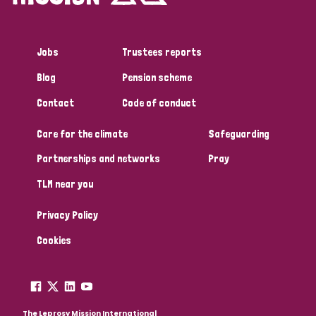
Jobs
Trustees reports
Blog
Pension scheme
Contact
Code of conduct
Care for the climate
Safeguarding
Partnerships and networks
Pray
TLM near you
Privacy Policy
Cookies
The Leprosy Mission International