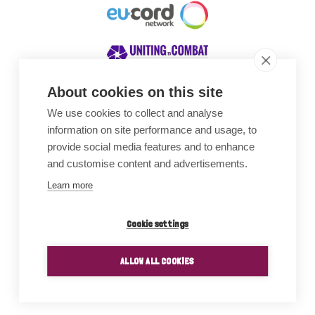
About cookies on this site
We use cookies to collect and analyse
Awards
information on site performance and usage, to
provide social media features and to enhance
and customise content and advertisements.
Learn more
Cookie settings
ALLOW ALL COOKIES