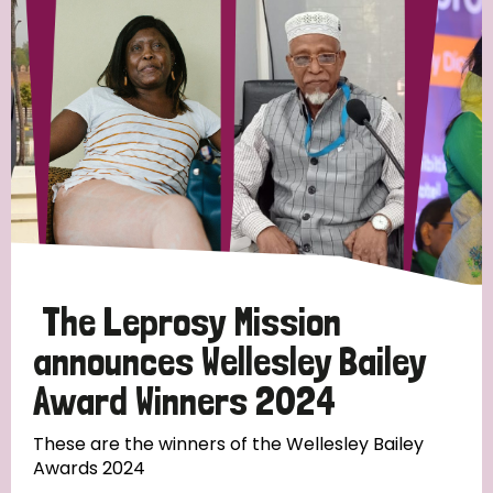
Strategic Priority
All
Discrimination (19)
Transmission (14)
Disability (6)
The Leprosy Mission
announces Wellesley Bailey
Award Winners 2024
Tags
These are the winners of the Wellesley Bailey
Awards 2024
Blog