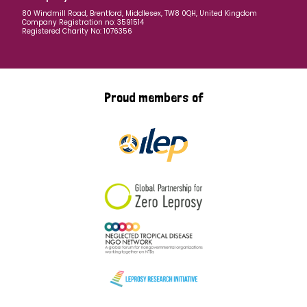
80 Windmill Road, Brentford, Middlesex, TW8 0QH, United Kingdom
Company Registration no: 3591514
Registered Charity No: 1076356
Proud members of