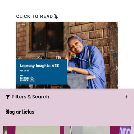
CLICK TO READ
Filters & Search
Search
Blog articles
Ordering