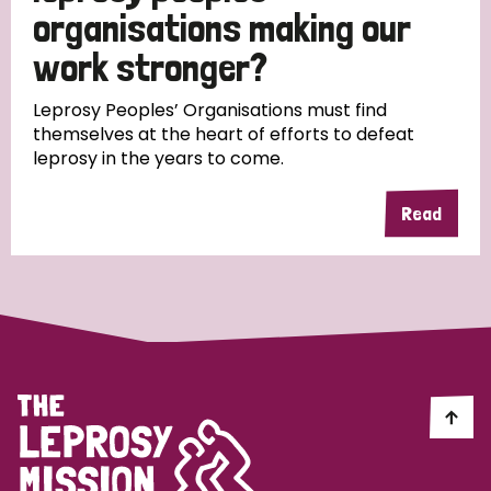
South Korea
Sudan
Sweden
Switzerland
organisations making our
work stronger?
Timor Leste
Leprosy Peoples’ Organisations must find
themselves at the heart of efforts to defeat
leprosy in the years to come.
Read