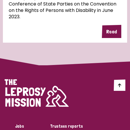
Conference of State Parties on the Convention
on the Rights of Persons with Disability in June
2023.
Country
Read
All
Australia
Bangladesh
Belgium
Chad
Denmark
Democratic Republic of Congo
England and Wales
Ethiopia
Finland
France
Germany
Hungary
Italy
India
Mozambique
Myanmar
Nepal
Netherlands
New Zealand
Niger
Nigeria
Northern Ireland
Norway
Papua New Guinea
Scotland
South Africa
Jobs
Trustees reports