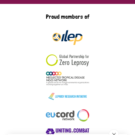
Proud members of