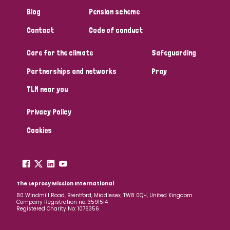
South Korea
Sudan
Sweden
Switzerland
Blog
Pension scheme
Timor Leste
Contact
Code of conduct
Care for the climate
Safeguarding
Partnerships and networks
Pray
TLM near you
Privacy Policy
Cookies
The Leprosy Mission International
80 Windmill Road, Brentford, Middlesex, TW8 0QH, United Kingdom
Company Registration no: 3591514
Registered Charity No: 1076356