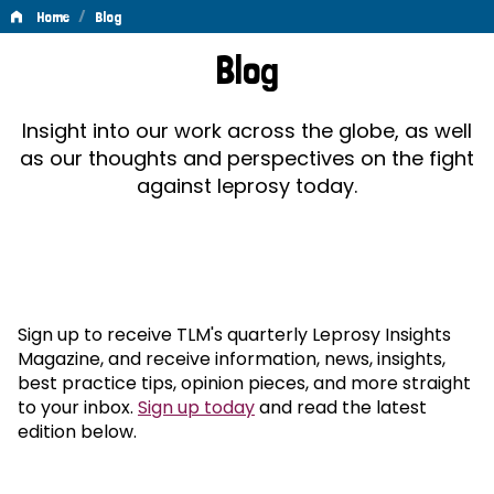
/
Home
Blog
Blog
Blog
Insight into our work across the globe, as well
as our thoughts and perspectives on the fight
against leprosy today.
Sign up to receive TLM's quarterly Leprosy Insights
Magazine, and receive information, news, insights,
best practice tips, opinion pieces, and more straight
to your inbox.
Sign up today
and read the latest
edition below.