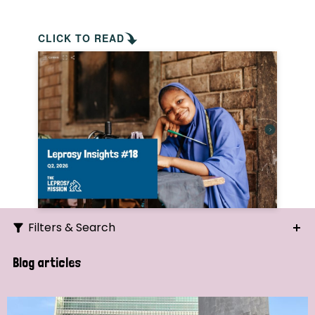
CLICK TO READ
Filters & Search
Search
Blog articles
Ordering