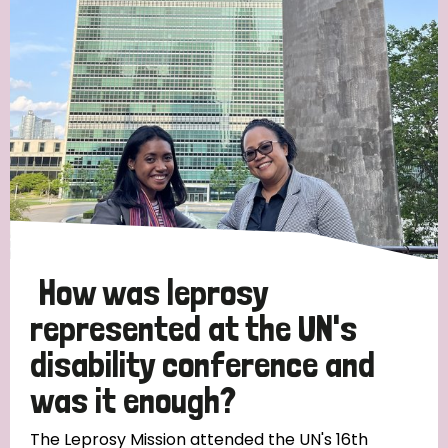
Strategic Priority
All
Discrimination (19)
Transmission (14)
Disability (6)
How was leprosy
represented at the UN's
disability conference and
Tags
was it enough?
Blog
The Leprosy Mission attended the UN's 16th