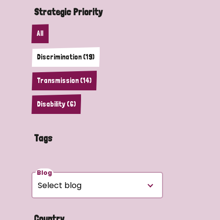
Strategic Priority
All
Discrimination (19)
Transmission (14)
Disability (6)
Tags
Blog
Country