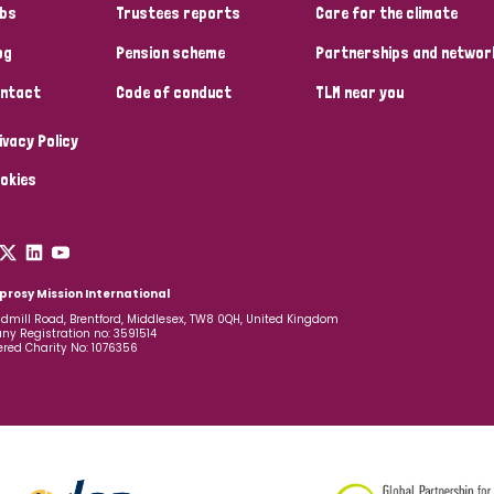
bs
Trustees reports
Care for the climate
og
Pension scheme
Partnerships and networ
ntact
Code of conduct
TLM near you
ivacy Policy
okies
prosy Mission International
dmill Road, Brentford, Middlesex, TW8 0QH, United Kingdom
y Registration no: 3591514
ered Charity No: 1076356