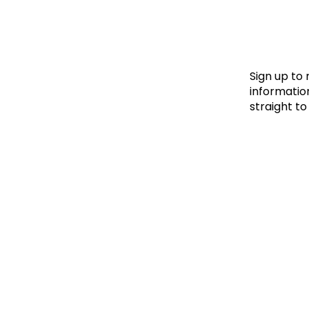
Le
Le
Wh
Sign up to
information
straight to
Ho
Wh
Is
Ho
Th
Wh