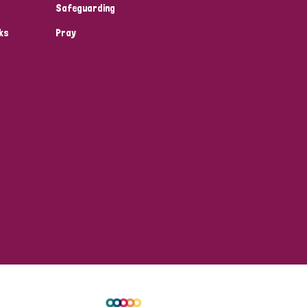
Safeguarding
ks
Pray