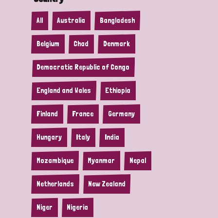
All
Australia
Bangladesh
Belgium
Chad
Denmark
Democratic Republic of Congo
England and Wales
Ethiopia
Finland
France
Germany
Hungary
Italy
India
Mozambique
Myanmar
Nepal
Netherlands
New Zealand
Niger
Nigeria