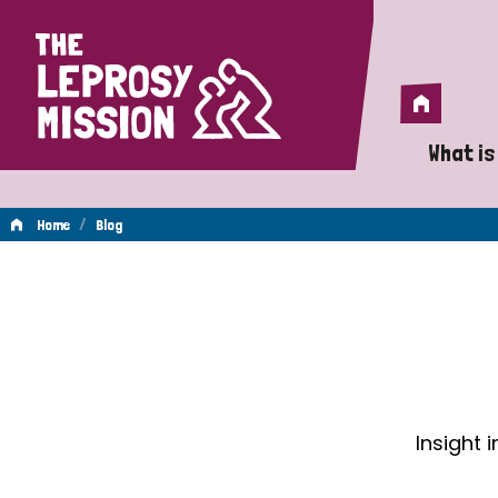
Home
Home
What is
A 
/
Home
Blog
Wh
Blog
Is
Wh
Do
Insight 