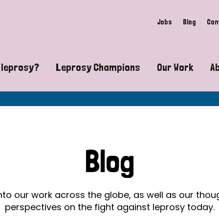
Jobs
Blog
Con
 leprosy?
Leprosy Champions
Our Work
A
guide to leprosy-related disabilities
Exposing the myths around lepro
Advocacy
at does leprosy look like?
Find community near you
Communit
 leprosy contagious?
The Wellesley Bailey Awards
Healthca
Blog
at causes leprosy?
Celebrating Leprosy Champions
Research
es leprosy still exist?
World Leprosy Day 2026
Educatio
into our work across the globe, as well as our tho
perspectives on the fight against leprosy today.