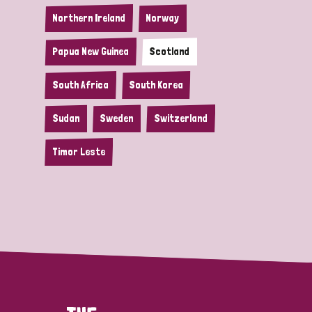
Northern Ireland
Norway
Papua New Guinea
Scotland
South Africa
South Korea
Sudan
Sweden
Switzerland
Timor Leste