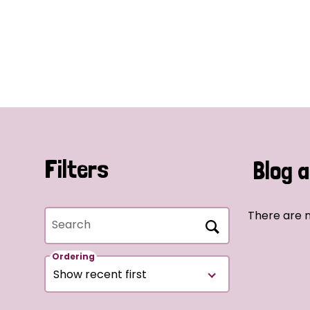
Filters
Blog a
There are n
Search
Ordering