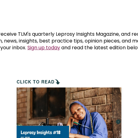
prosy in the Bible
World NTD Day
Livelihoo
prosy and animals
OPL Takeover: Their Own Words an
Disability
at are the symptoms of leprosy?
Neglected
 receive TLM's quarterly Leprosy Insights Magazine, and re
, news, insights, best practice tips, opinion pieces, and 
 your inbox.
Sign up today
and read the latest edition belo
w is leprosy treated?
Mental He
at is the cure for leprosy?
 leprosy hereditary?
CLICK TO READ
w can you prevent leprosy?
e history of leprosy
at is Hansen's Disease?