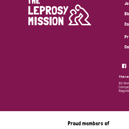
Jo
Bl
Co
Pr
Co
The Le
80 Win
Compan
Regist
Proud members of