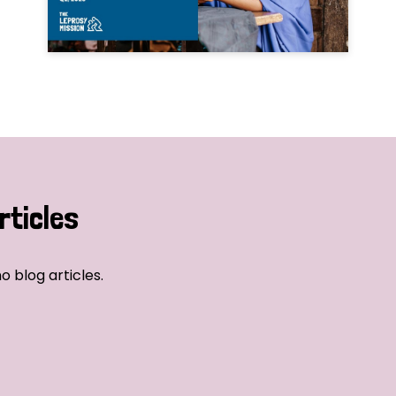
rticles
o blog articles.