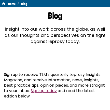
/
Home
Blog
Blog
Blog
Insight into our work across the globe, as well
as our thoughts and perspectives on the fight
against leprosy today.
Sign up to receive TLM's quarterly Leprosy Insights
Magazine, and receive information, news, insights,
best practice tips, opinion pieces, and more straight
to your inbox.
Sign up today
and read the latest
edition below.