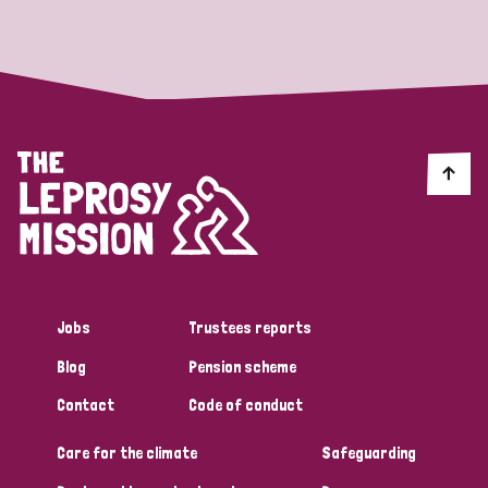
Strategic Priority
All
Discrimination (19)
Transmission (14)
Disability (6)
Jobs
Trustees reports
Blog
Pension scheme
Tags
Contact
Code of conduct
Care for the climate
Safeguarding
Blog