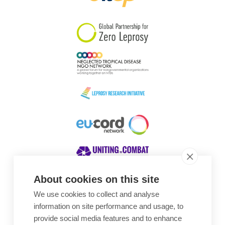
South Korea
Sudan
Sweden
Switzerland
Timor Leste
About cookies on this site
We use cookies to collect and analyse
Awards
information on site performance and usage, to
provide social media features and to enhance