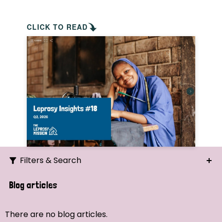
CLICK TO READ
Filters & Search
Search
Blog articles
Ordering
There are no blog articles.