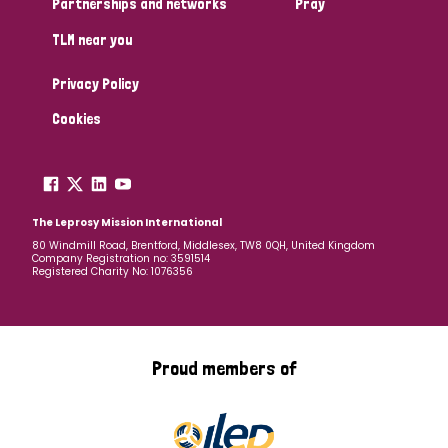
Partnerships and networks
Pray
TLM near you
Country
Privacy Policy
All
Australia
Bangladesh
Belgium
Chad
Cookies
Denmark
Democratic Republic of Congo
England and Wales
Ethiopia
Finland
France
The Leprosy Mission International
80 Windmill Road, Brentford, Middlesex, TW8 0QH, United Kingdom
Company Registration no: 3591514
Germany
Hungary
Italy
India
Mozambique
Registered Charity No: 1076356
Myanmar
Nepal
Netherlands
New Zealand
Niger
Nigeria
Northern Ireland
Norway
Proud members of
Papua New Guinea
Scotland
South Africa