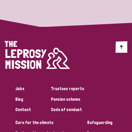
Strategic Priority
All
Discrimination (19)
Transmission (14)
Disability (6)
Jobs
Trustees reports
Blog
Pension scheme
Tags
Contact
Code of conduct
Care for the climate
Safeguarding
Blog