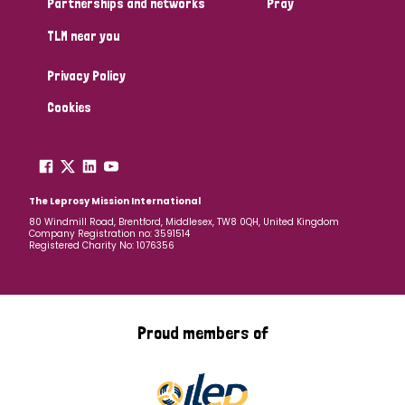
Partnerships and networks
Pray
TLM near you
Country
Privacy Policy
All
Australia
Bangladesh
Belgium
Chad
Cookies
Denmark
Democratic Republic of Congo
England and Wales
Ethiopia
Finland
France
The Leprosy Mission International
80 Windmill Road, Brentford, Middlesex, TW8 0QH, United Kingdom
Company Registration no: 3591514
Germany
Hungary
Italy
India
Mozambique
Registered Charity No: 1076356
Myanmar
Nepal
Netherlands
New Zealand
Niger
Nigeria
Northern Ireland
Norway
Proud members of
Papua New Guinea
Scotland
South Africa