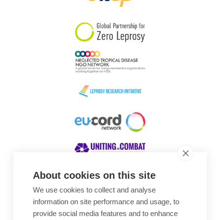
South Korea
Sudan
Sweden
Switzerland
Timor Leste
About cookies on this site
We use cookies to collect and analyse
Awards
information on site performance and usage, to
provide social media features and to enhance