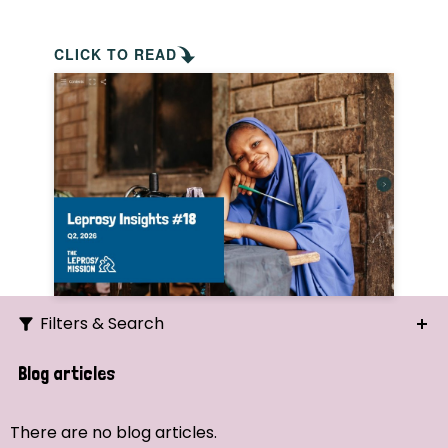
CLICK TO READ
Filters & Search
Search
Blog articles
Ordering
There are no blog articles.