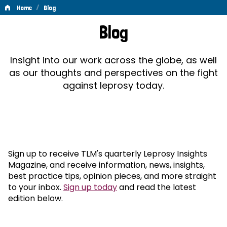
/
Home
Blog
Blog
Blog
Insight into our work across the globe, as well
as our thoughts and perspectives on the fight
against leprosy today.
Sign up to receive TLM's quarterly Leprosy Insights
Magazine, and receive information, news, insights,
best practice tips, opinion pieces, and more straight
to your inbox.
Sign up today
and read the latest
edition below.