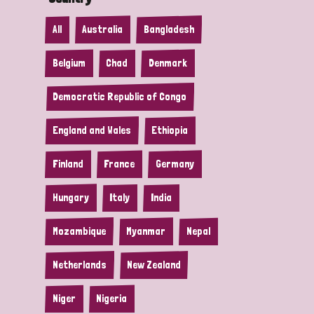
All
Australia
Bangladesh
Belgium
Chad
Denmark
Democratic Republic of Congo
England and Wales
Ethiopia
Finland
France
Germany
Hungary
Italy
India
Mozambique
Myanmar
Nepal
Netherlands
New Zealand
Niger
Nigeria