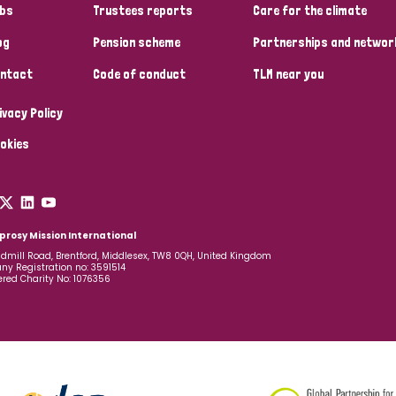
bs
Trustees reports
Care for the climate
og
Pension scheme
Partnerships and networ
ntact
Code of conduct
TLM near you
ivacy Policy
okies
prosy Mission International
dmill Road, Brentford, Middlesex, TW8 0QH, United Kingdom
y Registration no: 3591514
ered Charity No: 1076356