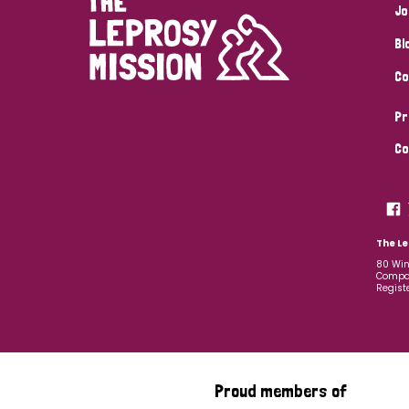
Jo
Bl
Co
Pr
Co
The Le
80 Win
Compan
Regist
Proud members of