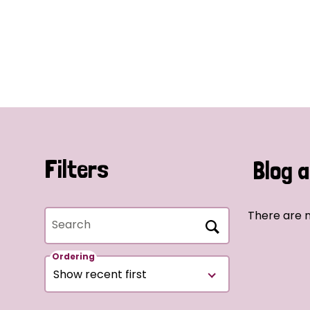
Filters
Blog a
There are n
Search
Ordering