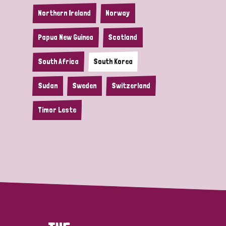
Northern Ireland
Norway
Papua New Guinea
Scotland
South Africa
South Korea
Sudan
Sweden
Switzerland
Timor Leste