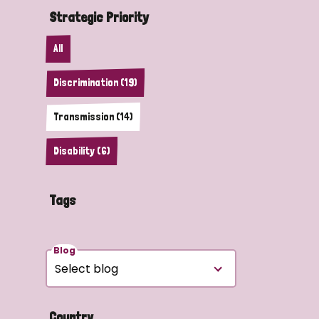
Strategic Priority
All
Discrimination (19)
Transmission (14)
Disability (6)
Tags
Blog
Country