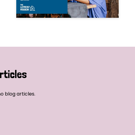
rticles
o blog articles.