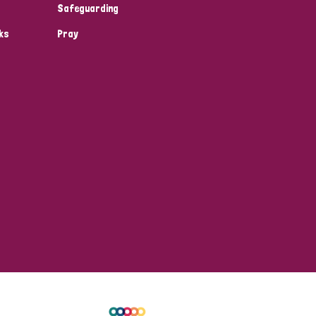
Safeguarding
ks
Pray