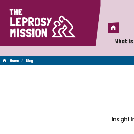
Home
Home
What is
A 
/
Home
Blog
Wh
Blog
Is
Wh
Do
Insight 