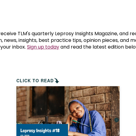
prosy in the Bible
World NTD Day
Livelihoo
prosy and animals
OPL Takeover: Their Own Words an
Disability
at are the symptoms of leprosy?
Neglected
 receive TLM's quarterly Leprosy Insights Magazine, and re
, news, insights, best practice tips, opinion pieces, and 
 your inbox.
Sign up today
and read the latest edition belo
w is leprosy treated?
Mental He
at is the cure for leprosy?
 leprosy hereditary?
CLICK TO READ
w can you prevent leprosy?
e history of leprosy
at is Hansen's Disease?