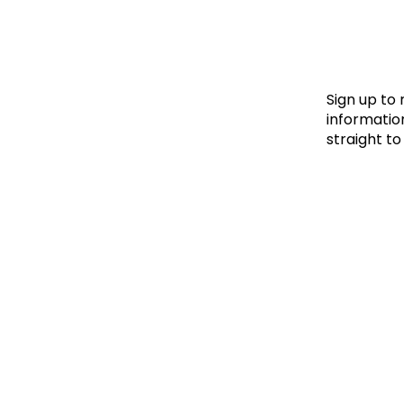
Le
Le
Wh
Sign up to
information
straight to
Ho
Wh
Is
Ho
Th
Wh