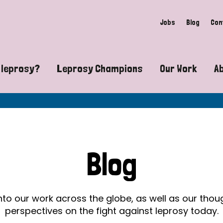
Jobs
Blog
Con
 leprosy?
Leprosy Champions
Our Work
A
guide to leprosy-related disabilities
Exposing the myths around lepro
Advocacy
at does leprosy look like?
Find community near you
Communit
 leprosy contagious?
The Wellesley Bailey Awards
Healthca
Blog
at causes leprosy?
Celebrating Leprosy Champions
Research
es leprosy still exist?
World Leprosy Day 2026
Educatio
into our work across the globe, as well as our tho
perspectives on the fight against leprosy today.