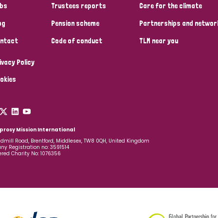
bs
Trustees reports
Care for the climate
og
Pension scheme
Partnerships and networ
ntact
Code of conduct
TLM near you
ivacy Policy
okies
prosy Mission International
dmill Road, Brentford, Middlesex, TW8 0QH, United Kingdom
y Registration no: 3591514
ered Charity No: 1076356