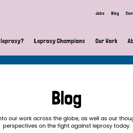
Jobs
Blog
Con
 leprosy?
Leprosy Champions
Our Work
A
guide to leprosy-related disabilities
Exposing the myths around lepro
Advocacy
at does leprosy look like?
Find community near you
Communit
 leprosy contagious?
The Wellesley Bailey Awards
Healthca
Blog
at causes leprosy?
Celebrating Leprosy Champions
Research
es leprosy still exist?
World Leprosy Day 2026
Educatio
into our work across the globe, as well as our tho
perspectives on the fight against leprosy today.