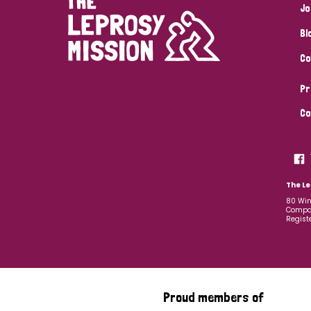
Jo
Bl
Co
Pr
Co
The Le
80 Win
Compan
Regist
Proud members of