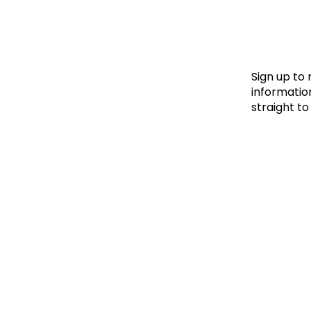
Le
Le
Wh
Sign up to
information
straight to
Ho
Wh
Is
Ho
Th
Wh