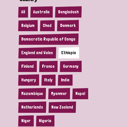
All
Australia
Bangladesh
Belgium
Chad
Denmark
Democratic Republic of Congo
England and Wales
Ethiopia
Finland
France
Germany
Hungary
Italy
India
Mozambique
Myanmar
Nepal
Netherlands
New Zealand
Niger
Nigeria