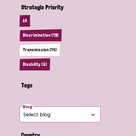
Strategic Priority
All
Discrimination (19)
Transmission (14)
Disability (6)
Tags
Blog
Country