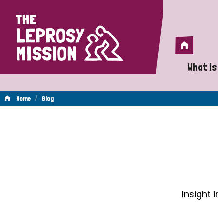
Home
Home
What is
A 
/
Home
Blog
Wh
Blog
Is
Wh
Do
Insight 