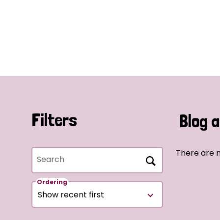
Filters
Blog a
There are n
Search
Ordering