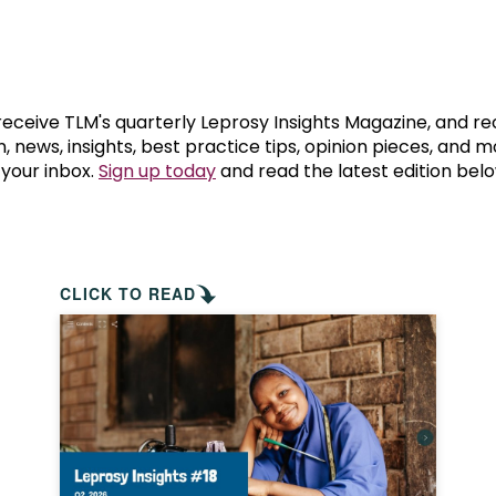
prosy in the Bible
World NTD Day
Livelihoo
prosy and animals
OPL Takeover: Their Own Words an
Disability
at are the symptoms of leprosy?
Neglected
 receive TLM's quarterly Leprosy Insights Magazine, and re
, news, insights, best practice tips, opinion pieces, and 
 your inbox.
Sign up today
and read the latest edition belo
w is leprosy treated?
Mental He
at is the cure for leprosy?
 leprosy hereditary?
CLICK TO READ
w can you prevent leprosy?
e history of leprosy
at is Hansen's Disease?