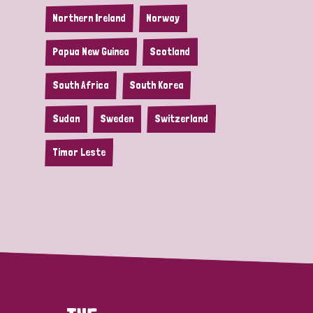
Northern Ireland
Norway
Papua New Guinea
Scotland
South Africa
South Korea
Sudan
Sweden
Switzerland
Timor Leste