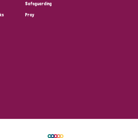
Safeguarding
ks
Pray