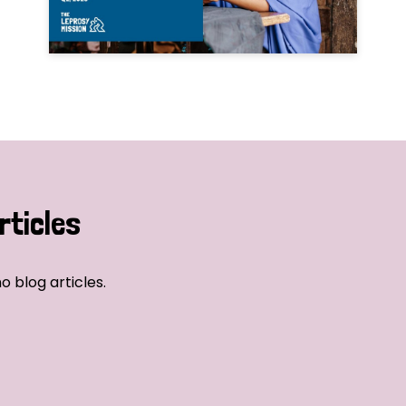
rticles
o blog articles.