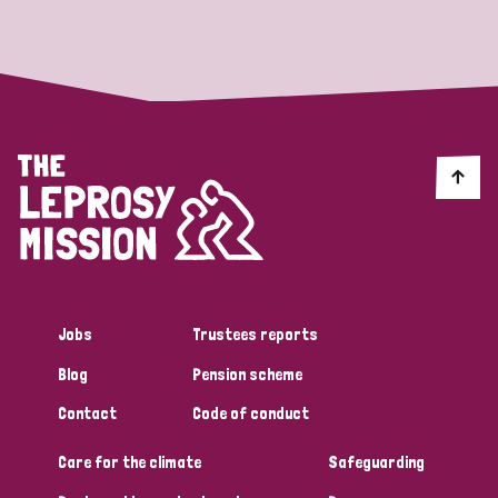
Strategic Priority
All
Discrimination (19)
Transmission (14)
Disability (6)
Jobs
Trustees reports
Blog
Pension scheme
Tags
Contact
Code of conduct
Care for the climate
Safeguarding
Blog