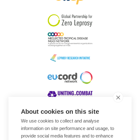
South Korea
Sudan
Sweden
Switzerland
Timor Leste
About cookies on this site
We use cookies to collect and analyse
Awards
information on site performance and usage, to
provide social media features and to enhance