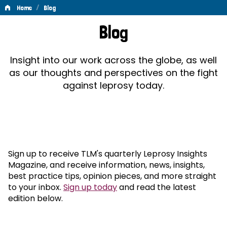
/
Home
Blog
Blog
Blog
Insight into our work across the globe, as well
as our thoughts and perspectives on the fight
against leprosy today.
Sign up to receive TLM's quarterly Leprosy Insights
Magazine, and receive information, news, insights,
best practice tips, opinion pieces, and more straight
to your inbox.
Sign up today
and read the latest
edition below.