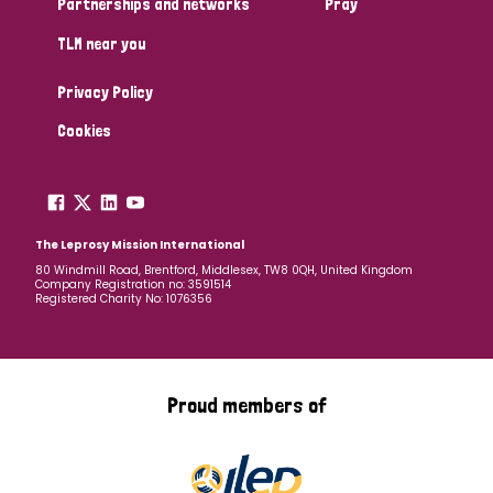
Partnerships and networks
Pray
TLM near you
Country
Privacy Policy
All
Australia
Bangladesh
Belgium
Chad
Cookies
Denmark
Democratic Republic of Congo
England and Wales
Ethiopia
Finland
France
The Leprosy Mission International
80 Windmill Road, Brentford, Middlesex, TW8 0QH, United Kingdom
Company Registration no: 3591514
Germany
Hungary
Italy
India
Mozambique
Registered Charity No: 1076356
Myanmar
Nepal
Netherlands
New Zealand
Niger
Nigeria
Northern Ireland
Norway
Proud members of
Papua New Guinea
Scotland
South Africa