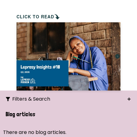
CLICK TO READ
Filters & Search
Search
Blog articles
Ordering
There are no blog articles.