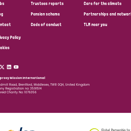
bs
Trustees reports
Care for the climate
og
Pension scheme
Partnerships and networ
ntact
Code of conduct
TLM near you
ivacy Policy
okies
prosy Mission International
dmill Road, Brentford, Middlesex, TW8 0QH, United Kingdom
y Registration no: 3591514
ered Charity No: 1076356