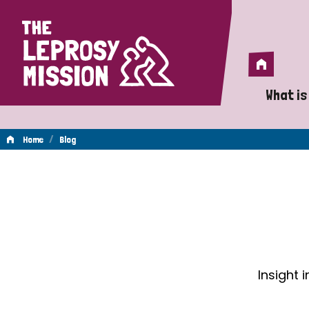
Home
Home
What is
A 
/
Home
Blog
Wh
Blog
Is
Wh
Do
Insight 