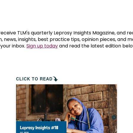
prosy in the Bible
World NTD Day
Livelihoo
prosy and animals
OPL Takeover: Their Own Words an
Disability
at are the symptoms of leprosy?
Neglected
 receive TLM's quarterly Leprosy Insights Magazine, and re
, news, insights, best practice tips, opinion pieces, and 
 your inbox.
Sign up today
and read the latest edition belo
w is leprosy treated?
Mental He
at is the cure for leprosy?
 leprosy hereditary?
CLICK TO READ
w can you prevent leprosy?
e history of leprosy
at is Hansen's Disease?