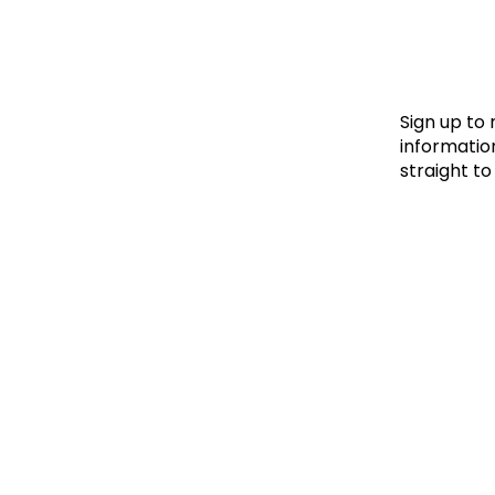
Le
Le
Wh
Sign up to
information
straight to
Ho
Wh
Is
Ho
Th
Wh