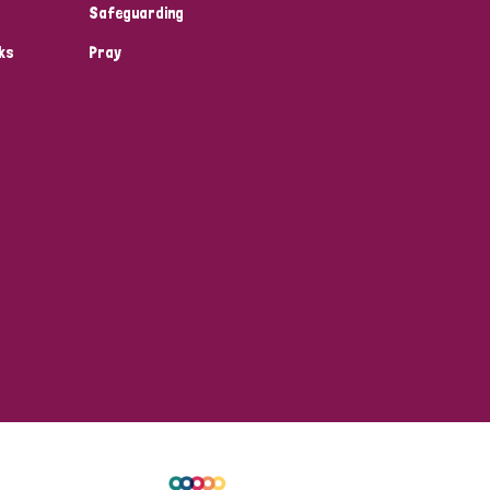
Safeguarding
ks
Pray