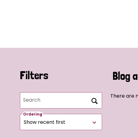
Filters
Blog a
There are n
Search
Ordering