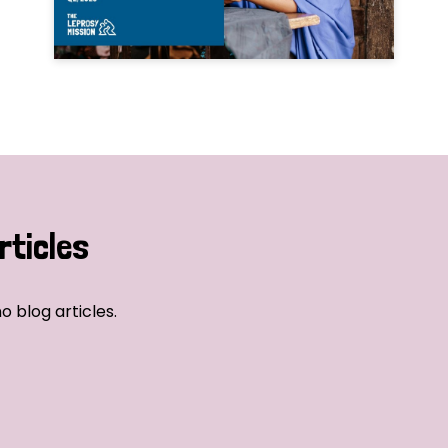
rticles
o blog articles.