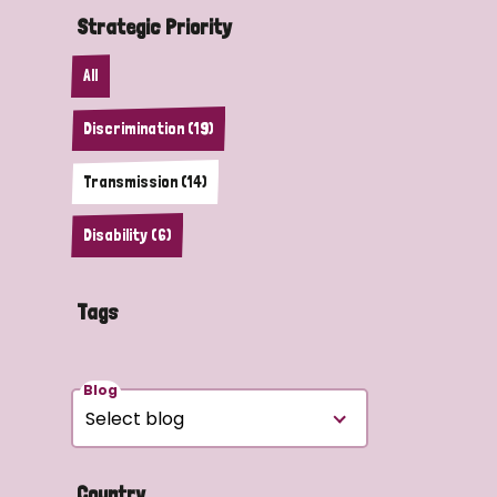
Strategic Priority
All
Discrimination (19)
Transmission (14)
Disability (6)
Tags
Blog
Country