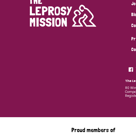
Jo
Bl
Co
Pr
Co
The Le
80 Win
Compan
Regist
Proud members of