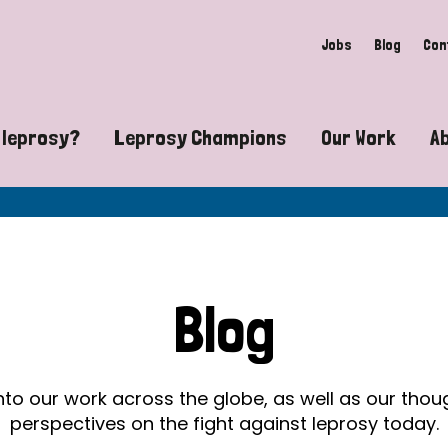
Jobs
Blog
Con
 leprosy?
Leprosy Champions
Our Work
A
guide to leprosy-related disabilities
Exposing the myths around lepro
Advocacy
at does leprosy look like?
Find community near you
Communit
 leprosy contagious?
The Wellesley Bailey Awards
Healthca
Blog
at causes leprosy?
Celebrating Leprosy Champions
Research
es leprosy still exist?
World Leprosy Day 2026
Educatio
into our work across the globe, as well as our tho
perspectives on the fight against leprosy today.