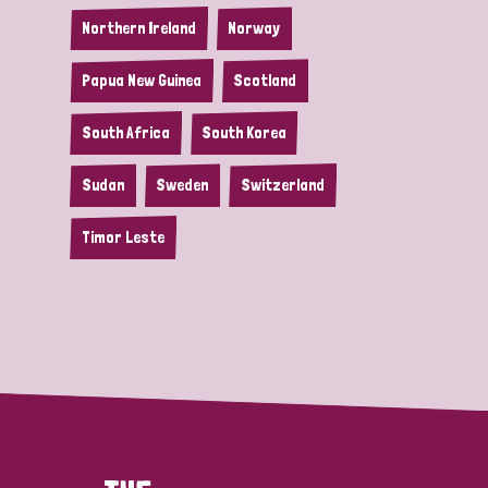
Northern Ireland
Norway
Papua New Guinea
Scotland
South Africa
South Korea
Sudan
Sweden
Switzerland
Timor Leste