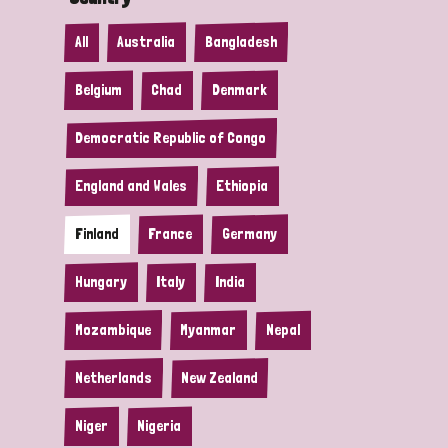
All
Australia
Bangladesh
Belgium
Chad
Denmark
Democratic Republic of Congo
England and Wales
Ethiopia
Finland
France
Germany
Hungary
Italy
India
Mozambique
Myanmar
Nepal
Netherlands
New Zealand
Niger
Nigeria