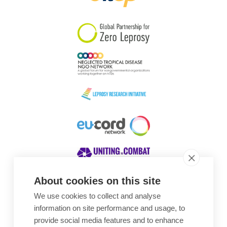
South Korea
Sudan
Sweden
Switzerland
Timor Leste
About cookies on this site
We use cookies to collect and analyse
Awards
information on site performance and usage, to
provide social media features and to enhance