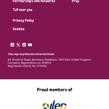
Partnerships and networks
Pray
TLM near you
Country
Privacy Policy
All
Australia
Bangladesh
Belgium
Chad
Cookies
Denmark
Democratic Republic of Congo
England and Wales
Ethiopia
Finland
France
The Leprosy Mission International
80 Windmill Road, Brentford, Middlesex, TW8 0QH, United Kingdom
Company Registration no: 3591514
Germany
Hungary
Italy
India
Mozambique
Registered Charity No: 1076356
Myanmar
Nepal
Netherlands
New Zealand
Niger
Nigeria
Northern Ireland
Norway
Proud members of
Papua New Guinea
Scotland
South Africa