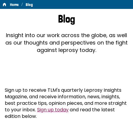
/
Home
Blog
Blog
Blog
Insight into our work across the globe, as well
as our thoughts and perspectives on the fight
against leprosy today.
Sign up to receive TLM's quarterly Leprosy Insights
Magazine, and receive information, news, insights,
best practice tips, opinion pieces, and more straight
to your inbox.
Sign up today
and read the latest
edition below.