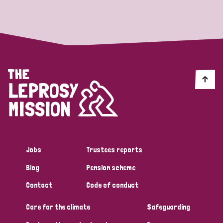
Strategic Priority
All
Discrimination (19)
Transmission (14)
Disability (6)
Jobs
Trustees reports
Blog
Pension scheme
Tags
Contact
Code of conduct
Care for the climate
Safeguarding
Blog