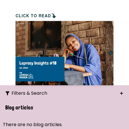
CLICK TO READ
Filters & Search
Search
Blog articles
Ordering
There are no blog articles.