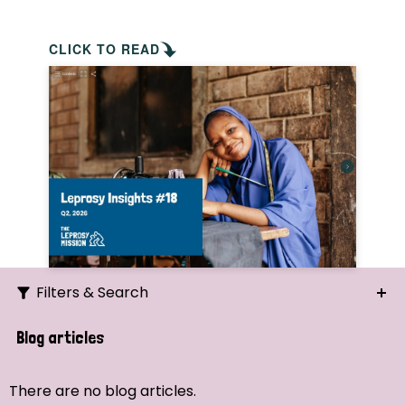
CLICK TO READ
Filters & Search
Search
Blog articles
Ordering
There are no blog articles.