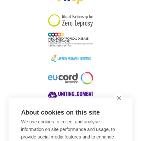
South Korea
Sudan
Sweden
Switzerland
Timor Leste
About cookies on this site
We use cookies to collect and analyse
Awards
information on site performance and usage, to
provide social media features and to enhance