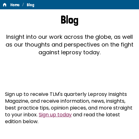
/
Home
Blog
Blog
Blog
Insight into our work across the globe, as well
as our thoughts and perspectives on the fight
against leprosy today.
Sign up to receive TLM's quarterly Leprosy Insights
Magazine, and receive information, news, insights,
best practice tips, opinion pieces, and more straight
to your inbox.
Sign up today
and read the latest
edition below.