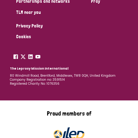
Partnerships and networks
Pray
TLM near you
Country
Privacy Policy
All
Australia
Bangladesh
Belgium
Chad
Cookies
Denmark
Democratic Republic of Congo
England and Wales
Ethiopia
Finland
France
The Leprosy Mission International
80 Windmill Road, Brentford, Middlesex, TW8 0QH, United Kingdom
Company Registration no: 3591514
Germany
Hungary
Italy
India
Mozambique
Registered Charity No: 1076356
Myanmar
Nepal
Netherlands
New Zealand
Niger
Nigeria
Northern Ireland
Norway
Proud members of
Papua New Guinea
Scotland
South Africa