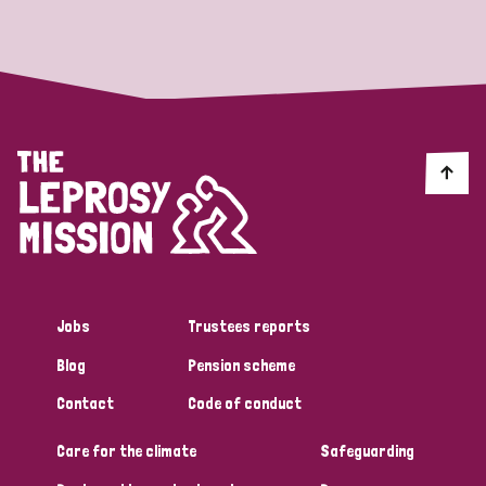
Strategic Priority
All
Discrimination (19)
Transmission (14)
Disability (6)
Jobs
Trustees reports
Blog
Pension scheme
Tags
Contact
Code of conduct
Care for the climate
Safeguarding
Blog