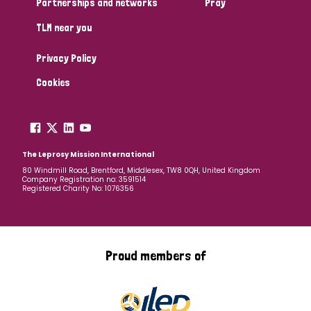
Partnerships and networks
Pray
TLM near you
Country
Privacy Policy
All
Australia
Bangladesh
Belgium
Chad
Cookies
Denmark
Democratic Republic of Congo
England and Wales
Ethiopia
Finland
France
The Leprosy Mission International
80 Windmill Road, Brentford, Middlesex, TW8 0QH, United Kingdom
Company Registration no: 3591514
Germany
Hungary
Italy
India
Mozambique
Registered Charity No: 1076356
Myanmar
Nepal
Netherlands
New Zealand
Niger
Nigeria
Northern Ireland
Norway
Proud members of
Papua New Guinea
Scotland
South Africa