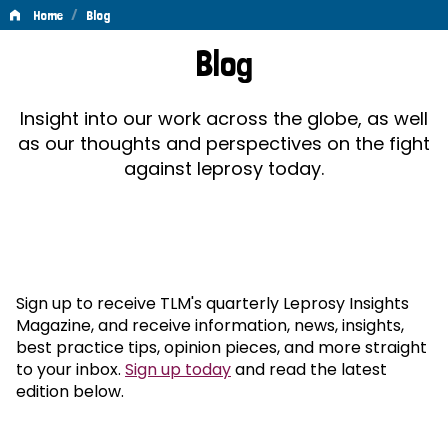
/
Home
Blog
Blog
Blog
Insight into our work across the globe, as well
as our thoughts and perspectives on the fight
against leprosy today.
Sign up to receive TLM's quarterly Leprosy Insights
Magazine, and receive information, news, insights,
best practice tips, opinion pieces, and more straight
to your inbox.
Sign up today
and read the latest
edition below.