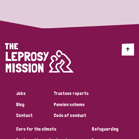
Strategic Priority
All
Discrimination (19)
Transmission (14)
Disability (6)
Jobs
Trustees reports
Blog
Pension scheme
Tags
Contact
Code of conduct
Care for the climate
Safeguarding
Blog