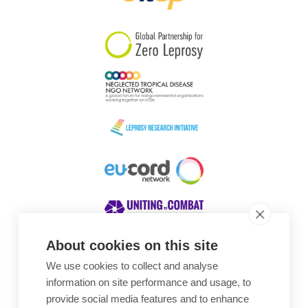
South Korea
Sudan
Sweden
Switzerland
Timor Leste
About cookies on this site
We use cookies to collect and analyse
Awards
information on site performance and usage, to
provide social media features and to enhance