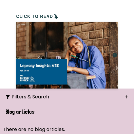
CLICK TO READ
Filters & Search
Search
Blog articles
Ordering
There are no blog articles.