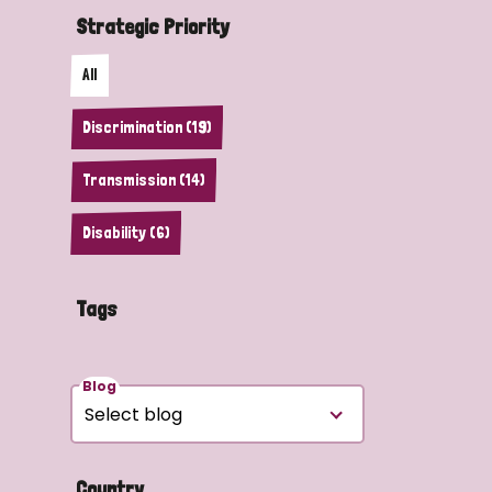
Strategic Priority
All
Discrimination (19)
Transmission (14)
Disability (6)
Tags
Blog
Country