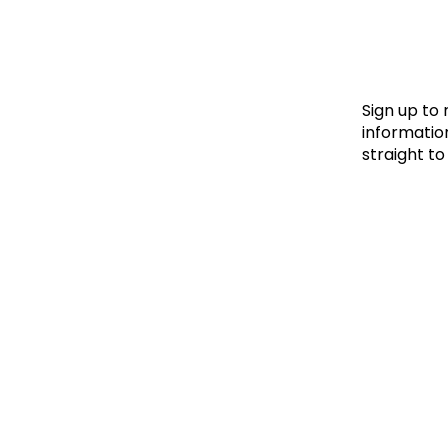
Le
Le
Wh
Sign up to
information
straight to
Ho
Wh
Is
Ho
Th
Wh