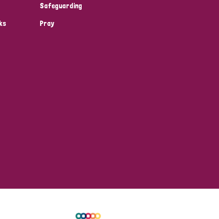
Safeguarding
ks
Pray