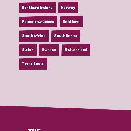
Northern Ireland
Norway
Papua New Guinea
Scotland
South Africa
South Korea
Sudan
Sweden
Switzerland
Timor Leste