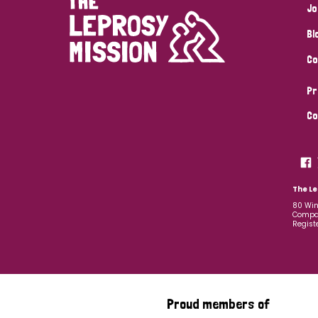
Jo
Bl
Co
Pr
Co
The Le
80 Win
Compan
Regist
Proud members of