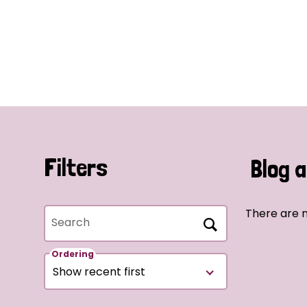
Filters
Blog a
There are n
Search
Ordering