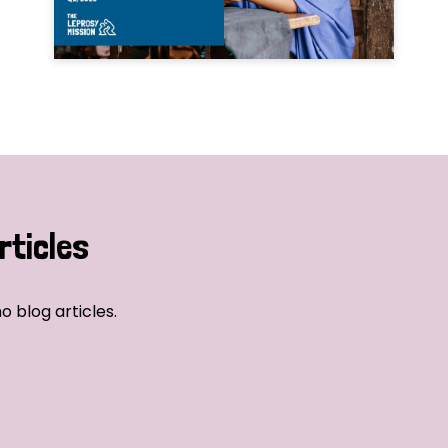
rticles
o blog articles.