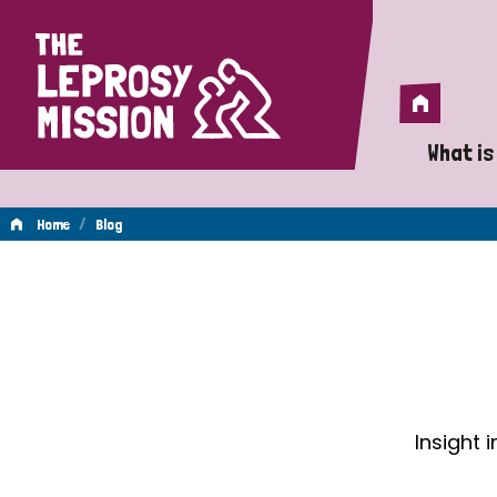
Home
Home
What is
A 
/
Home
Blog
Wh
Blog
Is
Wh
Do
Insight 