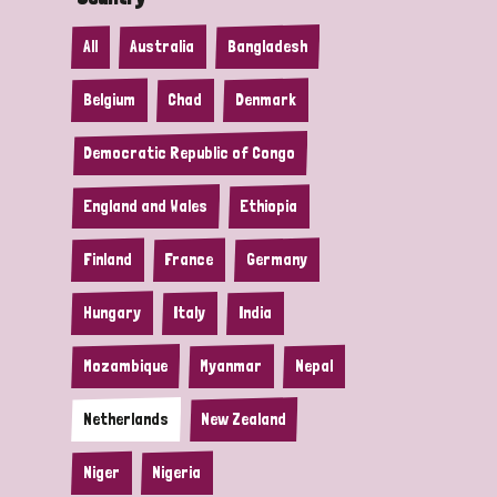
All
Australia
Bangladesh
Belgium
Chad
Denmark
Democratic Republic of Congo
England and Wales
Ethiopia
Finland
France
Germany
Hungary
Italy
India
Mozambique
Myanmar
Nepal
Netherlands
New Zealand
Niger
Nigeria