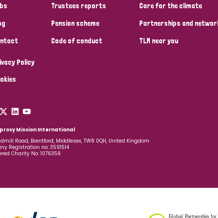
bs
Trustees reports
Care for the climate
og
Pension scheme
Partnerships and networ
ntact
Code of conduct
TLM near you
ivacy Policy
okies
prosy Mission International
dmill Road, Brentford, Middlesex, TW8 0QH, United Kingdom
y Registration no: 3591514
ered Charity No: 1076356