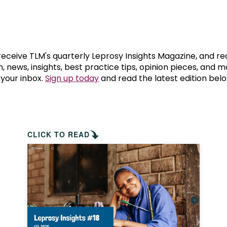
prosy in the Bible
World NTD Day
Livelihoo
prosy and animals
OPL Takeover: Their Own Words an
Disability
at are the symptoms of leprosy?
Neglected
 receive TLM's quarterly Leprosy Insights Magazine, and re
, news, insights, best practice tips, opinion pieces, and 
 your inbox.
Sign up today
and read the latest edition belo
w is leprosy treated?
Mental He
at is the cure for leprosy?
 leprosy hereditary?
CLICK TO READ
w can you prevent leprosy?
e history of leprosy
at is Hansen's Disease?