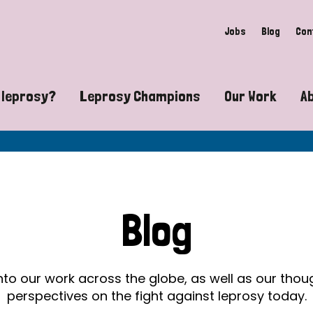
Jobs
Blog
Con
 leprosy?
Leprosy Champions
Our Work
A
guide to leprosy-related disabilities
Exposing the myths around lepro
Advocacy
at does leprosy look like?
Find community near you
Communit
 leprosy contagious?
The Wellesley Bailey Awards
Healthca
Blog
at causes leprosy?
Celebrating Leprosy Champions
Research
es leprosy still exist?
World Leprosy Day 2026
Educatio
into our work across the globe, as well as our tho
perspectives on the fight against leprosy today.