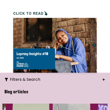
CLICK TO READ
Filters & Search
Search
Blog articles
Ordering