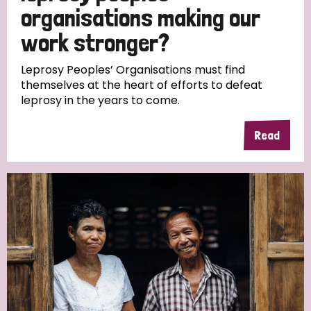
South Korea
Sudan
Sweden
Switzerland
organisations making our
work stronger?
Timor Leste
Leprosy Peoples’ Organisations must find
themselves at the heart of efforts to defeat
leprosy in the years to come.
Read