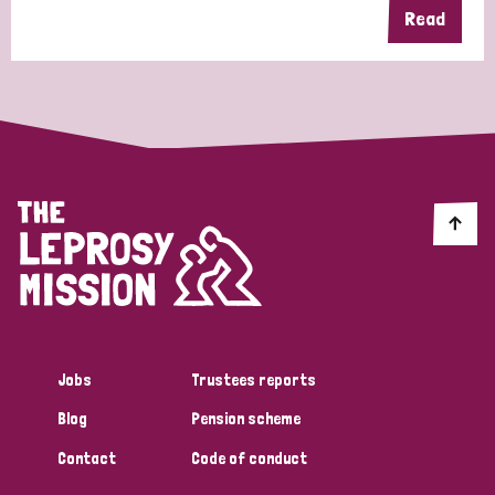
Read
Jobs
Trustees reports
Blog
Pension scheme
Contact
Code of conduct