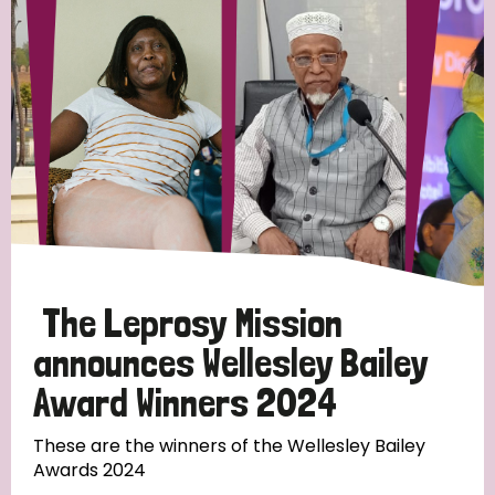
Strategic Priority
All
Discrimination (19)
Transmission (14)
Disability (6)
The Leprosy Mission
announces Wellesley Bailey
Award Winners 2024
Tags
These are the winners of the Wellesley Bailey
Awards 2024
Blog