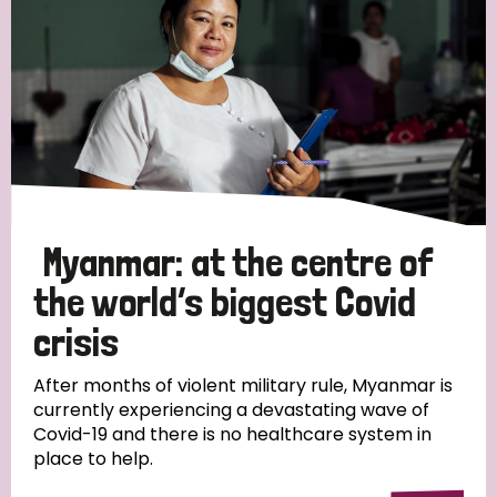
Myanmar: at the centre of
the world’s biggest Covid
crisis
After months of violent military rule, Myanmar is
currently experiencing a devastating wave of
Covid-19 and there is no healthcare system in
place to help.