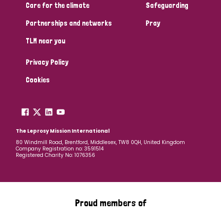
Care for the climate
Safeguarding
Partnerships and networks
Pray
TLM near you
Privacy Policy
Cookies
The Leprosy Mission International
80 Windmill Road, Brentford, Middlesex, TW8 0QH, United Kingdom
Company Registration no: 3591514
Registered Charity No: 1076356
Proud members of