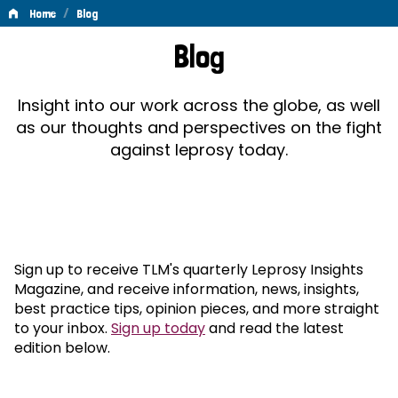
/
Home
Blog
Blog
Blog
Insight into our work across the globe, as well
as our thoughts and perspectives on the fight
against leprosy today.
Sign up to receive TLM's quarterly Leprosy Insights
Magazine, and receive information, news, insights,
best practice tips, opinion pieces, and more straight
to your inbox.
Sign up today
and read the latest
edition below.