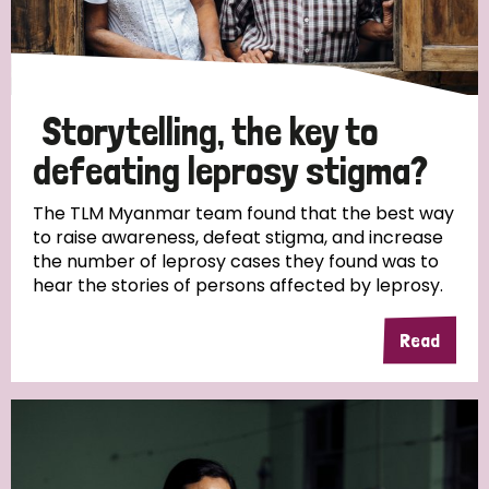
Storytelling, the key to
defeating leprosy stigma?
The TLM Myanmar team found that the best way
to raise awareness, defeat stigma, and increase
the number of leprosy cases they found was to
hear the stories of persons affected by leprosy.
Read