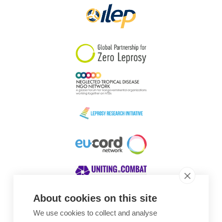
About cookies on this site
We use cookies to collect and analyse
Awards